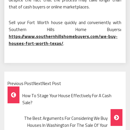
that of cash buyers or online marketplaces.
Sell your Fort Worth house quickly and conveniently with
Southern Hills Home Buyers
:
https://www.southernhillshomebuyers.com/we-buy-
houses-fort-worth-texas/
.
Previous PostNextNext Post
Post
How To Stage Your House Effectively For A Cash
Navigation
Sale?
The Best Arguments For Considering We Buy
Houses In Washington For The Sale Of Your