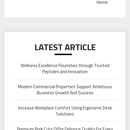
Home
LATEST ARTICLE
Wellness Excellence Flourishes through Trusted
Peptides and Innovation
Modern Commercial Properties Support Ambitious
Business Growth And Success
Increase Workplace Comfort Using Ergonomic Desk
Solutions
Premium Pork Cuts Offer Delicious Quality For Every