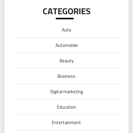
CATEGORIES
Auto
Automobile
Beauty
Business
Digital marketing
Education
Entertainment