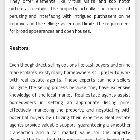
They offer elements like virtual visits and top notch
pictures to exhibit the property actually. The comfort of
perusing and interfacing with intrigued purchasers online
improves on the selling system and limits the requirement
for broad appearances and open houses.
Realtors:
Even though direct selling options like cash buyers and online
marketplaces exist, many homeowners still prefer to work
with real estate agents. These experts can help sellers
navigate the selling process because they have extensive
knowledge of the local market. Real estate agents assist
homeowners in setting an appropriate listing price,
effectively marketing the property, and negotiating with
potential buyers by utilizing their expertise. Real estate
agents provide valuable support, guaranteeing a smoother
transaction and a fair market value for the property,
despite the fact that the process may take longer than