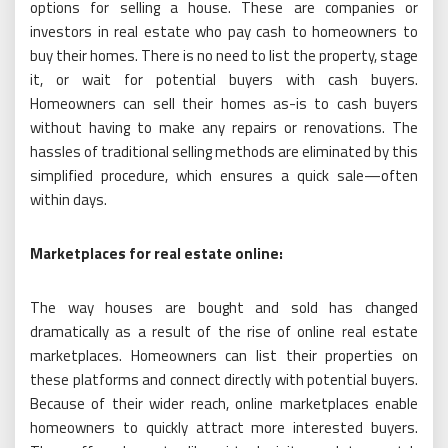
options for selling a house. These are companies or
investors in real estate who pay cash to homeowners to
buy their homes. There is no need to list the property, stage
it, or wait for potential buyers with cash buyers.
Homeowners can sell their homes as-is to cash buyers
without having to make any repairs or renovations. The
hassles of traditional selling methods are eliminated by this
simplified procedure, which ensures a quick sale—often
within days.
Marketplaces for real estate online:
The way houses are bought and sold has changed
dramatically as a result of the rise of online real estate
marketplaces. Homeowners can list their properties on
these platforms and connect directly with potential buyers.
Because of their wider reach, online marketplaces enable
homeowners to quickly attract more interested buyers.