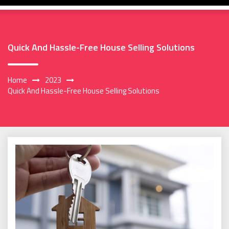
Quick And Hassle-Free House Selling Solutions
Home
2023
Quick And Hassle-Free House Selling Solutions