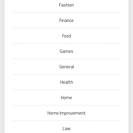
Fashion
Finance
food
Games
General
Health
Home
Home Improvement
Law