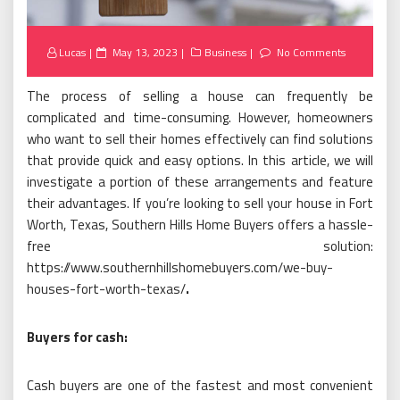
Posted
Lucas
May 13, 2023
Business
No Comments
on
The process of selling a house can frequently be
complicated and time-consuming. However, homeowners
who want to sell their homes effectively can find solutions
that provide quick and easy options. In this article, we will
investigate a portion of these arrangements and feature
their advantages. If you’re looking to sell your house in Fort
Worth, Texas, Southern Hills Home Buyers offers a hassle-
free solution:
https://www.southernhillshomebuyers.com/we-buy-
houses-fort-worth-texas/
.
Buyers for cash:
Cash buyers are one of the fastest and most convenient