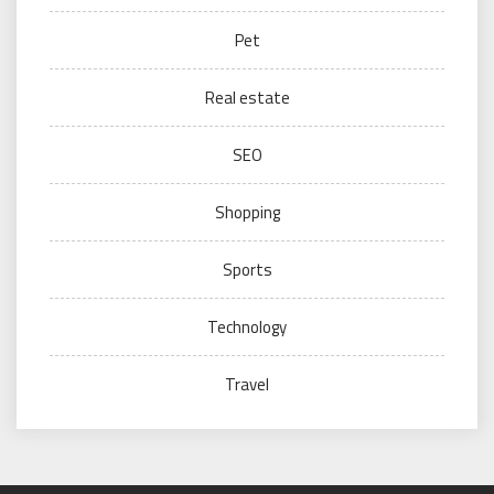
Pet
Real estate
SEO
Shopping
Sports
Technology
Travel