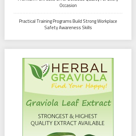
Occasion
Practical Training Programs Build Strong Workplace
Safety Awareness Skills