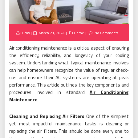
Posted
Lucas
March 21, 2024
Home
No Comments
on
Air conditioning maintenance is a critical aspect of ensuring
the efficiency, reliability, and longevity of your cooling
system. Understanding what typical maintenance involves
can help homeowners recognize the value of regular check-
ups and ensure their AC systems are operating at peak
performance. This article outlines the key components and
procedures involved in standard
Air Conditioning
Maintenance
.
Cleaning and Replacing Air Filters
One of the simplest
yet most impactful maintenance tasks is cleaning or
replacing the air filters. This should be done every one to