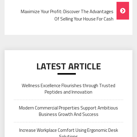
Maximize Your Profit: Discover The Advantages
Of Selling Your House For Cash
LATEST ARTICLE
Wellness Excellence Flourishes through Trusted
Peptides and Innovation
Modern Commercial Properties Support Ambitious
Business Growth And Success
Increase Workplace Comfort Using Ergonomic Desk
Solutions