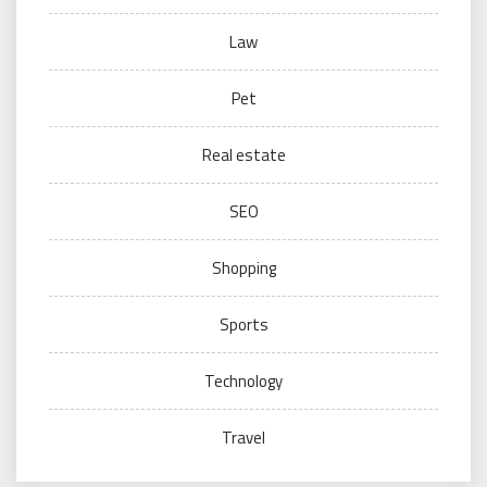
Law
Pet
Real estate
SEO
Shopping
Sports
Technology
Travel