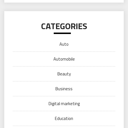
CATEGORIES
Auto
Automobile
Beauty
Business
Digital marketing
Education