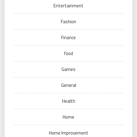
Entertainment
Fashion
Finance
food
Games
General
Health
Home
Home Improvement