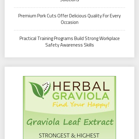
Premium Pork Cuts Offer Delicious Quality For Every
Occasion
Practical Training Programs Build Strong Workplace
Safety Awareness Skills