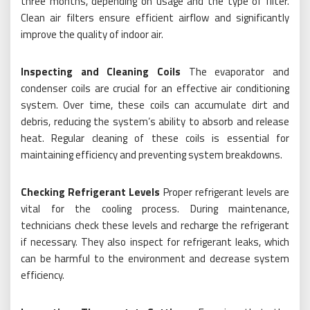
three months, depending on usage and the type of filter.
Clean air filters ensure efficient airflow and significantly
improve the quality of indoor air.
Inspecting and Cleaning Coils
The evaporator and
condenser coils are crucial for an effective air conditioning
system. Over time, these coils can accumulate dirt and
debris, reducing the system’s ability to absorb and release
heat. Regular cleaning of these coils is essential for
maintaining efficiency and preventing system breakdowns.
Checking Refrigerant Levels
Proper refrigerant levels are
vital for the cooling process. During maintenance,
technicians check these levels and recharge the refrigerant
if necessary. They also inspect for refrigerant leaks, which
can be harmful to the environment and decrease system
efficiency.