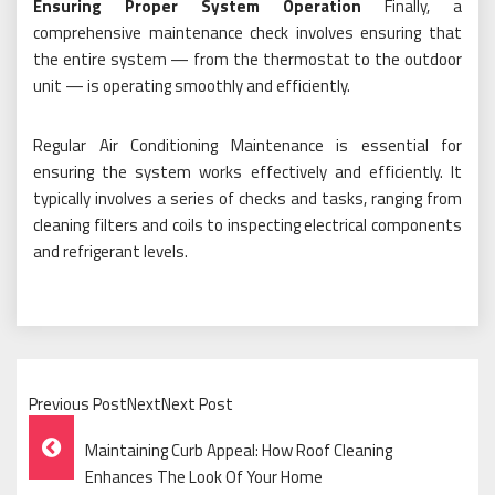
Ensuring Proper System Operation
Finally, a
comprehensive maintenance check involves ensuring that
the entire system — from the thermostat to the outdoor
unit — is operating smoothly and efficiently.
Regular Air Conditioning Maintenance is essential for
ensuring the system works effectively and efficiently. It
typically involves a series of checks and tasks, ranging from
cleaning filters and coils to inspecting electrical components
and refrigerant levels.
Previous PostNextNext Post
Post
Maintaining Curb Appeal: How Roof Cleaning
Navigation
Enhances The Look Of Your Home