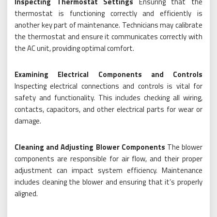
Inspecting Thermostat Settings
Ensuring that the
thermostat is functioning correctly and efficiently is
another key part of maintenance. Technicians may calibrate
the thermostat and ensure it communicates correctly with
the AC unit, providing optimal comfort.
Examining Electrical Components and Controls
Inspecting electrical connections and controls is vital for
safety and functionality. This includes checking all wiring,
contacts, capacitors, and other electrical parts for wear or
damage.
Cleaning and Adjusting Blower Components
The blower
components are responsible for air flow, and their proper
adjustment can impact system efficiency. Maintenance
includes cleaning the blower and ensuring that it’s properly
aligned.