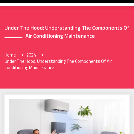
Under The Hood: Understanding The Components Of
Air Conditioning Maintenance
Home
2024
Under The Hood: Understanding The Components Of Air
Conditioning Maintenance