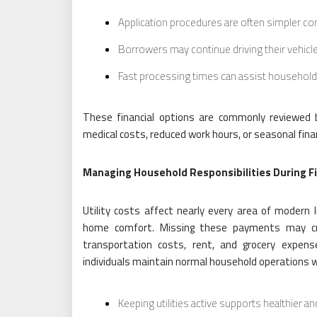
Application procedures are often simpler c
Borrowers may continue driving their vehic
Fast processing times can assist household
These financial options are commonly reviewed 
medical costs, reduced work hours, or seasonal fina
Managing Household Responsibilities During Fi
Utility costs affect nearly every area of modern 
home comfort. Missing these payments may crea
transportation costs, rent, and grocery expen
individuals maintain normal household operations whil
Keeping utilities active supports healthier and