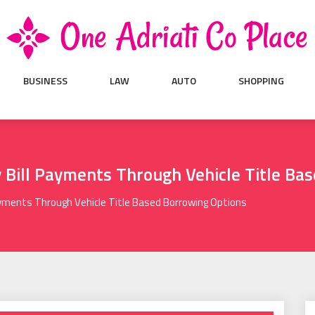
BUSINESS
LAW
AUTO
SHOPPING
y Bill Payments Through Vehicle Title Ba
Payments Through Vehicle Title Based Borrowing Options