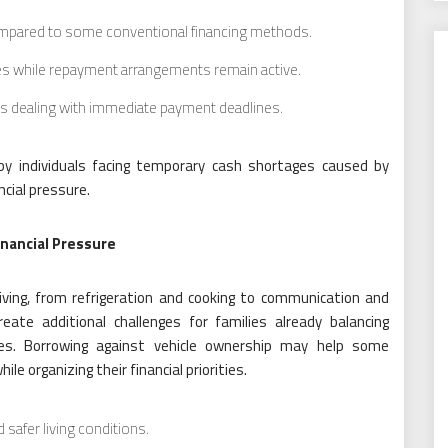
ompared to some conventional financing methods.
les while repayment arrangements remain active.
s dealing with immediate payment deadlines.
by individuals facing temporary cash shortages caused by
ncial pressure.
nancial Pressure
living, from refrigeration and cooking to communication and
te additional challenges for families already balancing
ses. Borrowing against vehicle ownership may help some
e organizing their financial priorities.
 safer living conditions.