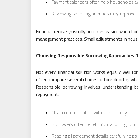
Payment calendars often help households a
Reviewing spending priorities may improve f
Financial recovery usually becomes easier when b
management practices. Small adjustments in househo
Choosing Responsible Borrowing Approaches 
Not every financial solution works equally well for
often compare several choices before deciding whet
Responsible borrowing involves understanding b
repayment.
Clear communication with lenders may impr
Borrowers often benefit from avoiding com
Reading all agreement details carefully hel