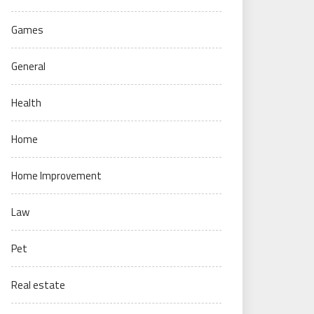
Games
General
Health
Home
Home Improvement
Law
Pet
Real estate