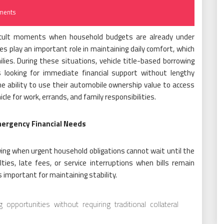
ments
fficult moments when household budgets are already under
ices play an important role in maintaining daily comfort, which
es. During these situations, vehicle title-based borrowing
 looking for immediate financial support without lengthy
e ability to use their automobile ownership value to access
cle for work, errands, and family responsibilities.
ergency Financial Needs
ng when urgent household obligations cannot wait until the
ies, late fees, or service interruptions when bills remain
 important for maintaining stability.
pportunities without requiring traditional collateral