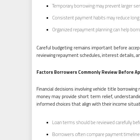
Temporary borrowing may prevent larger ser
Consistent payment habits may reduce long t
Organized repayment planning can help borro
Careful budgeting remains important before accep
reviewing repayment schedules, interest details, an
Factors Borrowers Commonly Review Before Ap
Financial decisions involving vehicle title borrowi
money may provide short term relief, understandi
informed choices that align with their income situat
Loan terms should be reviewed carefully be
Borrowers often compare payment timelines