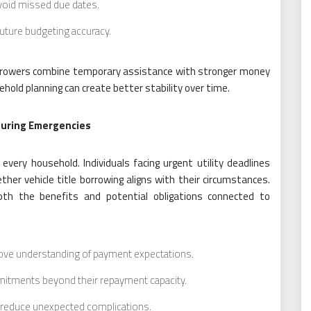
void missed due dates.
uture budgeting accuracy.
orrowers combine temporary assistance with stronger money
ld planning can create better stability over time.
During Emergencies
 every household. Individuals facing urgent utility deadlines
her vehicle title borrowing aligns with their circumstances.
oth the benefits and potential obligations connected to
ove understanding of payment expectations.
mitments beyond their repayment capacity.
ps reduce unexpected complications.