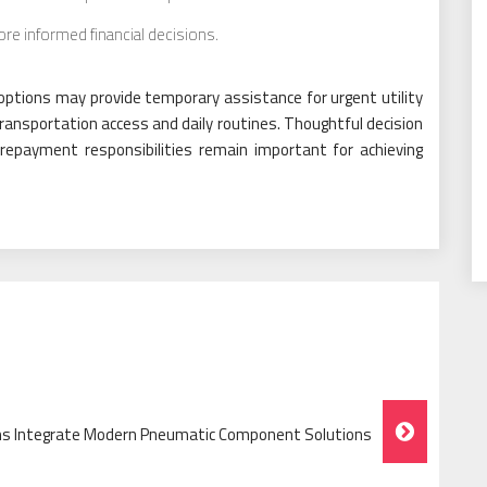
e informed financial decisions.
 options may provide temporary assistance for urgent utility
ransportation access and daily routines. Thoughtful decision
f repayment responsibilities remain important for achieving
ms Integrate Modern Pneumatic Component Solutions