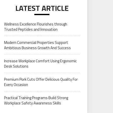
LATEST ARTICLE
Wellness Excellence Flourishes through
Trusted Peptides and Innovation
Modern Commercial Properties Support
Ambitious Business Growth And Success
Increase Workplace Comfort Using Ergonomic
Desk Solutions
Premium Pork Cuts Offer Delicious Quality For
Every Occasion
Practical Training Programs Build Strong
Workplace Safety Awareness Skills