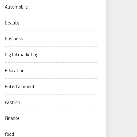
Automobile
Beauty
Business
Digital marketing
Education
Entertainment
Fashion
Finance
food