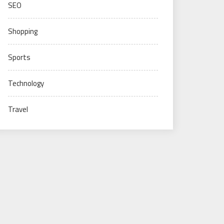
SEO
Shopping
Sports
Technology
Travel