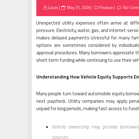
Posted
Lucas
May 31, 2026
Finance
No Com
on
Unexpected utility expenses often arrive at di
pressure. Electricity, water, gas, and internet serv
makes delayed payments stressful for many famili
options are sometimes considered by individuals
approval procedures. Many borrowers appreciate th
short term funding while continuing to use their vehi
Understanding How Vehicle Equity Supports Em
Many people turn toward automobile equity borrowi
next paycheck. Utility companies may apply penalt
unpaid for long periods, making fast access to funds
Vehicle ownership may provide borrowing o
sources.