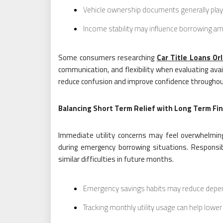
Vehicle ownership documents generally play 
Income stability may influence borrowing a
Some consumers researching
Car Title Loans Or
communication, and flexibility when evaluating avai
reduce confusion and improve confidence throughou
Balancing Short Term Relief with Long Term Fin
Immediate utility concerns may feel overwhelming,
during emergency borrowing situations. Responsi
similar difficulties in future months.
Emergency savings habits may reduce depen
Tracking monthly utility usage can help lowe