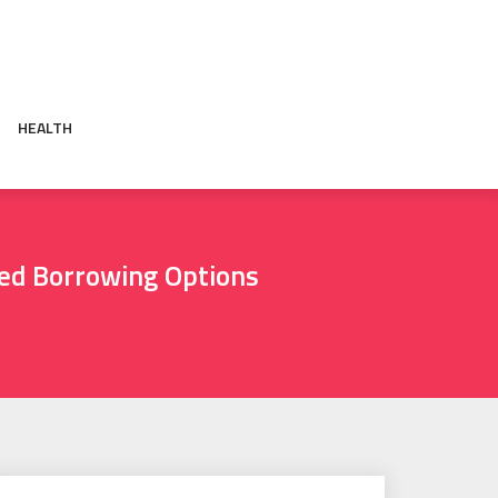
HEALTH
sed Borrowing Options