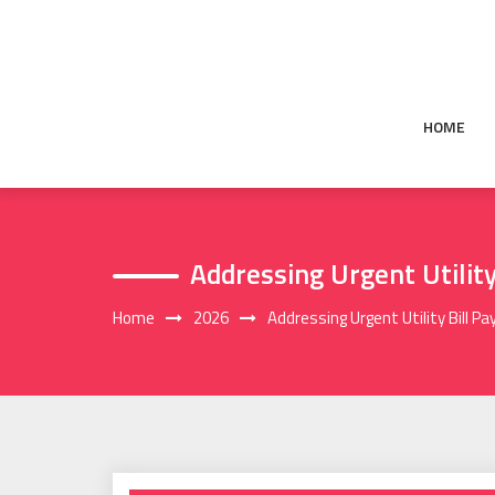
Skip
to
content
HOME
Addressing Urgent Utilit
Home
2026
Addressing Urgent Utility Bill 