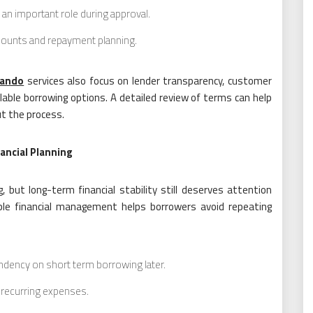
an important role during approval.
mounts and repayment planning.
lando
services also focus on lender transparency, customer
lable borrowing options. A detailed review of terms can help
t the process.
ancial Planning
 but long-term financial stability still deserves attention
ble financial management helps borrowers avoid repeating
dency on short term borrowing later.
r recurring expenses.