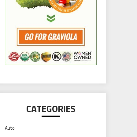
CATEGORIES
Auto