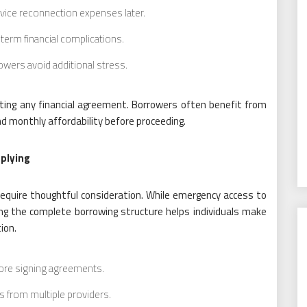
vice reconnection expenses later.
erm financial complications.
wers avoid additional stress.
ting any financial agreement. Borrowers often benefit from
d monthly affordability before proceeding.
plying
ng require thoughtful consideration. While emergency access to
ng the complete borrowing structure helps individuals make
ion.
fore signing agreements.
 from multiple providers.