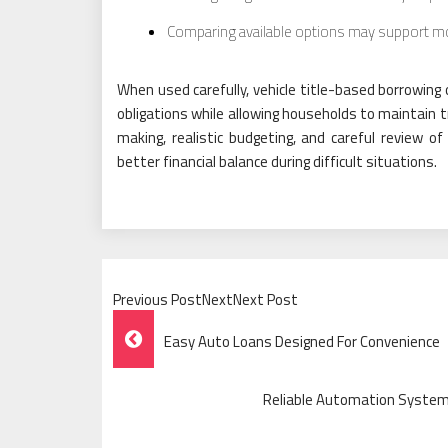
Comparing available options may support mor
When used carefully, vehicle title-based borrowing
obligations while allowing households to maintain t
making, realistic budgeting, and careful review o
better financial balance during difficult situations.
Previous PostNextNext Post
Post
Easy Auto Loans Designed For Convenience
Navigation
Reliable Automation Syste