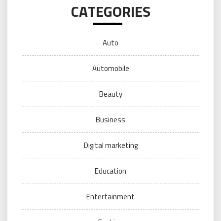
CATEGORIES
Auto
Automobile
Beauty
Business
Digital marketing
Education
Entertainment