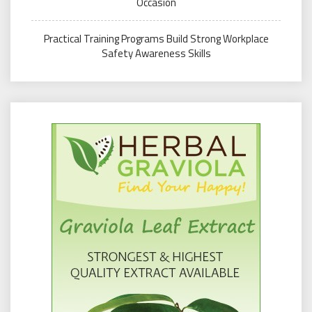
Occasion
Practical Training Programs Build Strong Workplace
Safety Awareness Skills