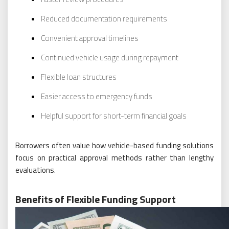
Reduced documentation requirements
Convenient approval timelines
Continued vehicle usage during repayment
Flexible loan structures
Easier access to emergency funds
Helpful support for short-term financial goals
Borrowers often value how vehicle-based funding solutions
focus on practical approval methods rather than lengthy
evaluations.
Benefits of Flexible Funding Support