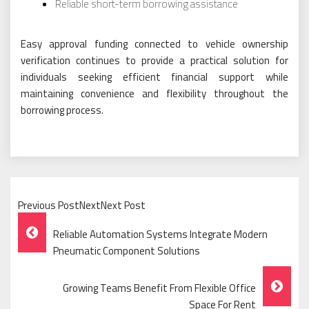
Reliable short-term borrowing assistance
Easy approval funding connected to vehicle ownership
verification continues to provide a practical solution for
individuals seeking efficient financial support while
maintaining convenience and flexibility throughout the
borrowing process.
Previous PostNextNext Post
Post
Reliable Automation Systems Integrate Modern
Navigation
Pneumatic Component Solutions
Growing Teams Benefit From Flexible Office
Space For Rent