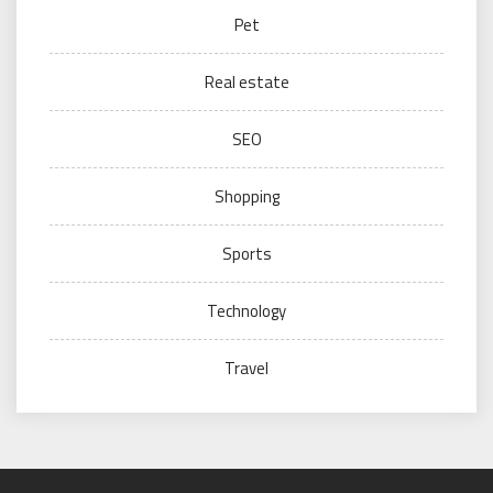
Pet
Real estate
SEO
Shopping
Sports
Technology
Travel