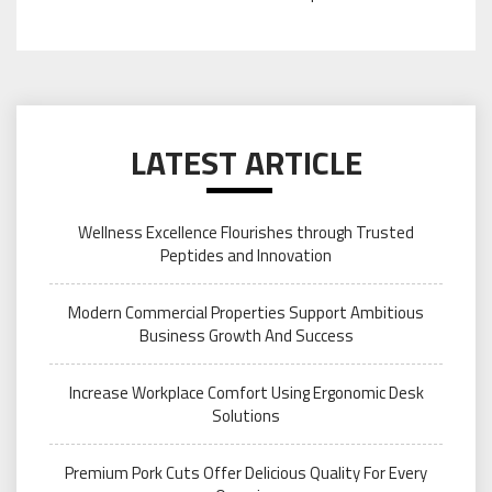
LATEST ARTICLE
Wellness Excellence Flourishes through Trusted
Peptides and Innovation
Modern Commercial Properties Support Ambitious
Business Growth And Success
Increase Workplace Comfort Using Ergonomic Desk
Solutions
Premium Pork Cuts Offer Delicious Quality For Every