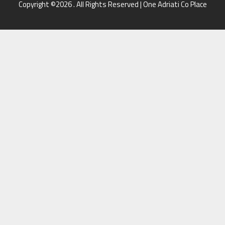
Copyright ©2026 . All Rights Reserved | One Adriati Co Place