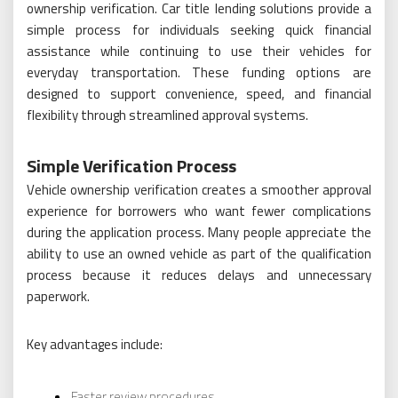
ownership verification. Car title lending solutions provide a
simple process for individuals seeking quick financial
assistance while continuing to use their vehicles for
everyday transportation. These funding options are
designed to support convenience, speed, and financial
flexibility through streamlined approval systems.
Simple Verification Process
Vehicle ownership verification creates a smoother approval
experience for borrowers who want fewer complications
during the application process. Many people appreciate the
ability to use an owned vehicle as part of the qualification
process because it reduces delays and unnecessary
paperwork.
Key advantages include:
Faster review procedures