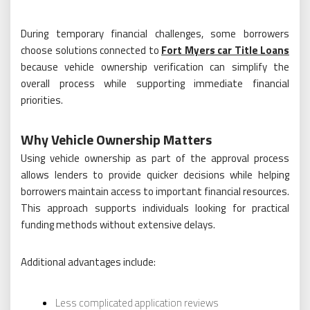
During temporary financial challenges, some borrowers
choose solutions connected to
Fort Myers car Title Loans
because vehicle ownership verification can simplify the
overall process while supporting immediate financial
priorities.
Why Vehicle Ownership Matters
Using vehicle ownership as part of the approval process
allows lenders to provide quicker decisions while helping
borrowers maintain access to important financial resources.
This approach supports individuals looking for practical
funding methods without extensive delays.
Additional advantages include:
Less complicated application reviews