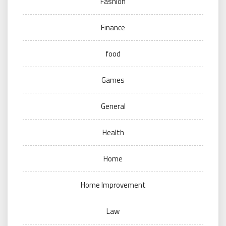
Fashion
Finance
food
Games
General
Health
Home
Home Improvement
Law