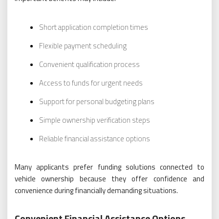
Short application completion times
Flexible payment scheduling
Convenient qualification process
Access to funds for urgent needs
Support for personal budgeting plans
Simple ownership verification steps
Reliable financial assistance options
Many applicants prefer funding solutions connected to
vehicle ownership because they offer confidence and
convenience during financially demanding situations.
Convenient Financial Assistance Options