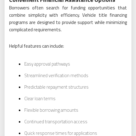
Borrowers often search for funding opportunities that
combine simplicity with efficiency. Vehicle title financing
programs are designed to provide support while minimizing
complicated requirements.
Helpful features can include:
Easy approval pathways
Streamlined verification methods
Predictable repayment structures
Clear loan terms
Flexible borrowing amounts
Continued transportation access
Quick response times for applications