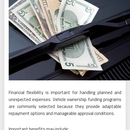
Financial flexibility is important for handling planned and
unexpected expenses. Vehicle ownership funding programs
are commonly selected because they provide adaptable
repayment options and manageable approval conditions.
Important benefits may include: