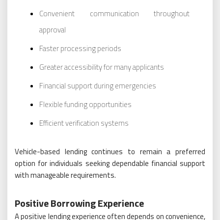
Convenient communication throughout
approval
Faster processing periods
Greater accessibility for many applicants
Financial support during emergencies
Flexible funding opportunities
Efficient verification systems
Vehicle-based lending continues to remain a preferred
option for individuals seeking dependable financial support
with manageable requirements.
Positive Borrowing Experience
A positive lending experience often depends on convenience,