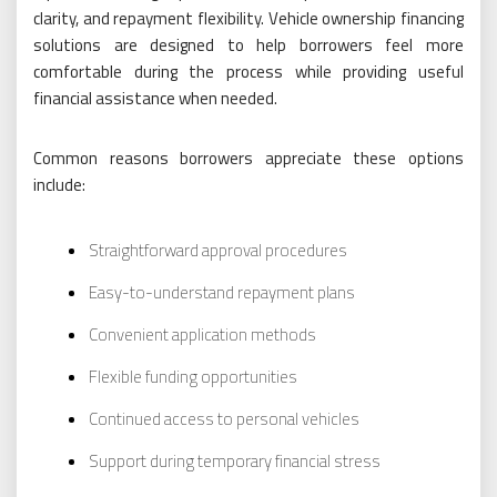
clarity, and repayment flexibility. Vehicle ownership financing
solutions are designed to help borrowers feel more
comfortable during the process while providing useful
financial assistance when needed.
Common reasons borrowers appreciate these options
include:
Straightforward approval procedures
Easy-to-understand repayment plans
Convenient application methods
Flexible funding opportunities
Continued access to personal vehicles
Support during temporary financial stress