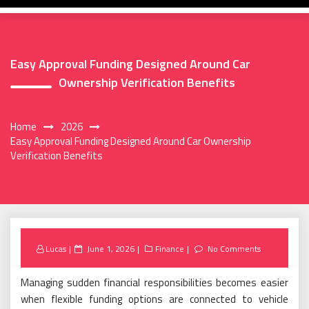
Easy Approval Funding Designed Around Car
Ownership Verification Benefits
Home
2026
Easy Approval Funding Designed Around Car Ownership
Verification Benefits
Posted
Lucas
June 1, 2026
Finance
No Comments
on
Managing sudden financial responsibilities becomes easier
when flexible funding options are connected to vehicle