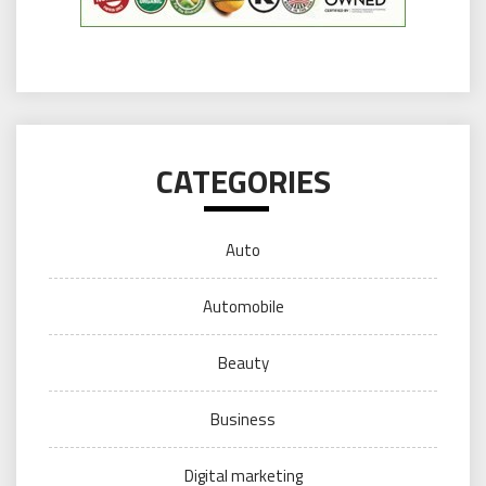
CATEGORIES
Auto
Automobile
Beauty
Business
Digital marketing