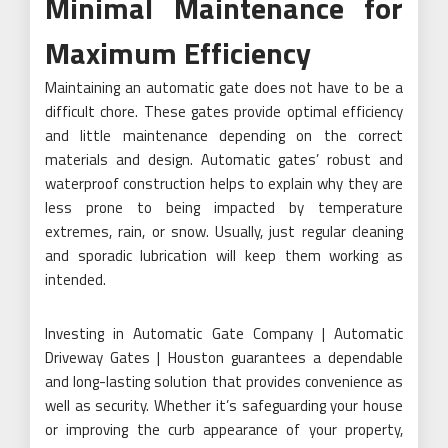
Minimal Maintenance for
Maximum Efficiency
Maintaining an automatic gate does not have to be a
difficult chore. These gates provide optimal efficiency
and little maintenance depending on the correct
materials and design. Automatic gates’ robust and
waterproof construction helps to explain why they are
less prone to being impacted by temperature
extremes, rain, or snow. Usually, just regular cleaning
and sporadic lubrication will keep them working as
intended.
Investing in Automatic Gate Company | Automatic
Driveway Gates | Houston guarantees a dependable
and long-lasting solution that provides convenience as
well as security. Whether it’s safeguarding your house
or improving the curb appearance of your property,