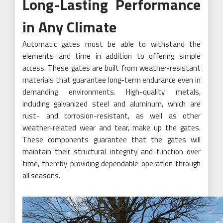
Long-Lasting Performance
in Any Climate
Automatic gates must be able to withstand the
elements and time in addition to offering simple
access. These gates are built from weather-resistant
materials that guarantee long-term endurance even in
demanding environments. High-quality metals,
including galvanized steel and aluminum, which are
rust- and corrosion-resistant, as well as other
weather-related wear and tear, make up the gates.
These components guarantee that the gates will
maintain their structural integrity and function over
time, thereby providing dependable operation through
all seasons.