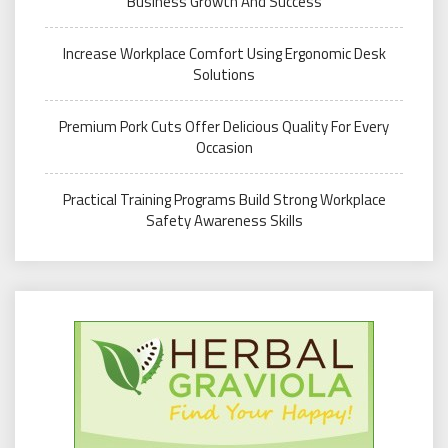
Business Growth And Success
Increase Workplace Comfort Using Ergonomic Desk
Solutions
Premium Pork Cuts Offer Delicious Quality For Every
Occasion
Practical Training Programs Build Strong Workplace
Safety Awareness Skills