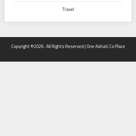
Travel
Copyright ©2026 . All Rights Reserved | One Adriati Co Place