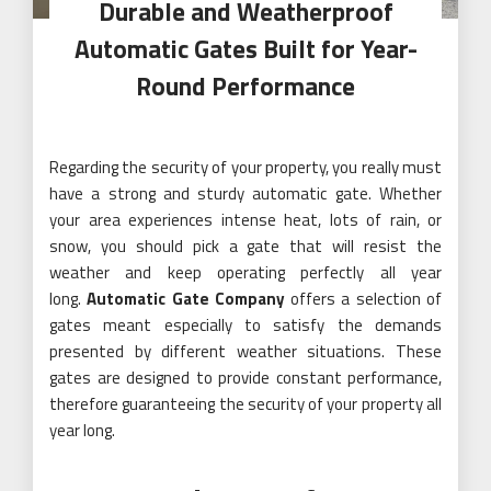
Durable and Weatherproof
Automatic Gates Built for Year-
Round Performance
Regarding the security of your property, you really must
have a strong and sturdy automatic gate. Whether
your area experiences intense heat, lots of rain, or
snow, you should pick a gate that will resist the
weather and keep operating perfectly all year
long.
Automatic Gate Company
offers a selection of
gates meant especially to satisfy the demands
presented by different weather situations. These
gates are designed to provide constant performance,
therefore guaranteeing the security of your property all
year long.