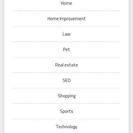
Home
Home Improvement
Law
Pet
Real estate
SEO
Shopping
Sports
Technology