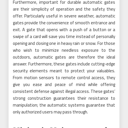
Furthermore, important for durable automatic gates
are their simplicity of operation and the safety they
offer. Particularly useful in severe weather, automatic
gates provide the convenience of smooth entrance and
exit. A gate that opens with a push of a button or a
swipe of a card will save you time instead of personally
opening and closing one in heavy rain or snow. For those
who wish to minimize needless exposure to the
outdoors, automatic gates are therefore the ideal
answer. Furthermore, these gates include cutting-edge
security elements meant to protect your valuables.
From motion sensors to remote control access, they
give you ease and peace of mind while offering
consistent defense against illegal access. These gates’
strong construction guarantees their resistance to
manipulation; the automatic systems guarantee that
only authorized users may pass through.