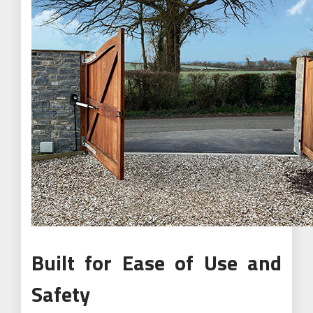
Built for Ease of Use and
Safety