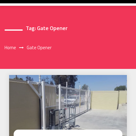
Tag:
Gate Opener
Home
Gate Opener