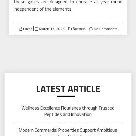
these gates are designed to operate all year round
independent of the elements.
Posted
Lucas
March 17, 2025
No Comments
Business
on
LATEST ARTICLE
Wellness Excellence Flourishes through Trusted
Peptides and Innovation
Modern Commercial Properties Support Ambitious