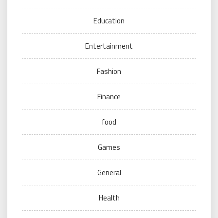
Education
Entertainment
Fashion
Finance
food
Games
General
Health