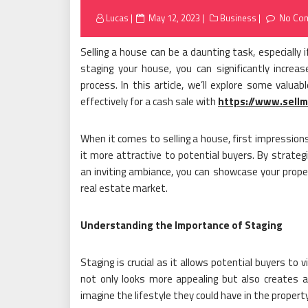
Posted
Lucas
May 12, 2023
Business
No Co
on
Selling a house can be a daunting task, especially i
staging your house, you can significantly increa
process. In this article, we’ll explore some valua
effectively for a cash sale with
https://www.sell
When it comes to selling a house, first impression
it more attractive to potential buyers. By strategi
an inviting ambiance, you can showcase your prope
real estate market.
Understanding the Importance of Staging
Staging is crucial as it allows potential buyers to
not only looks more appealing but also creates a
imagine the lifestyle they could have in the propert