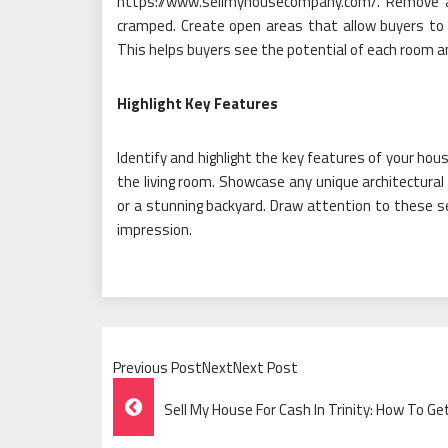
https://www.sellmyhousecompany.com/. Remove a
cramped. Create open areas that allow buyers to 
This helps buyers see the potential of each room a
Highlight Key Features
Identify and highlight the key features of your house
the living room. Showcase any unique architectural
or a stunning backyard. Draw attention to these sel
impression.
Previous PostNextNext Post
Post
Sell My House For Cash In Trinity: How To Ge
Navigation