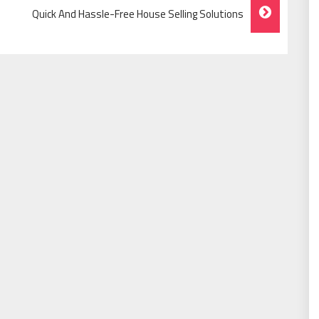
Quick And Hassle-Free House Selling Solutions