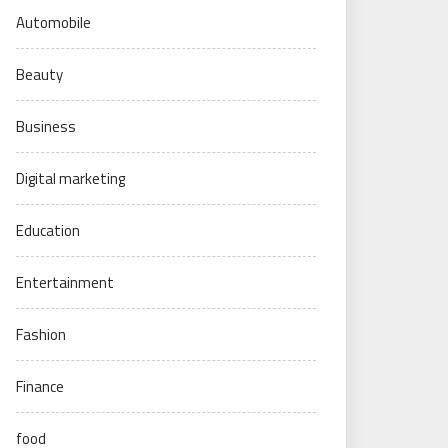
Automobile
Beauty
Business
Digital marketing
Education
Entertainment
Fashion
Finance
food