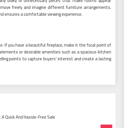
ny bulky or unnecessary pieces that make rooms appear
move freely and imagine different furniture arrangements.
nd ensures a comfortable viewing experience.
. If you have a beautiful fireplace, make it the focal point of
 elements or desirable amenities such as a spacious kitchen
ling points to capture buyers’ interest and create a lasting
t A Quick And Hassle-Free Sale