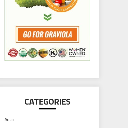
CATEGORIES
Auto