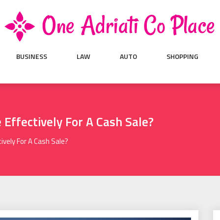
BUSINESS
LAW
AUTO
SHOPPING
Effectively For A Cash Sale?
vely For A Cash Sale?