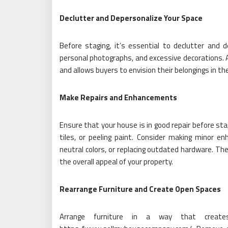
Declutter and Depersonalize Your Space
Before staging, it’s essential to declutter and
personal photographs, and excessive decorations. 
and allows buyers to envision their belongings in th
Make Repairs and Enhancements
Ensure that your house is in good repair before sta
tiles, or peeling paint. Consider making minor en
neutral colors, or replacing outdated hardware. Th
the overall appeal of your property.
Rearrange Furniture and Create Open Spaces
Arrange furniture in a way that creat