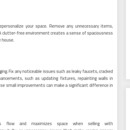
 depersonalize your space. Remove any unnecessary items,
A clutter-free environment creates a sense of spaciousness
e house.
ging. Fix any noticeable issues such as leaky faucets, cracked
hancements, such as updating fixtures, repainting walls in
ese small improvements can make a significant difference in
es flow and maximizes space when selling with