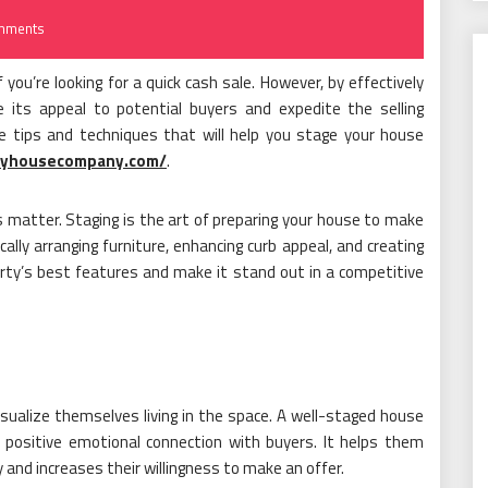
mments
f you’re looking for a quick cash sale. However, by effectively
se its appeal to potential buyers and expedite the selling
ble tips and techniques that will help you stage your house
myhousecompany.com/
.
s matter. Staging is the art of preparing your house to make
cally arranging furniture, enhancing curb appeal, and creating
rty’s best features and make it stand out in a competitive
 visualize themselves living in the space. A well-staged house
 positive emotional connection with buyers. It helps them
y and increases their willingness to make an offer.