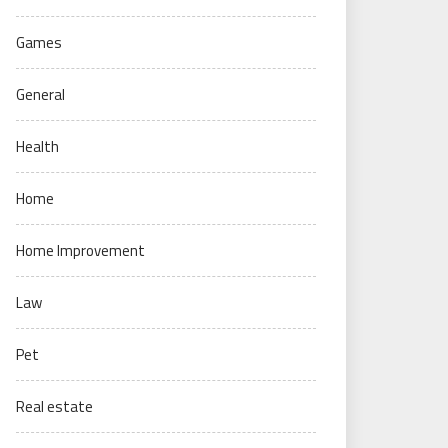
Games
General
Health
Home
Home Improvement
Law
Pet
Real estate