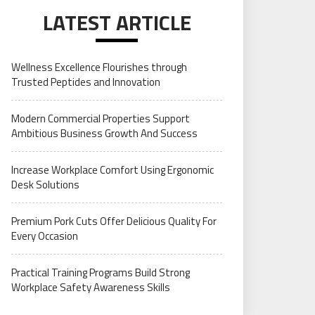
LATEST ARTICLE
Wellness Excellence Flourishes through
Trusted Peptides and Innovation
Modern Commercial Properties Support
Ambitious Business Growth And Success
Increase Workplace Comfort Using Ergonomic
Desk Solutions
Premium Pork Cuts Offer Delicious Quality For
Every Occasion
Practical Training Programs Build Strong
Workplace Safety Awareness Skills