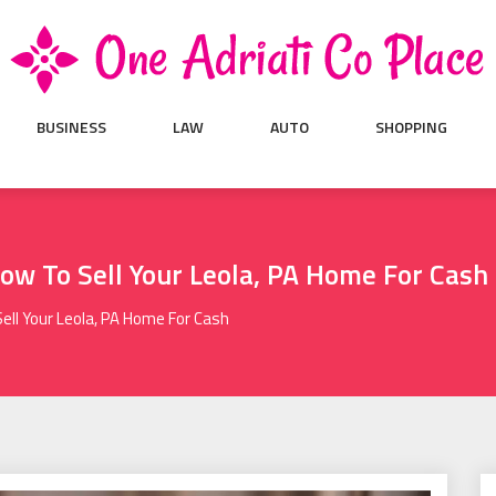
BUSINESS
LAW
AUTO
SHOPPING
How To Sell Your Leola, PA Home For Cash
Sell Your Leola, PA Home For Cash