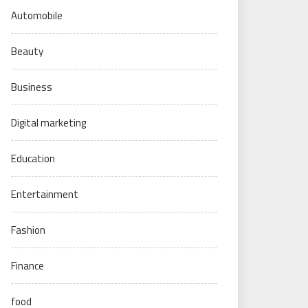
Automobile
Beauty
Business
Digital marketing
Education
Entertainment
Fashion
Finance
food