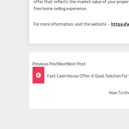
offer that reflects the market value of your prope
free home selling experience.
For more information, visit the website –
https://
Previous PostNextNext Post
Post
Fast Cash House Offer: A Quick Solution For 
Navigation
How To Und