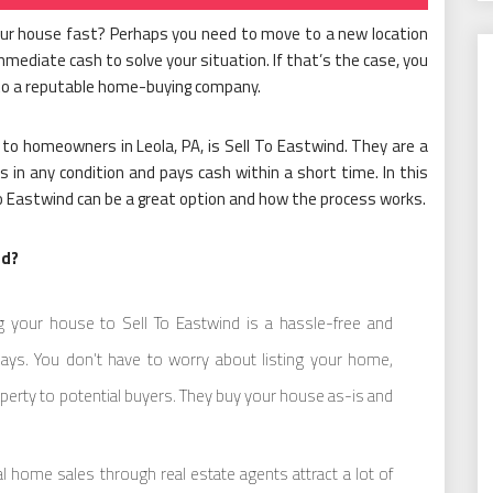
your house fast? Perhaps you need to move to a new location
 immediate cash to solve your situation. If that’s the case, you
 to a reputable home-buying company.
to homeowners in Leola, PA, is Sell To Eastwind. They are a
 in any condition and pays cash within a short time. In this
l To Eastwind can be a great option and how the process works.
nd?
g your house to Sell To Eastwind is a hassle-free and
days. You don’t have to worry about listing your home,
perty to potential buyers. They buy your house as-is and
 home sales through real estate agents attract a lot of