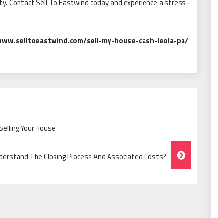
rty. Contact Sell To Eastwind today and experience a stress-
www.selltoeastwind.com/sell-my-house-cash-leola-pa/
Selling Your House
erstand The Closing Process And Associated Costs?