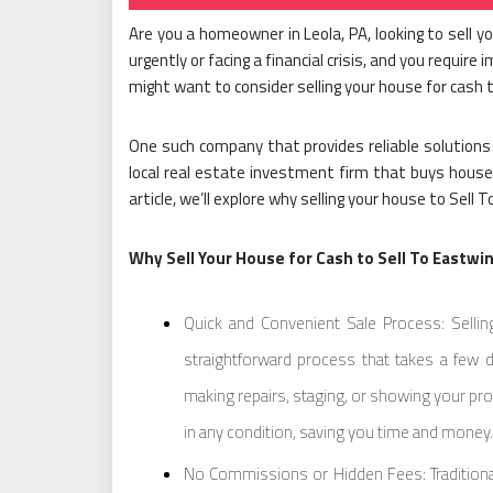
Are you a homeowner in Leola, PA, looking to sell 
urgently or facing a financial crisis, and you require
might want to consider selling your house for cash
One such company that provides reliable solutions 
local real estate investment firm that buys houses
article, we’ll explore why selling your house to Sel
Why Sell Your House for Cash to Sell To Eastwi
Quick and Convenient Sale Process: Sellin
straightforward process that takes a few 
making repairs, staging, or showing your pro
in any condition, saving you time and money.
No Commissions or Hidden Fees: Traditional