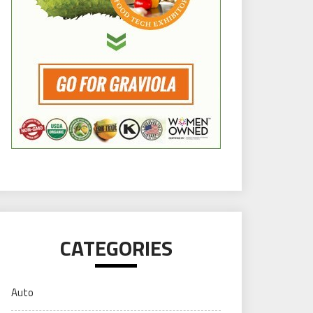
CATEGORIES
Auto