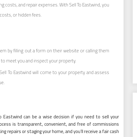
g costs, and repair expenses. With Sell To Eastwind, you
costs, or hidden fees.
em by filling out a form on their website or calling them
e to meet you and inspect your property.
 Sell To Eastwind will come to your property and assess
ue.
To Eastwind can be a wise decision if you need to sell your
rocess is transparent, convenient, and free of commissions
g repairs or staging your home, and you’ll receive a fair cash