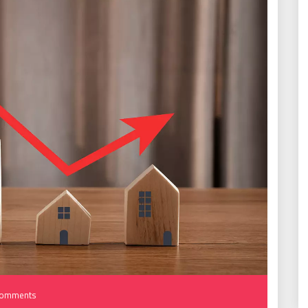
Comments