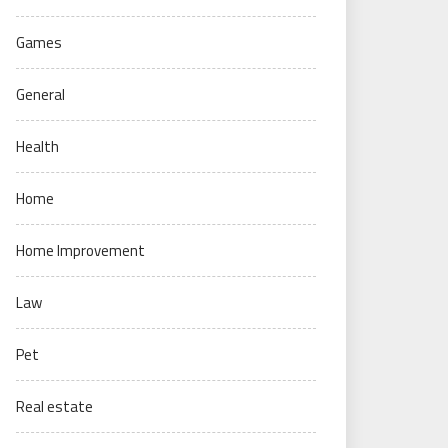
Games
General
Health
Home
Home Improvement
Law
Pet
Real estate