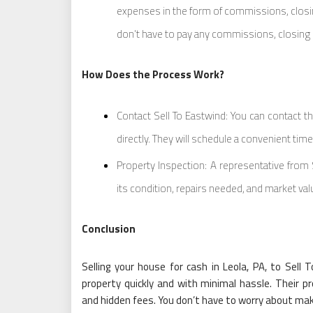
expenses in the form of commissions, closin
don’t have to pay any commissions, closing 
How Does the Process Work?
Contact Sell To Eastwind: You can contact th
directly. They will schedule a convenient tim
Property Inspection: A representative from
its condition, repairs needed, and market val
Conclusion
Selling your house for cash in Leola, PA, to Sell 
property quickly and with minimal hassle. Their p
and hidden fees. You don’t have to worry about makin