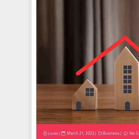
Posted
Lucas
March 21, 2023
Business
No 
on