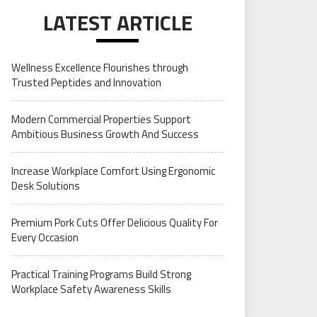
LATEST ARTICLE
Wellness Excellence Flourishes through
Trusted Peptides and Innovation
Modern Commercial Properties Support
Ambitious Business Growth And Success
Increase Workplace Comfort Using Ergonomic
Desk Solutions
Premium Pork Cuts Offer Delicious Quality For
Every Occasion
Practical Training Programs Build Strong
Workplace Safety Awareness Skills