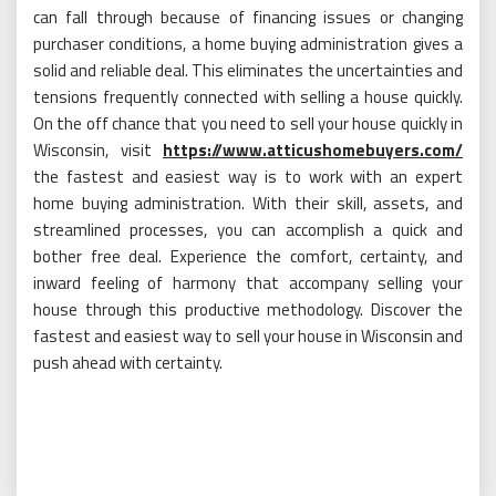
can fall through because of financing issues or changing
purchaser conditions, a home buying administration gives a
solid and reliable deal. This eliminates the uncertainties and
tensions frequently connected with selling a house quickly.
On the off chance that you need to sell your house quickly in
Wisconsin, visit
https://www.atticushomebuyers.com/
the fastest and easiest way is to work with an expert
home buying administration. With their skill, assets, and
streamlined processes, you can accomplish a quick and
bother free deal. Experience the comfort, certainty, and
inward feeling of harmony that accompany selling your
house through this productive methodology. Discover the
fastest and easiest way to sell your house in Wisconsin and
push ahead with certainty.