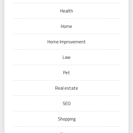
Health
Home
Home Improvement
Law
Pet
Real estate
SEO
Shopping