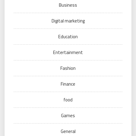
Business
Digital marketing
Education
Entertainment
Fashion
Finance
food
Games
General