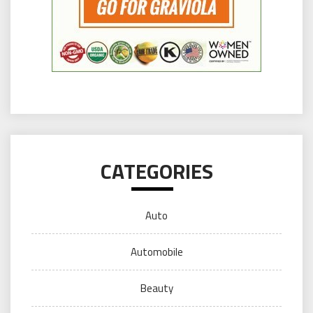
CATEGORIES
Auto
Automobile
Beauty