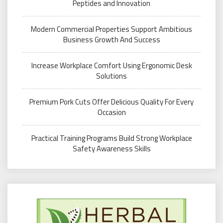
Peptides and Innovation
Modern Commercial Properties Support Ambitious
Business Growth And Success
Increase Workplace Comfort Using Ergonomic Desk
Solutions
Premium Pork Cuts Offer Delicious Quality For Every
Occasion
Practical Training Programs Build Strong Workplace
Safety Awareness Skills