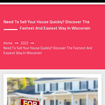
Need To Sell Your House Quickly? Discover The
Fastest And Easiest Way In Wisconsin
Home
2023
Need To Sell Your House Quickly? Discover The Fastest And
Easiest Way In Wisconsin