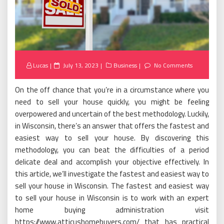
Posted
Lucas
July 13, 2023
Business
No Comments
on
On the off chance that you’re in a circumstance where you
need to sell your house quickly, you might be feeling
overpowered and uncertain of the best methodology. Luckily,
in Wisconsin, there’s an answer that offers the fastest and
easiest way to sell your house. By discovering this
methodology, you can beat the difficulties of a period
delicate deal and accomplish your objective effectively. In
this article, we’ll investigate the fastest and easiest way to
sell your house in Wisconsin. The fastest and easiest way
to sell your house in Wisconsin is to work with an expert
home buying administration visit
https://www.atticushomebuyers.com/ that has practical