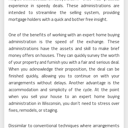
experience in speedy deals. These administrations are
intended to streamline the selling system, providing
mortgage holders with a quick and bother free insight.
One of the benefits of working with an expert home buying
administration is the speed of the exchange. These
administrations have the assets and skill to make brief
money offers on houses. They can quickly survey the worth
of your property and furnish you with a fair and serious deal.
When you acknowledge their proposition, the deal can be
finished quickly, allowing you to continue on with your
arrangements without delays. Another advantage is the
accommodation and simplicity of the cycle. At the point
when you sell your house to an expert home buying
administration in Wisconsin, you don’t need to stress over
fixes, remodels, or staging.
Dissimilar to conventional techniques where arrangements