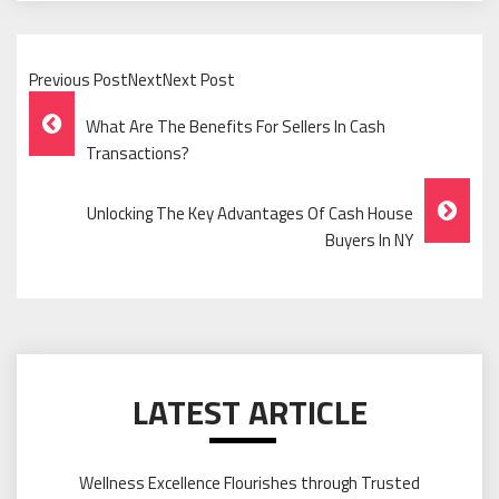
Previous PostNextNext Post
Post
What Are The Benefits For Sellers In Cash
Navigation
Transactions?
Unlocking The Key Advantages Of Cash House
Buyers In NY
LATEST ARTICLE
Wellness Excellence Flourishes through Trusted