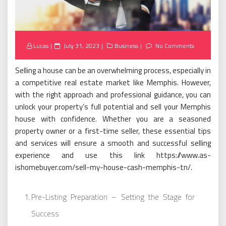
Posted
Lucas
July 31, 2023
Business
No Comments
on
Selling a house can be an overwhelming process, especially in
a competitive real estate market like Memphis. However,
with the right approach and professional guidance, you can
unlock your property’s full potential and sell your Memphis
house with confidence. Whether you are a seasoned
property owner or a first-time seller, these essential tips
and services will ensure a smooth and successful selling
experience and use this link https://www.as-
ishomebuyer.com/sell-my-house-cash-memphis-tn/.
Pre-Listing Preparation – Setting the Stage for
Success