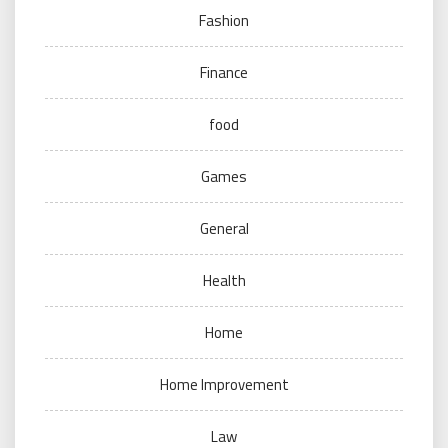
Fashion
Finance
food
Games
General
Health
Home
Home Improvement
Law