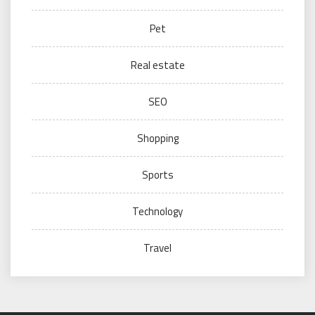
Pet
Real estate
SEO
Shopping
Sports
Technology
Travel