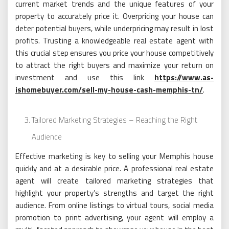
current market trends and the unique features of your
property to accurately price it. Overpricing your house can
deter potential buyers, while underpricing may result in lost
profits. Trusting a knowledgeable real estate agent with
this crucial step ensures you price your house competitively
to attract the right buyers and maximize your return on
investment and use this link
https://www.as-
ishomebuyer.com/sell-my-house-cash-memphis-tn/
.
Tailored Marketing Strategies – Reaching the Right
Audience
Effective marketing is key to selling your Memphis house
quickly and at a desirable price. A professional real estate
agent will create tailored marketing strategies that
highlight your property’s strengths and target the right
audience. From online listings to virtual tours, social media
promotion to print advertising, your agent will employ a