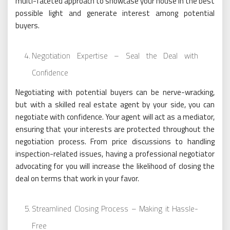
multi-faceted approach to showcase your house in the best
possible light and generate interest among potential
buyers.
Negotiation Expertise – Seal the Deal with
Confidence
Negotiating with potential buyers can be nerve-wracking,
but with a skilled real estate agent by your side, you can
negotiate with confidence. Your agent will act as a mediator,
ensuring that your interests are protected throughout the
negotiation process. From price discussions to handling
inspection-related issues, having a professional negotiator
advocating for you will increase the likelihood of closing the
deal on terms that work in your favor.
Streamlined Closing Process – Making it Hassle-
Free