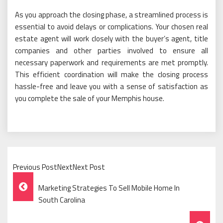
As you approach the closing phase, a streamlined process is
essential to avoid delays or complications. Your chosen real
estate agent will work closely with the buyer’s agent, title
companies and other parties involved to ensure all
necessary paperwork and requirements are met promptly.
This efficient coordination will make the closing process
hassle-free and leave you with a sense of satisfaction as
you complete the sale of your Memphis house.
Previous PostNextNext Post
Post
Marketing Strategies To Sell Mobile Home In
Navigation
South Carolina