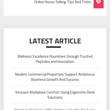
Online House Selling: Tips And Tricks
LATEST ARTICLE
Wellness Excellence Flourishes through Trusted
Peptides and Innovation
Modern Commercial Properties Support Ambitious
Business Growth And Success
Increase Workplace Comfort Using Ergonomic Desk
Solutions