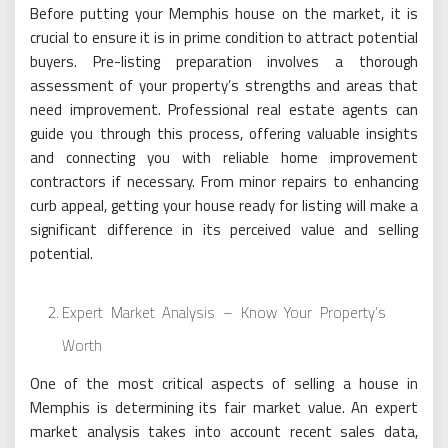
Before putting your Memphis house on the market, it is
crucial to ensure it is in prime condition to attract potential
buyers. Pre-listing preparation involves a thorough
assessment of your property’s strengths and areas that
need improvement. Professional real estate agents can
guide you through this process, offering valuable insights
and connecting you with reliable home improvement
contractors if necessary. From minor repairs to enhancing
curb appeal, getting your house ready for listing will make a
significant difference in its perceived value and selling
potential.
Expert Market Analysis – Know Your Property’s
Worth
One of the most critical aspects of selling a house in
Memphis is determining its fair market value. An expert
market analysis takes into account recent sales data,