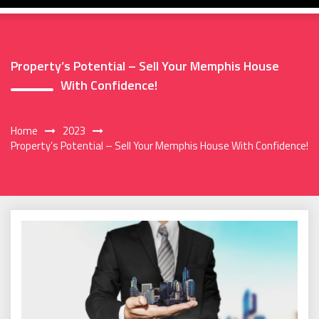
Property’s Potential – Sell Your Memphis House
With Confidence!
Home
2023
Property’s Potential – Sell Your Memphis House With Confidence!