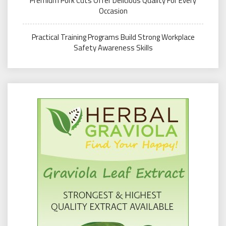
Premium Pork Cuts Offer Delicious Quality For Every
Occasion
Practical Training Programs Build Strong Workplace
Safety Awareness Skills