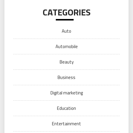
CATEGORIES
Auto
Automobile
Beauty
Business
Digital marketing
Education
Entertainment