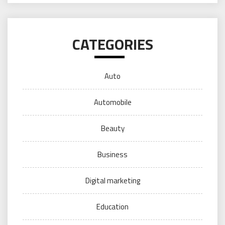
CATEGORIES
Auto
Automobile
Beauty
Business
Digital marketing
Education