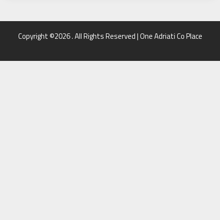
Copyright ©2026 . All Rights Reserved | One Adriati Co Place