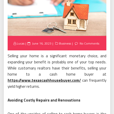
Posted
Lucas
June 16, 2023
Business
No Comments
on
Selling your home is a significant monetary choice, and
expanding your benefit is probably one of your top needs.
While customary realtors have their benefits, selling your
home to a cash home buyer at
https://www.texascashhousebuyer.com/
can frequently
yield higher returns.
Avoiding Costly Repairs and Renovations
One of the upsides of selling to cash home buyers is the