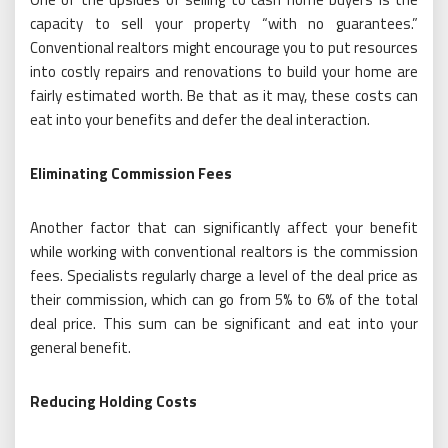
capacity to sell your property “with no guarantees.”
Conventional realtors might encourage you to put resources
into costly repairs and renovations to build your home are
fairly estimated worth. Be that as it may, these costs can
eat into your benefits and defer the deal interaction.
Eliminating Commission Fees
Another factor that can significantly affect your benefit
while working with conventional realtors is the commission
fees. Specialists regularly charge a level of the deal price as
their commission, which can go from 5% to 6% of the total
deal price. This sum can be significant and eat into your
general benefit.
Reducing Holding Costs