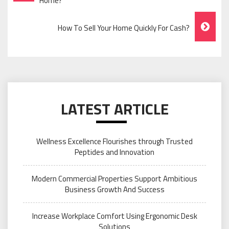
Navigation
Home?
How To Sell Your Home Quickly For Cash?
LATEST ARTICLE
Wellness Excellence Flourishes through Trusted
Peptides and Innovation
Modern Commercial Properties Support Ambitious
Business Growth And Success
Increase Workplace Comfort Using Ergonomic Desk
Solutions