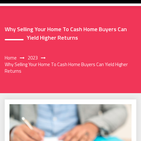
Why Selling Your Home To Cash Home Buyers Can
Yield Higher Returns
Home
2023
Why Selling Your Home To Cash Home Buyers Can Yield Higher
Returns