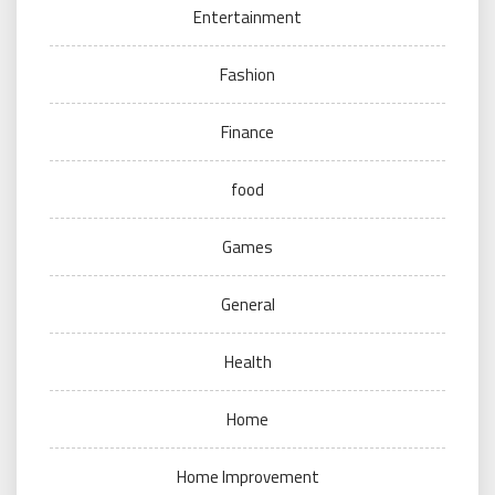
Entertainment
Fashion
Finance
food
Games
General
Health
Home
Home Improvement