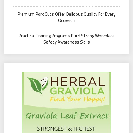
Premium Pork Cuts Offer Delicious Quality For Every
Occasion
Practical Training Programs Build Strong Workplace
Safety Awareness Skills