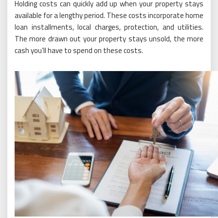
Holding costs can quickly add up when your property stays
available for a lengthy period. These costs incorporate home
loan installments, local charges, protection, and utilities.
The more drawn out your property stays unsold, the more
cash you’ll have to spend on these costs.