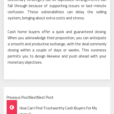
fall through because of supporting issues or last-minute
confusion. These vulnerabilities can delay the selling
system, bringing about extra costs and stress.
Cash home buyers offer a quick and guaranteed closing.
When you acknowledge their proposition, you can anticipate
a smooth and productive exchange, with the deal commonly
closing within a couple of days or weeks. This sureness
permits you to design likewise and push ahead with your
monetary objectives.
Previous PostNextNext Post
Post
How Can I Find Trustworthy Cash Buyers For My