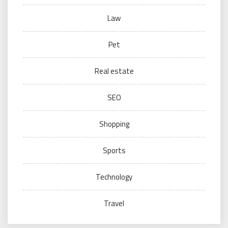
Law
Pet
Real estate
SEO
Shopping
Sports
Technology
Travel