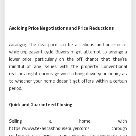
Avoiding Price Negotiations and Price Reductions
Arranging the deal price can be a tedious and once-in-a-
while unpleasant cycle. Buyers might attempt to arrange a
lower price, particularly on the off chance that they’re
mindful of any issues with the property. Conventional
realtors might encourage you to bring down your inquiry as
to whether your home doesn’t get offers within a certain
period.
Quick and Guaranteed Closing
Selling a home with
https://www.texascashhousebuyer.com/ through
customary strategies can be capricious. Arrangements can