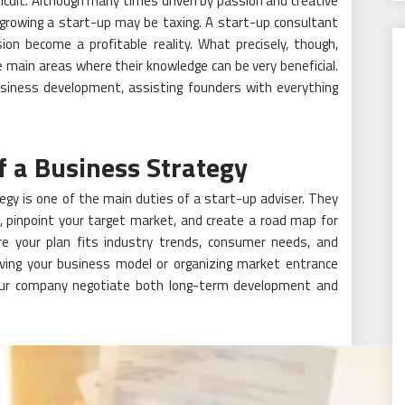
fficult. Although many times driven by passion and creative
 growing a start-up may be taxing. A start-up consultant
ion become a profitable reality. What precisely, though,
 main areas where their knowledge can be very beneficial.
usiness development, assisting founders with everything
f a Business Strategy
egy is one of the main duties of a start-up adviser. They
s, pinpoint your target market, and create a road map for
re your plan fits industry trends, consumer needs, and
ing your business model or organizing market entrance
your company negotiate both long-term development and