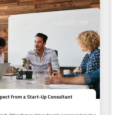
xpect from a Start-Up Consultant