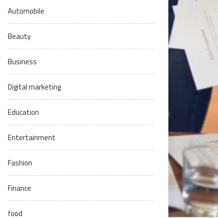
Automobile
Beauty
Business
Digital marketing
Education
Entertainment
Fashion
Finance
food