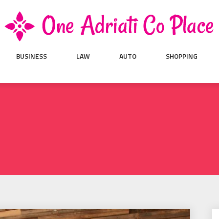
BUSINESS
LAW
AUTO
SHOPPING