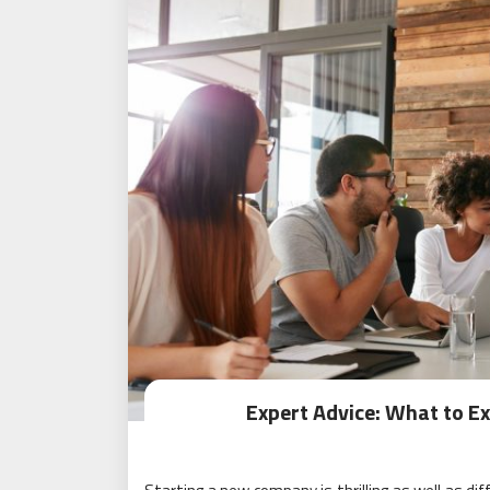
Expert Advice: What to E