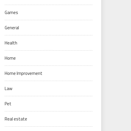
Games
General
Health
Home
Home Improvement
Law
Pet
Real estate