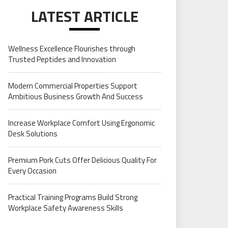
LATEST ARTICLE
Wellness Excellence Flourishes through
Trusted Peptides and Innovation
Modern Commercial Properties Support
Ambitious Business Growth And Success
Increase Workplace Comfort Using Ergonomic
Desk Solutions
Premium Pork Cuts Offer Delicious Quality For
Every Occasion
Practical Training Programs Build Strong
Workplace Safety Awareness Skills