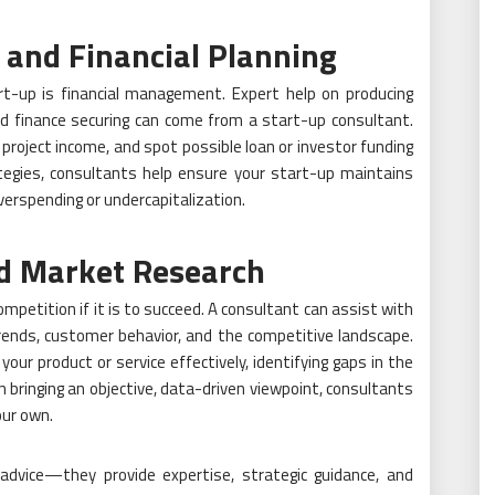
 and Financial Planning
-up is financial management. Expert help on producing
nd finance securing can come from a start-up consultant.
project income, and spot possible loan or investor funding
rategies, consultants help ensure your start-up maintains
overspending or undercapitalization.
nd Market Research
etition if it is to succeed. A consultant can assist with
rends, customer behavior, and the competitive landscape.
your product or service effectively, identifying gaps in the
n bringing an objective, data-driven viewpoint, consultants
our own.
advice—they provide expertise, strategic guidance, and