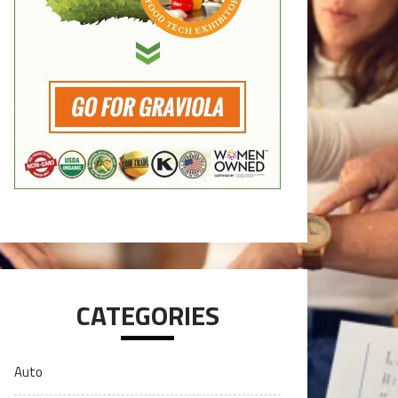
CATEGORIES
Auto