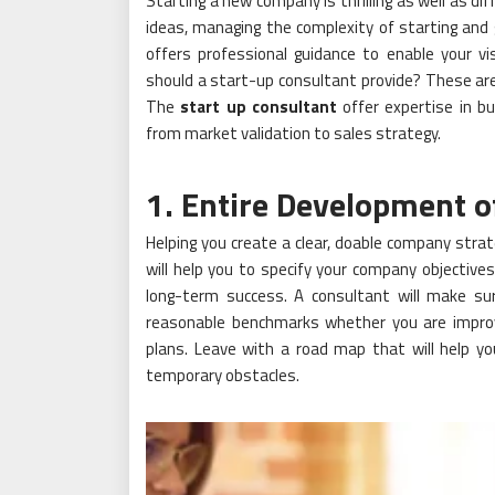
Starting a new company is thrilling as well as di
ideas, managing the complexity of starting and
offers professional guidance to enable your vis
should a start-up consultant provide? These are
The
start up consultant
offer expertise in b
from market validation to sales strategy.
1. Entire Development o
Helping you create a clear, doable company strat
will help you to specify your company objective
long-term success. A consultant will make su
reasonable benchmarks whether you are improv
plans. Leave with a road map that will help 
temporary obstacles.