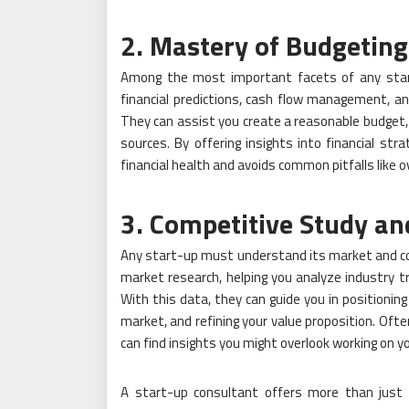
2. Mastery of Budgeting
Among the most important facets of any start
financial predictions, cash flow management, a
They can assist you create a reasonable budget, 
sources. By offering insights into financial st
financial health and avoids common pitfalls like 
3. Competitive Study a
Any start-up must understand its market and comp
market research, helping you analyze industry t
With this data, they can guide you in positioning 
market, and refining your value proposition. Ofte
can find insights you might overlook working on y
A start-up consultant offers more than just 