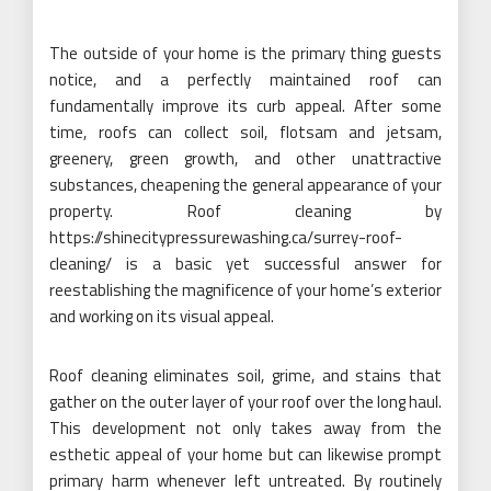
The outside of your home is the primary thing guests
notice, and a perfectly maintained roof can
fundamentally improve its curb appeal. After some
time, roofs can collect soil, flotsam and jetsam,
greenery, green growth, and other unattractive
substances, cheapening the general appearance of your
property. Roof cleaning by
https://shinecitypressurewashing.ca/surrey-roof-
cleaning/ is a basic yet successful answer for
reestablishing the magnificence of your home’s exterior
and working on its visual appeal.
Roof cleaning eliminates soil, grime, and stains that
gather on the outer layer of your roof over the long haul.
This development not only takes away from the
esthetic appeal of your home but can likewise prompt
primary harm whenever left untreated. By routinely