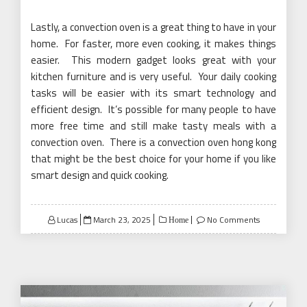
Lastly, a convection oven is a great thing to have in your
home. For faster, more even cooking, it makes things
easier. This modern gadget looks great with your
kitchen furniture and is very useful. Your daily cooking
tasks will be easier with its smart technology and
efficient design. It’s possible for many people to have
more free time and still make tasty meals with a
convection oven. There is a convection oven hong kong
that might be the best choice for your home if you like
smart design and quick cooking.
Posted
Lucas
March 23, 2025
No Comments
Home
on