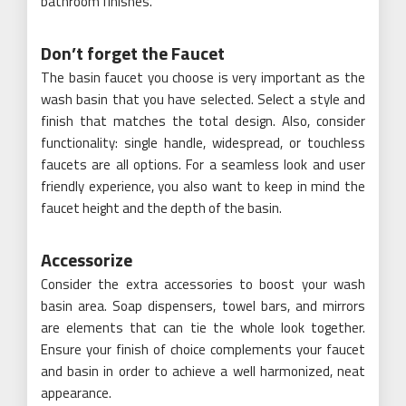
bathroom finishes.
Don’t forget the Faucet
The basin faucet you choose is very important as the
wash basin that you have selected. Select a style and
finish that matches the total design. Also, consider
functionality: single handle, widespread, or touchless
faucets are all options. For a seamless look and user
friendly experience, you also want to keep in mind the
faucet height and the depth of the basin.
Accessorize
Consider the extra accessories to boost your wash
basin area. Soap dispensers, towel bars, and mirrors
are elements that can tie the whole look together.
Ensure your finish of choice complements your faucet
and basin in order to achieve a well harmonized, neat
appearance.