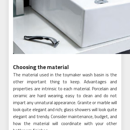
Choosing the material
The material used in the toymaker wash basin is the
other important thing to keep. Advantages and
properties are intrinsic to each material. Porcelain and
ceramic are hard wearing, easy to clean and do not
impart any unnatural appearance. Granite or marble will
look quite elegant and rich; glass showers will look quite
elegant and trendy. Consider maintenance, budget, and
how the material will coordinate with your other