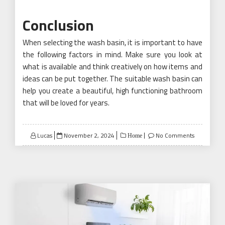
Conclusion
When selecting the wash basin, it is important to have
the following factors in mind. Make sure you look at
what is available and think creatively on how items and
ideas can be put together. The suitable wash basin can
help you create a beautiful, high functioning bathroom
that will be loved for years.
Posted
Lucas
November 2, 2024
No Comments
Home
on