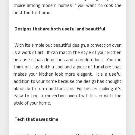
choice among modern homes if you want to cook the
best food at home.
Designs that are both useful and beautiful
With its simple but beautiful design, a convection oven
is a work of art. It can match the style of your kitchen
because it has clean lines and a modern look. You can
think of it as both a tool and a piece of furniture that
makes your kitchen look more elegant. It’s a useful
addition to your home because the design has thought
about both form and function. For better cooking, it’s
easy to find a convection oven that fits in with the
style of your home.
Tech that saves time