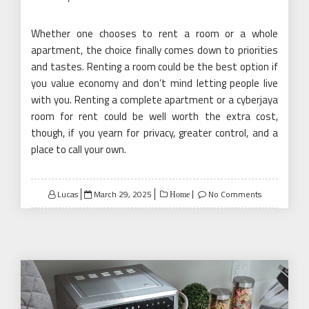
Whether one chooses to rent a room or a whole
apartment, the choice finally comes down to priorities
and tastes. Renting a room could be the best option if
you value economy and don’t mind letting people live
with you. Renting a complete apartment or a cyberjaya
room for rent could be well worth the extra cost,
though, if you yearn for privacy, greater control, and a
place to call your own.
Posted
Lucas
March 29, 2025
No Comments
Home
on