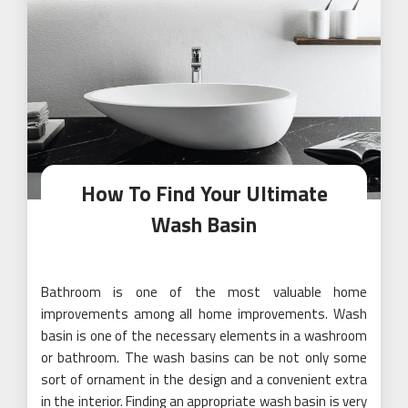
How To Find Your Ultimate
Wash Basin
Bathroom is one of the most valuable home
improvements among all home improvements. Wash
basin is one of the necessary elements in a washroom
or bathroom. The wash basins can be not only some
sort of ornament in the design and a convenient extra
in the interior. Finding an appropriate wash basin is very