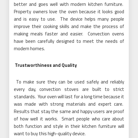
better and goes well with modern kitchen furniture.
Property owners love the oven because it looks good
and is easy to use. The device helps many people
improve their cooking skills and make the process of
making meals faster and easier. Convection ovens
have been carefully designed to meet the needs of
modern homes.
Trustworthiness and Quality
To make sure they can be used safely and reliably
every day, convection stoves are built to strict
standards. Your oven will last for a long time because it
was made with strong materials and expert care.
Results that stay the same and happy users are proof
of how well it works. Smart people who care about
both function and style in their kitchen furniture will
want to buy this high-quality device.