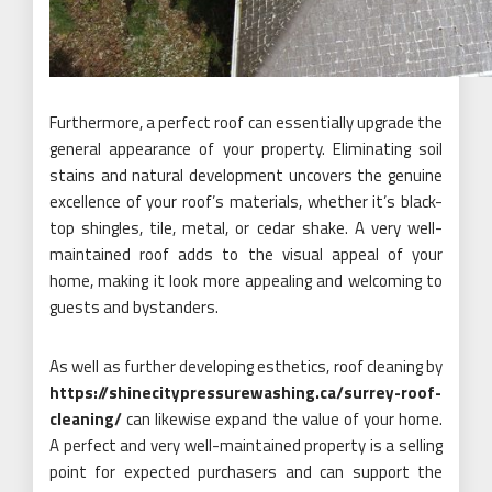
Furthermore, a perfect roof can essentially upgrade the
general appearance of your property. Eliminating soil
stains and natural development uncovers the genuine
excellence of your roof’s materials, whether it’s black-
top shingles, tile, metal, or cedar shake. A very well-
maintained roof adds to the visual appeal of your
home, making it look more appealing and welcoming to
guests and bystanders.
As well as further developing esthetics, roof cleaning by
https://shinecitypressurewashing.ca/surrey-roof-
cleaning/
can likewise expand the value of your home.
A perfect and very well-maintained property is a selling
point for expected purchasers and can support the