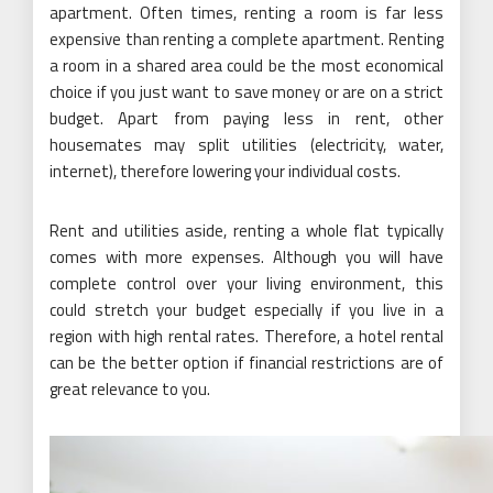
apartment. Often times, renting a room is far less
expensive than renting a complete apartment. Renting
a room in a shared area could be the most economical
choice if you just want to save money or are on a strict
budget. Apart from paying less in rent, other
housemates may split utilities (electricity, water,
internet), therefore lowering your individual costs.
Rent and utilities aside, renting a whole flat typically
comes with more expenses. Although you will have
complete control over your living environment, this
could stretch your budget especially if you live in a
region with high rental rates. Therefore, a hotel rental
can be the better option if financial restrictions are of
great relevance to you.