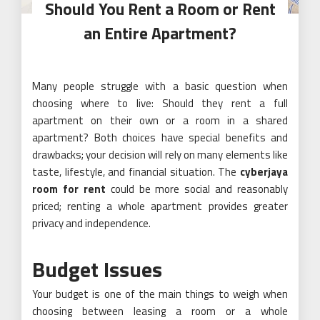
Should You Rent a Room or Rent
an Entire Apartment?
Many people struggle with a basic question when
choosing where to live: Should they rent a full
apartment on their own or a room in a shared
apartment? Both choices have special benefits and
drawbacks; your decision will rely on many elements like
taste, lifestyle, and financial situation. The
cyberjaya
room for rent
could be more social and reasonably
priced; renting a whole apartment provides greater
privacy and independence.
Budget Issues
Your budget is one of the main things to weigh when
choosing between leasing a room or a whole