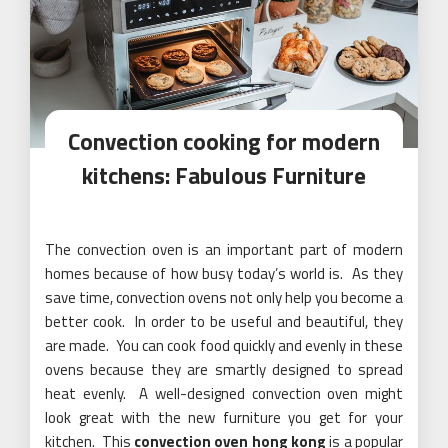
Convection cooking for modern
kitchens: Fabulous Furniture
The convection oven is an important part of modern
homes because of how busy today’s world is. As they
save time, convection ovens not only help you become a
better cook. In order to be useful and beautiful, they
are made. You can cook food quickly and evenly in these
ovens because they are smartly designed to spread
heat evenly. A well-designed convection oven might
look great with the new furniture you get for your
kitchen. This
convection oven hong kong
is a popular