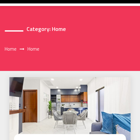
Category:
Home
Home
Home