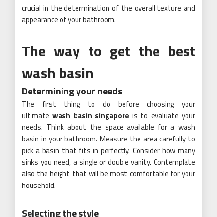
crucial in the determination of the overall texture and
appearance of your bathroom.
The way to get the best
wash basin
Determining your needs
The first thing to do before choosing your
ultimate
wash basin singapore
is to evaluate your
needs. Think about the space available for a wash
basin in your bathroom. Measure the area carefully to
pick a basin that fits in perfectly. Consider how many
sinks you need, a single or double vanity. Contemplate
also the height that will be most comfortable for your
household.
Selecting the style