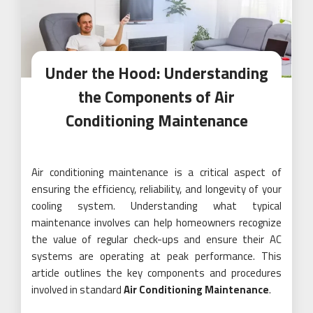
Under the Hood: Understanding
the Components of Air
Conditioning Maintenance
Air conditioning maintenance is a critical aspect of
ensuring the efficiency, reliability, and longevity of your
cooling system. Understanding what typical
maintenance involves can help homeowners recognize
the value of regular check-ups and ensure their AC
systems are operating at peak performance. This
article outlines the key components and procedures
involved in standard
Air Conditioning Maintenance
.