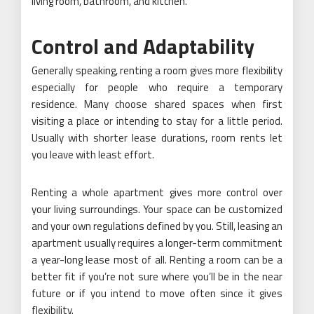
living room, bathroom, and kitchen.
Control and Adaptability
Generally speaking, renting a room gives more flexibility
especially for people who require a temporary
residence. Many choose shared spaces when first
visiting a place or intending to stay for a little period.
Usually with shorter lease durations, room rents let
you leave with least effort.
Renting a whole apartment gives more control over
your living surroundings. Your space can be customized
and your own regulations defined by you. Still, leasing an
apartment usually requires a longer-term commitment
a year-long lease most of all. Renting a room can be a
better fit if you’re not sure where you’ll be in the near
future or if you intend to move often since it gives
flexibility.