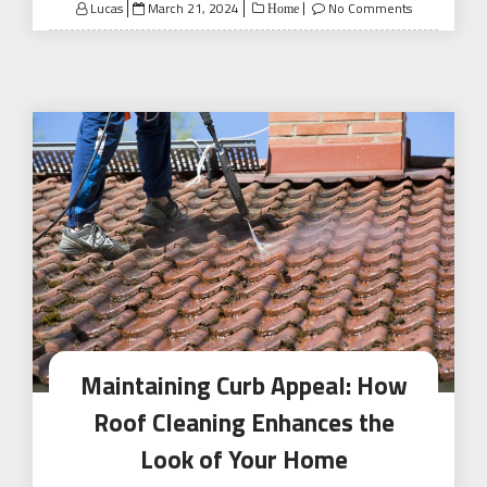
Posted
Lucas
March 21, 2024
No Comments
Home
on
Maintaining Curb Appeal: How
Roof Cleaning Enhances the
Look of Your Home