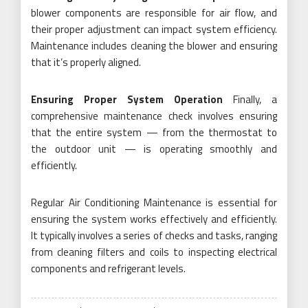
blower components are responsible for air flow, and
their proper adjustment can impact system efficiency.
Maintenance includes cleaning the blower and ensuring
that it’s properly aligned.
Ensuring Proper System Operation
Finally, a
comprehensive maintenance check involves ensuring
that the entire system — from the thermostat to
the outdoor unit — is operating smoothly and
efficiently.
Regular Air Conditioning Maintenance is essential for
ensuring the system works effectively and efficiently.
It typically involves a series of checks and tasks, ranging
from cleaning filters and coils to inspecting electrical
components and refrigerant levels.