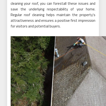
cleaning your roof, you can forestall these issues and
save the underlying respectability of your home.
Regular roof cleaning helps maintain the property’s
attractiveness and ensures a positive first impression
for visitors and potential buyers.