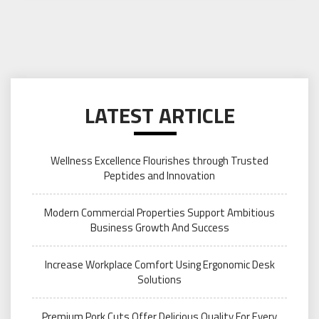
LATEST ARTICLE
Wellness Excellence Flourishes through Trusted
Peptides and Innovation
Modern Commercial Properties Support Ambitious
Business Growth And Success
Increase Workplace Comfort Using Ergonomic Desk
Solutions
Premium Pork Cuts Offer Delicious Quality For Every