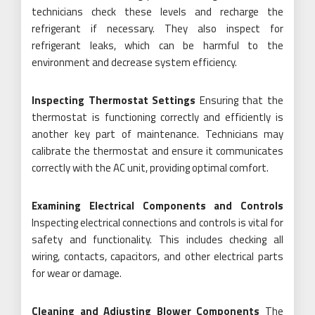
technicians check these levels and recharge the
refrigerant if necessary. They also inspect for
refrigerant leaks, which can be harmful to the
environment and decrease system efficiency.
Inspecting Thermostat Settings
Ensuring that the
thermostat is functioning correctly and efficiently is
another key part of maintenance. Technicians may
calibrate the thermostat and ensure it communicates
correctly with the AC unit, providing optimal comfort.
Examining Electrical Components and Controls
Inspecting electrical connections and controls is vital for
safety and functionality. This includes checking all
wiring, contacts, capacitors, and other electrical parts
for wear or damage.
Cleaning and Adjusting Blower Components
The