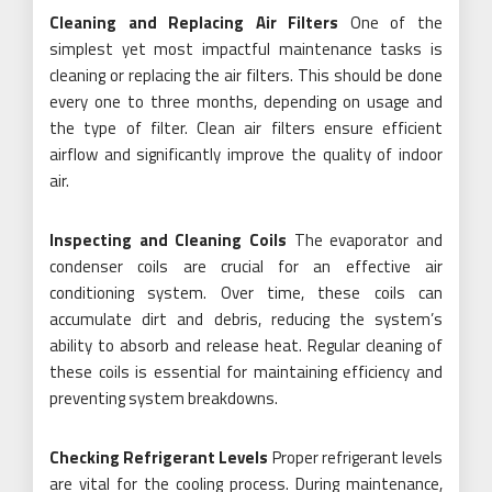
Cleaning and Replacing Air Filters
One of the
simplest yet most impactful maintenance tasks is
cleaning or replacing the air filters. This should be done
every one to three months, depending on usage and
the type of filter. Clean air filters ensure efficient
airflow and significantly improve the quality of indoor
air.
Inspecting and Cleaning Coils
The evaporator and
condenser coils are crucial for an effective air
conditioning system. Over time, these coils can
accumulate dirt and debris, reducing the system’s
ability to absorb and release heat. Regular cleaning of
these coils is essential for maintaining efficiency and
preventing system breakdowns.
Checking Refrigerant Levels
Proper refrigerant levels
are vital for the cooling process. During maintenance,