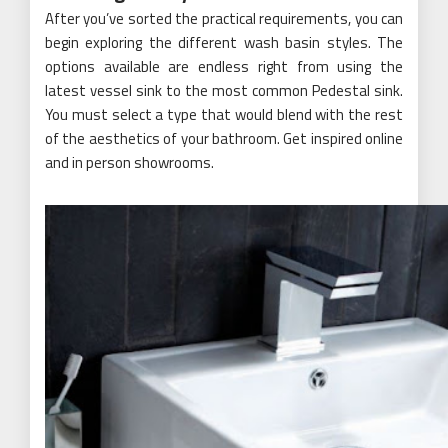
After you’ve sorted the practical requirements, you can
begin exploring the different wash basin styles. The
options available are endless right from using the
latest vessel sink to the most common Pedestal sink.
You must select a type that would blend with the rest
of the aesthetics of your bathroom. Get inspired online
and in person showrooms.