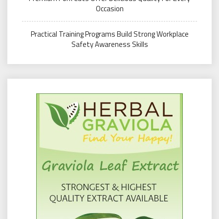
Occasion
Practical Training Programs Build Strong Workplace
Safety Awareness Skills