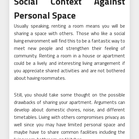
Social Context Against
Personal Space
Usually speaking, renting a room means you will be
sharing a space with others. Those who like a social
living environment will find this to be a fantastic way to
meet new people and strengthen their feeling of
community. Renting a room in a house or apartment
could be a lively and interesting living arrangement if
you appreciate shared activities and are not bothered
about having roommates.
Still, you should take some thought on the possible
drawbacks of sharing your apartment. Arguments can
develop about domestic chores, noise, and different
timetables. Living with others compromises privacy as
well since you may have limited personal space and
maybe have to share common facilities including the