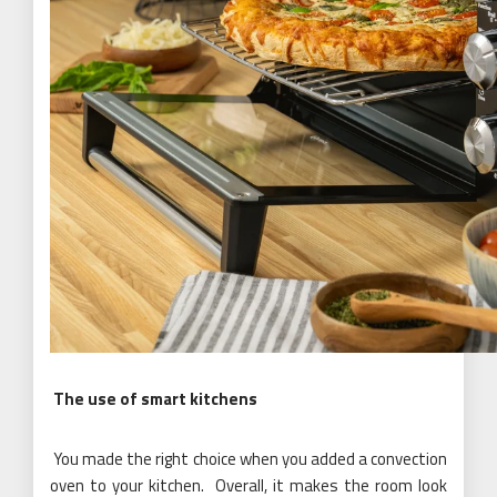
The use of smart kitchens
You made the right choice when you added a convection
oven to your kitchen. Overall, it makes the room look