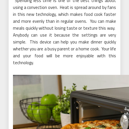
Spending less time is one of the best things about
using a convection oven. Heat is spread around by fans
in this new technology, which makes food cook faster
and more evenly than in regular ovens. You can make
meals quickly without losing taste or texture this way.
Anybody can use it because the settings are very
simple. This device can help you make dinner quickly
whether you are a busy parent or a home cook. Your life
and your food will be more enjoyable with this
technology.