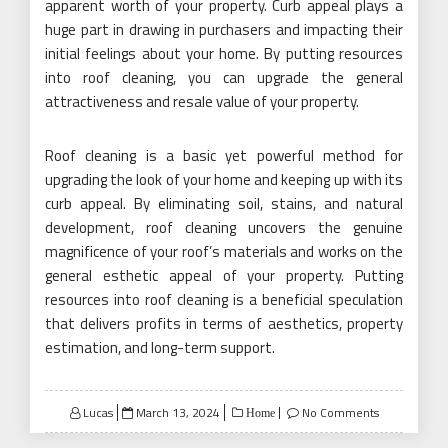
apparent worth of your property. Curb appeal plays a
huge part in drawing in purchasers and impacting their
initial feelings about your home. By putting resources
into roof cleaning, you can upgrade the general
attractiveness and resale value of your property.
Roof cleaning is a basic yet powerful method for
upgrading the look of your home and keeping up with its
curb appeal. By eliminating soil, stains, and natural
development, roof cleaning uncovers the genuine
magnificence of your roof’s materials and works on the
general esthetic appeal of your property. Putting
resources into roof cleaning is a beneficial speculation
that delivers profits in terms of aesthetics, property
estimation, and long-term support.
Posted
Lucas
March 13, 2024
No Comments
Home
on