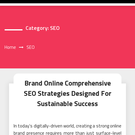
Category:
SEO
Home
SEO
Brand Online Comprehensive
SEO Strategies Designed For
Sustainable Success
In today’s digitally-driven world, creating a strong online
brand presence requires more than just surface-level