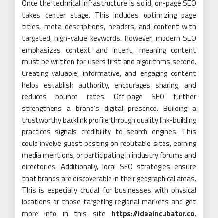
Once the technical infrastructure is solid, on-page SEO
takes center stage. This includes optimizing page
titles, meta descriptions, headers, and content with
targeted, high-value keywords. However, modern SEO
emphasizes context and intent, meaning content
must be written for users first and algorithms second.
Creating valuable, informative, and engaging content
helps establish authority, encourages sharing, and
reduces bounce rates. Off-page SEO further
strengthens a brand’s digital presence. Building a
trustworthy backlink profile through quality link-building
practices signals credibility to search engines. This
could involve guest posting on reputable sites, earning
media mentions, or participating in industry forums and
directories. Additionally, local SEO strategies ensure
that brands are discoverable in their geographical areas.
This is especially crucial for businesses with physical
locations or those targeting regional markets and get
more info in this site
https://ideaincubator.co
.