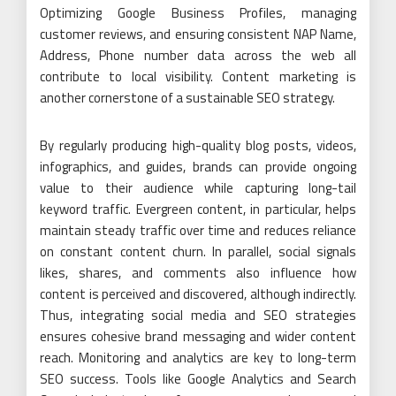
Optimizing Google Business Profiles, managing
customer reviews, and ensuring consistent NAP Name,
Address, Phone number data across the web all
contribute to local visibility. Content marketing is
another cornerstone of a sustainable SEO strategy.
By regularly producing high-quality blog posts, videos,
infographics, and guides, brands can provide ongoing
value to their audience while capturing long-tail
keyword traffic. Evergreen content, in particular, helps
maintain steady traffic over time and reduces reliance
on constant content churn. In parallel, social signals
likes, shares, and comments also influence how
content is perceived and discovered, although indirectly.
Thus, integrating social media and SEO strategies
ensures cohesive brand messaging and wider content
reach. Monitoring and analytics are key to long-term
SEO success. Tools like Google Analytics and Search