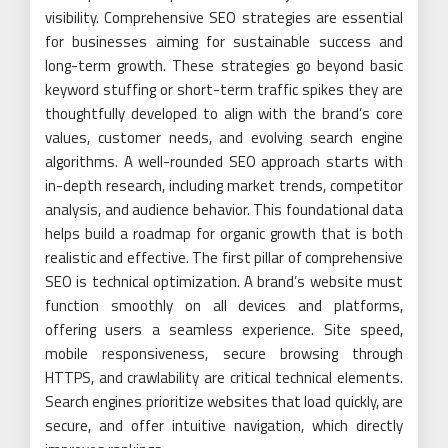
visibility. Comprehensive SEO strategies are essential
for businesses aiming for sustainable success and
long-term growth. These strategies go beyond basic
keyword stuffing or short-term traffic spikes they are
thoughtfully developed to align with the brand’s core
values, customer needs, and evolving search engine
algorithms. A well-rounded SEO approach starts with
in-depth research, including market trends, competitor
analysis, and audience behavior. This foundational data
helps build a roadmap for organic growth that is both
realistic and effective. The first pillar of comprehensive
SEO is technical optimization. A brand’s website must
function smoothly on all devices and platforms,
offering users a seamless experience. Site speed,
mobile responsiveness, secure browsing through
HTTPS, and crawlability are critical technical elements.
Search engines prioritize websites that load quickly, are
secure, and offer intuitive navigation, which directly