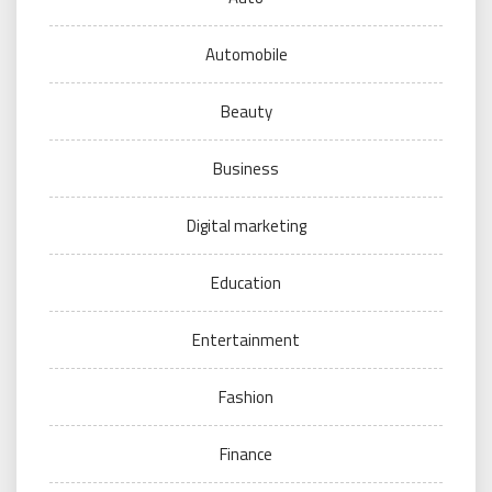
Automobile
Beauty
Business
Digital marketing
Education
Entertainment
Fashion
Finance