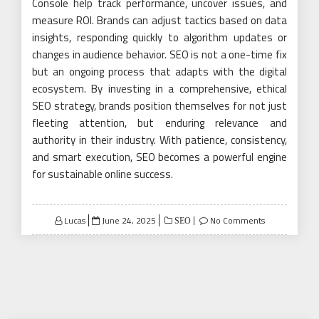
Console help track performance, uncover issues, and
measure ROI. Brands can adjust tactics based on data
insights, responding quickly to algorithm updates or
changes in audience behavior. SEO is not a one-time fix
but an ongoing process that adapts with the digital
ecosystem. By investing in a comprehensive, ethical
SEO strategy, brands position themselves for not just
fleeting attention, but enduring relevance and
authority in their industry. With patience, consistency,
and smart execution, SEO becomes a powerful engine
for sustainable online success.
Posted
Lucas
June 24, 2025
No Comments
SEO
on