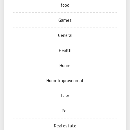
food
Games
General
Health
Home
Home Improvement
Law
Pet
Real estate