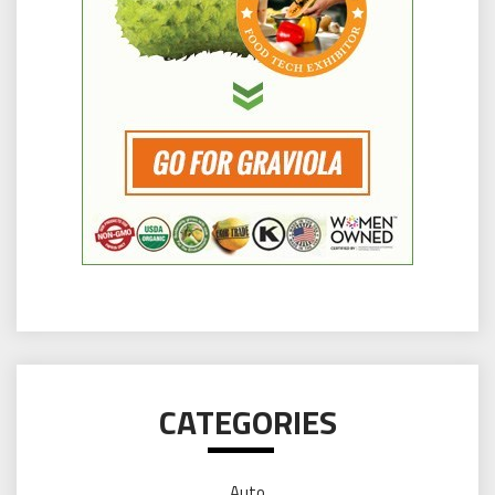
CATEGORIES
Auto