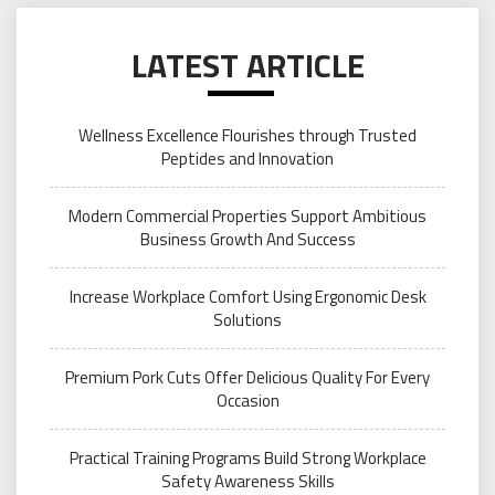
LATEST ARTICLE
Wellness Excellence Flourishes through Trusted
Peptides and Innovation
Modern Commercial Properties Support Ambitious
Business Growth And Success
Increase Workplace Comfort Using Ergonomic Desk
Solutions
Premium Pork Cuts Offer Delicious Quality For Every
Occasion
Practical Training Programs Build Strong Workplace
Safety Awareness Skills