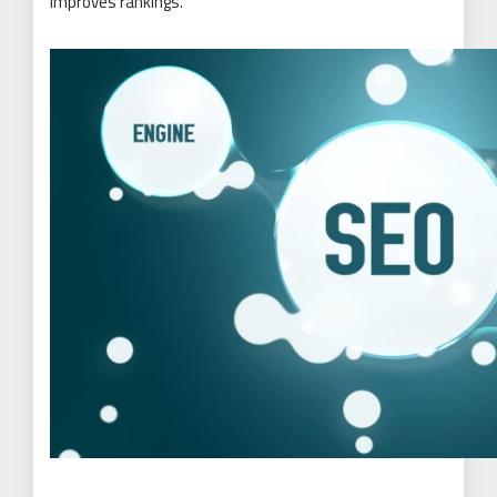
improves rankings.