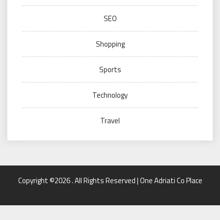
SEO
Shopping
Sports
Technology
Travel
Copyright ©2026 . All Rights Reserved | One Adriati Co Place