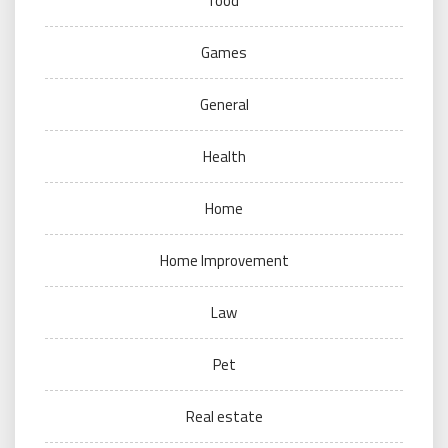
food
Games
General
Health
Home
Home Improvement
Law
Pet
Real estate