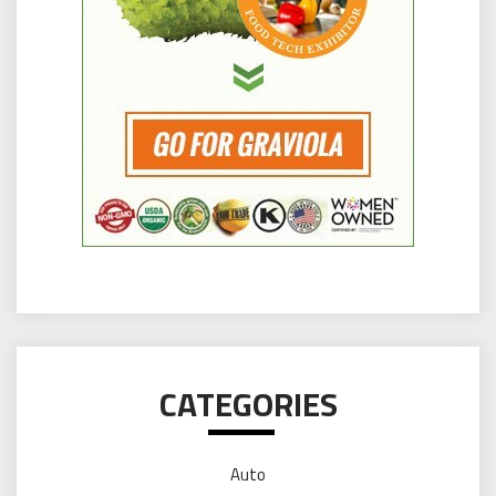
CATEGORIES
Auto