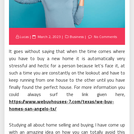
Posted
Lucas
March 2, 2023
Business
No Comments
on
It goes without saying that when the time comes where
you have to buy a new home it is automatically very
stressful and hectic for a person because let’s face it, at
such a time you are constantly on the lookout and have to
keep running from one house to the other until you have
finally found the perfect house. For more information you
could always surf the link given here,
https://www.webuyhouses-7.com/texas/we-buy-
homes-san-angelo-tx/
Studying all about home selling and buying, I have come up
with an amazing idea on how you can totally avoid this