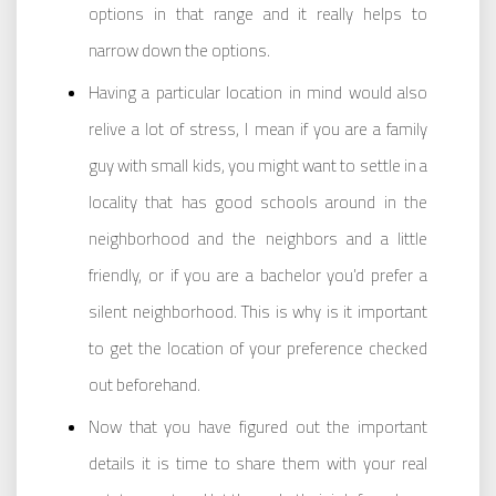
options in that range and it really helps to
narrow down the options.
Having a particular location in mind would also
relive a lot of stress, I mean if you are a family
guy with small kids, you might want to settle in a
locality that has good schools around in the
neighborhood and the neighbors and a little
friendly, or if you are a bachelor you’d prefer a
silent neighborhood. This is why is it important
to get the location of your preference checked
out beforehand.
Now that you have figured out the important
details it is time to share them with your real