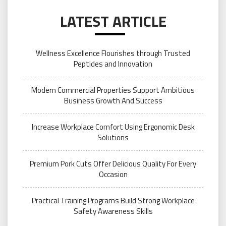
LATEST ARTICLE
Wellness Excellence Flourishes through Trusted
Peptides and Innovation
Modern Commercial Properties Support Ambitious
Business Growth And Success
Increase Workplace Comfort Using Ergonomic Desk
Solutions
Premium Pork Cuts Offer Delicious Quality For Every
Occasion
Practical Training Programs Build Strong Workplace
Safety Awareness Skills