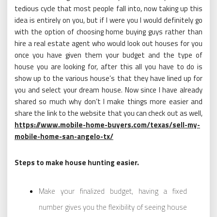
tedious cycle that most people fall into, now taking up this
idea is entirely on you, but if I were you I would definitely go
with the option of choosing home buying guys rather than
hire a real estate agent who would look out houses for you
once you have given them your budget and the type of
house you are looking for, after this all you have to do is
show up to the various house’s that they have lined up for
you and select your dream house. Now since I have already
shared so much why don’t I make things more easier and
share the link to the website that you can check out as well,
https://www.mobile-home-buyers.com/texas/sell-my-
mobile-home-san-angelo-tx/
Steps to make house hunting easier.
Make your finalized budget, having a fixed
number gives you the flexibility of seeing house