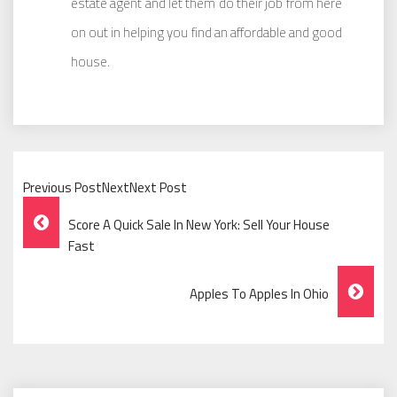
estate agent and let them do their job from here
on out in helping you find an affordable and good
house.
Previous PostNextNext Post
Post
Score A Quick Sale In New York: Sell Your House
Navigation
Fast
Apples To Apples In Ohio