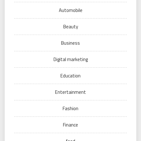
Automobile
Beauty
Business
Digital marketing
Education
Entertainment
Fashion
Finance