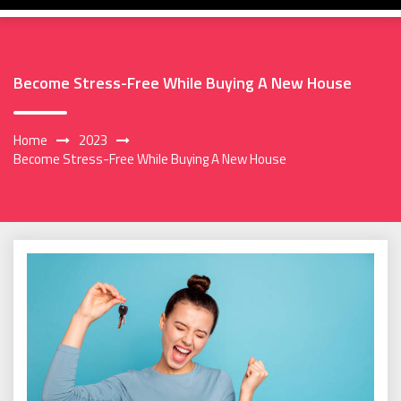
Become Stress-Free While Buying A New House
Home
2023
Become Stress-Free While Buying A New House