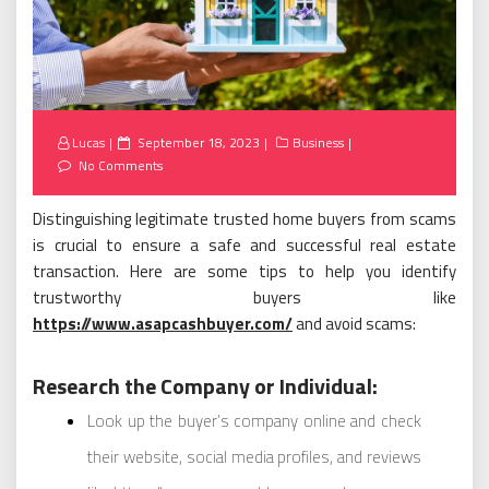
Posted
Lucas
September 18, 2023
Business
on
No Comments
Distinguishing legitimate trusted home buyers from scams
is crucial to ensure a safe and successful real estate
transaction. Here are some tips to help you identify
trustworthy buyers like
https://www.asapcashbuyer.com/
and avoid scams:
Research the Company or Individual:
Look up the buyer’s company online and check
their website, social media profiles, and reviews