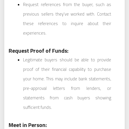
Request references from the buyer, such as
previous sellers they’ve worked with. Contact
these references to inquire about their
experiences.
Request Proof of Funds:
Legitimate buyers should be able to provide
proof of their financial capability to purchase
your home. This may include bank statements,
pre-approval letters from lenders, or
statements from cash buyers showing
sufficient funds.
Meet in Person: