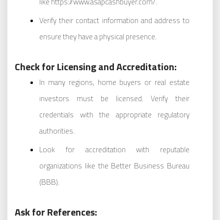
like https://www.asapcashbuyer.com/.
Verify their contact information and address to
ensure they have a physical presence.
Check for Licensing and Accreditation:
In many regions, home buyers or real estate
investors must be licensed. Verify their
credentials with the appropriate regulatory
authorities.
Look for accreditation with reputable
organizations like the Better Business Bureau
(BBB).
Ask for References: