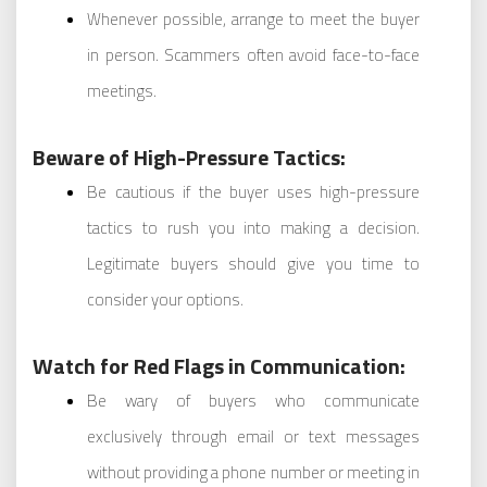
Whenever possible, arrange to meet the buyer
in person. Scammers often avoid face-to-face
meetings.
Beware of High-Pressure Tactics:
Be cautious if the buyer uses high-pressure
tactics to rush you into making a decision.
Legitimate buyers should give you time to
consider your options.
Watch for Red Flags in Communication:
Be wary of buyers who communicate
exclusively through email or text messages
without providing a phone number or meeting in