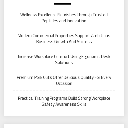
Wellness Excellence Flourishes through Trusted
Peptides and Innovation
Modern Commercial Properties Support Ambitious
Business Growth And Success
Increase Workplace Comfort Using Ergonomic Desk
Solutions
Premium Pork Cuts Offer Delicious Quality For Every
Occasion
Practical Training Programs Build Strong Workplace
Safety Awareness Skills