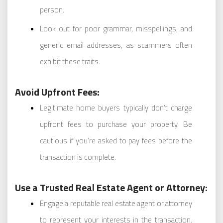
person.
Look out for poor grammar, misspellings, and
generic email addresses, as scammers often
exhibit these traits.
Avoid Upfront Fees:
Legitimate home buyers typically don’t charge
upfront fees to purchase your property. Be
cautious if you’re asked to pay fees before the
transaction is complete.
Use a Trusted Real Estate Agent or Attorney:
Engage a reputable real estate agent or attorney
to represent your interests in the transaction.