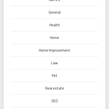
General
Health
Home
Home Improvement
Law
Pet
Real estate
SEO