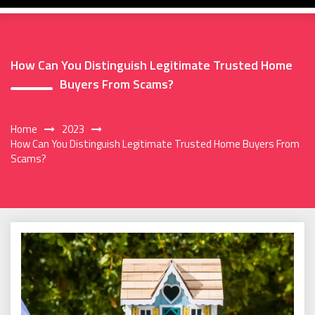
How Can You Distinguish Legitimate Trusted Home
Buyers From Scams?
Home
2023
How Can You Distinguish Legitimate Trusted Home Buyers From
Scams?