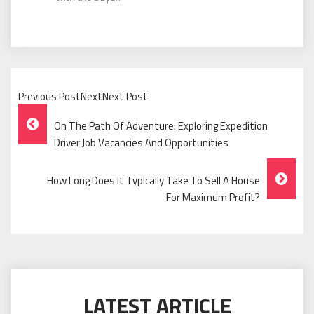
Previous PostNextNext Post
Post
On The Path Of Adventure: Exploring Expedition
Navigation
Driver Job Vacancies And Opportunities
How Long Does It Typically Take To Sell A House
For Maximum Profit?
LATEST ARTICLE