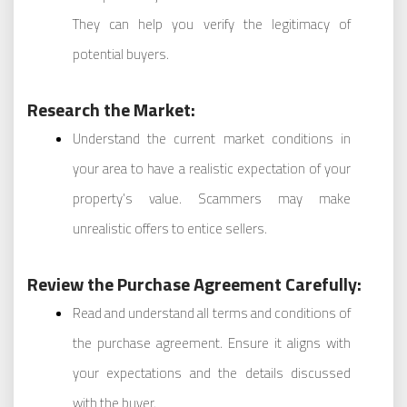
They can help you verify the legitimacy of
potential buyers.
Research the Market:
Understand the current market conditions in
your area to have a realistic expectation of your
property’s value. Scammers may make
unrealistic offers to entice sellers.
Review the Purchase Agreement Carefully:
Read and understand all terms and conditions of
the purchase agreement. Ensure it aligns with
your expectations and the details discussed
with the buyer.