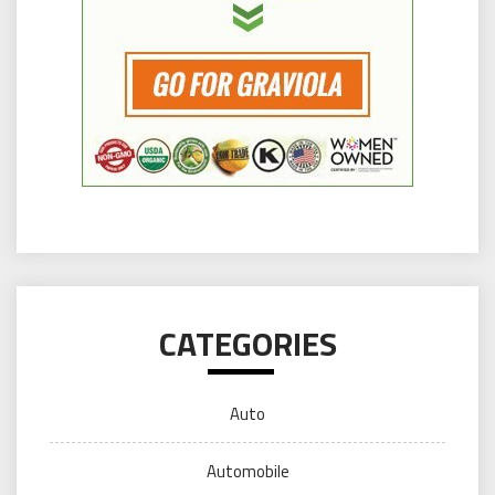
CATEGORIES
Auto
Automobile