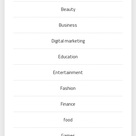
Beauty
Business
Digital marketing
Education
Entertainment
Fashion
Finance
food
Games