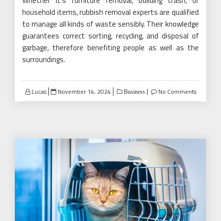
Whether it’s furniture removal, building trash, or
household items, rubbish removal experts are qualified
to manage all kinds of waste sensibly. Their knowledge
guarantees correct sorting, recycling, and disposal of
garbage, therefore benefiting people as well as the
surroundings.
Posted
Lucas
November 14, 2024
No Comments
Business
on