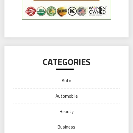
CATEGORIES
Auto
Automobile
Beauty
Business