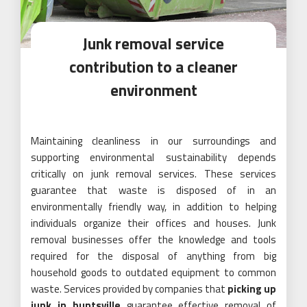
Junk removal service
contribution to a cleaner
environment
Maintaining cleanliness in our surroundings and
supporting environmental sustainability depends
critically on junk removal services. These services
guarantee that waste is disposed of in an
environmentally friendly way, in addition to helping
individuals organize their offices and houses. Junk
removal businesses offer the knowledge and tools
required for the disposal of anything from big
household goods to outdated equipment to common
waste. Services provided by companies that
picking up
junk in huntsville
guarantee effective removal of