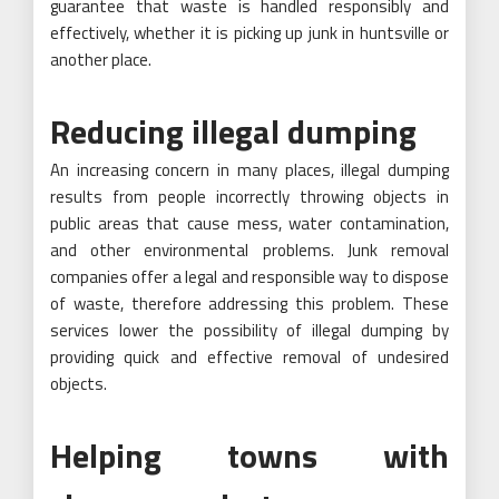
guarantee that waste is handled responsibly and
effectively, whether it is picking up junk in huntsville or
another place.
Reducing illegal dumping
An increasing concern in many places, illegal dumping
results from people incorrectly throwing objects in
public areas that cause mess, water contamination,
and other environmental problems. Junk removal
companies offer a legal and responsible way to dispose
of waste, therefore addressing this problem. These
services lower the possibility of illegal dumping by
providing quick and effective removal of undesired
objects.
Helping towns with