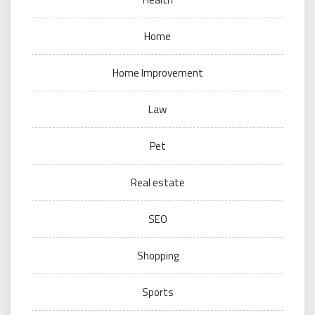
Home
Home Improvement
Law
Pet
Real estate
SEO
Shopping
Sports