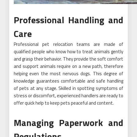
Professional Handling and
Care
Professional pet relocation teams are made of
qualified people who know how to treat animals gently
and grasp their behavior. They provide the soft comfort
and support animals require on a new path, therefore
helping even the most nervous dogs. This degree of
knowledge guarantees comfortable and safe handling
of pets at any stage. Skilled in spotting symptoms of
stress or discomfort, experienced handlers are ready to
offer quick help to keep pets peaceful and content.
Managing Paperwork and
Regulations