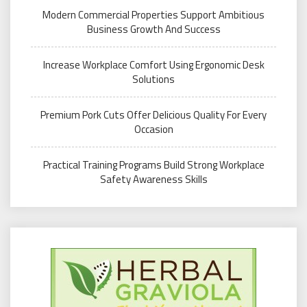
Modern Commercial Properties Support Ambitious
Business Growth And Success
Increase Workplace Comfort Using Ergonomic Desk
Solutions
Premium Pork Cuts Offer Delicious Quality For Every
Occasion
Practical Training Programs Build Strong Workplace
Safety Awareness Skills