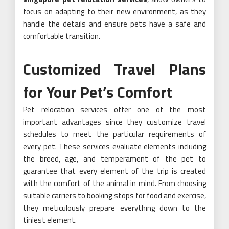
focus on adapting to their new environment, as they
handle the details and ensure pets have a safe and
comfortable transition.
Customized Travel Plans
for Your Pet’s Comfort
Pet relocation services offer one of the most
important advantages since they customize travel
schedules to meet the particular requirements of
every pet. These services evaluate elements including
the breed, age, and temperament of the pet to
guarantee that every element of the trip is created
with the comfort of the animal in mind. From choosing
suitable carriers to booking stops for food and exercise,
they meticulously prepare everything down to the
tiniest element.