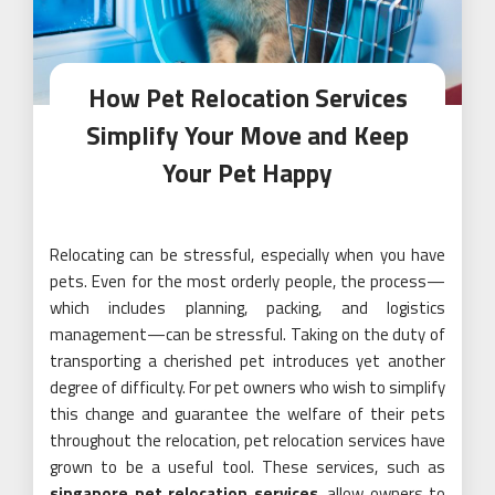
How Pet Relocation Services
Simplify Your Move and Keep
Your Pet Happy
Relocating can be stressful, especially when you have
pets. Even for the most orderly people, the process—
which includes planning, packing, and logistics
management—can be stressful. Taking on the duty of
transporting a cherished pet introduces yet another
degree of difficulty. For pet owners who wish to simplify
this change and guarantee the welfare of their pets
throughout the relocation, pet relocation services have
grown to be a useful tool. These services, such as
singapore pet relocation services
, allow owners to