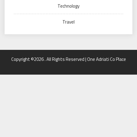
Technology
Travel
Copyright ©2026 . All Rights Reserved | One Adriati Co Place