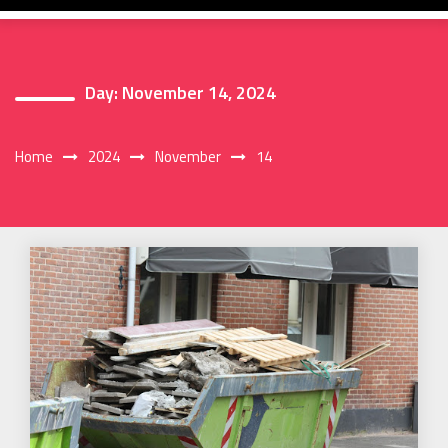
Day:
November 14, 2024
Home
2024
November
14