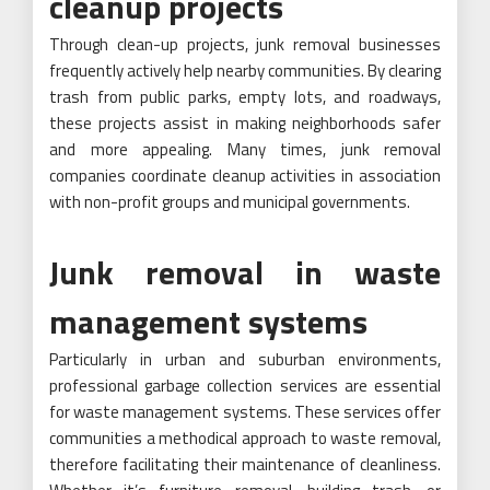
cleanup projects
Through clean-up projects, junk removal businesses
frequently actively help nearby communities. By clearing
trash from public parks, empty lots, and roadways,
these projects assist in making neighborhoods safer
and more appealing. Many times, junk removal
companies coordinate cleanup activities in association
with non-profit groups and municipal governments.
Junk removal in waste
management systems
Particularly in urban and suburban environments,
professional garbage collection services are essential
for waste management systems. These services offer
communities a methodical approach to waste removal,
therefore facilitating their maintenance of cleanliness.