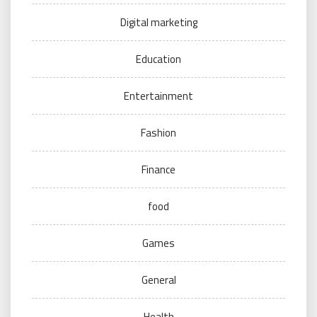
Digital marketing
Education
Entertainment
Fashion
Finance
food
Games
General
Health