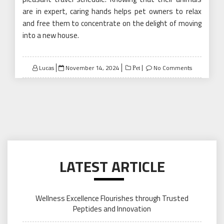
are in expert, caring hands helps pet owners to relax
and free them to concentrate on the delight of moving
into a new house.
Posted
Lucas
November 14, 2024
No Comments
Pet
on
LATEST ARTICLE
Wellness Excellence Flourishes through Trusted
Peptides and Innovation