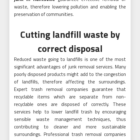
waste, therefore lowering pollution and enabling the
preservation of communities.
Cutting landfill waste by
correct disposal
Reduced waste going to landfills is one of the most
significant advantages of junk removal services. Many
poorly disposed products might add to the congestion
of landfills, therefore affecting the surroundings.
Expert trash removal companies guarantee that
recyclable items which are separate from non-
recyclable ones are disposed of correctly. These
services help to lower landfill trash by encouraging
sensible waste management techniques, thus
contributing to cleaner and more sustainable
surroundings. Professional trash removal companies