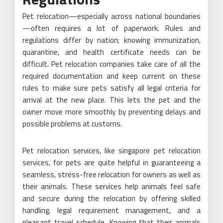
Pet relocation—especially across national boundaries
—often requires a lot of paperwork. Rules and
regulations differ by nation; knowing immunization,
quarantine, and health certificate needs can be
difficult. Pet relocation companies take care of all the
required documentation and keep current on these
rules to make sure pets satisfy all legal criteria for
arrival at the new place. This lets the pet and the
owner move more smoothly by preventing delays and
possible problems at customs.
Pet relocation services, like singapore pet relocation
services, for pets are quite helpful in guaranteeing a
seamless, stress-free relocation for owners as well as
their animals. These services help animals feel safe
and secure during the relocation by offering skilled
handling, legal requirement management, and a
pleasant travel schedule. Knowing that their animals