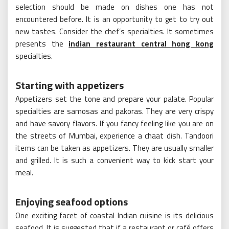
selection should be made on dishes one has not
encountered before. It is an opportunity to get to try out
new tastes. Consider the chef’s specialties. It sometimes
presents the
indian restaurant central hong kong
specialties.
Starting with appetizers
Appetizers set the tone and prepare your palate. Popular
specialties are samosas and pakoras. They are very crispy
and have savory flavors. If you fancy feeling like you are on
the streets of Mumbai, experience a chaat dish. Tandoori
items can be taken as appetizers. They are usually smaller
and grilled. It is such a convenient way to kick start your
meal.
Enjoying seafood options
One exciting facet of coastal Indian cuisine is its delicious
seafood. It is suggested that if a restaurant or café offers