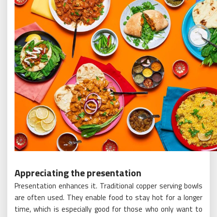
Appreciating the presentation
Presentation enhances it. Traditional copper serving bowls
are often used. They enable food to stay hot for a longer
time, which is especially good for those who only want to