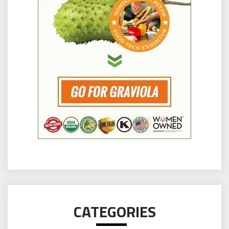
CATEGORIES