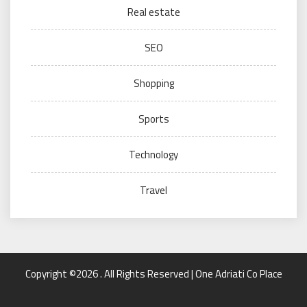
Real estate
SEO
Shopping
Sports
Technology
Travel
Copyright ©2026 . All Rights Reserved | One Adriati Co Place