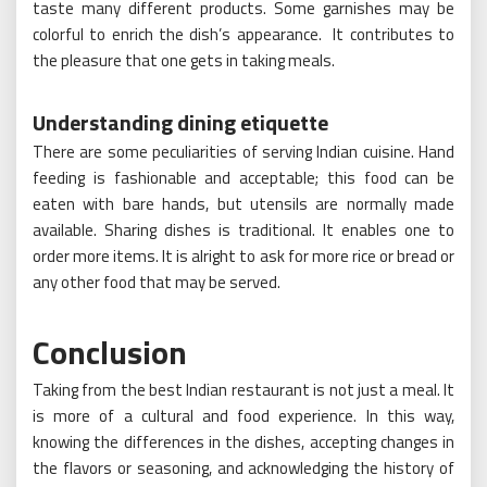
taste many different products. Some garnishes may be
colorful to enrich the dish’s appearance. It contributes to
the pleasure that one gets in taking meals.
Understanding dining etiquette
There are some peculiarities of serving Indian cuisine. Hand
feeding is fashionable and acceptable; this food can be
eaten with bare hands, but utensils are normally made
available. Sharing dishes is traditional. It enables one to
order more items. It is alright to ask for more rice or bread or
any other food that may be served.
Conclusion
Taking from the best Indian restaurant is not just a meal. It
is more of a cultural and food experience. In this way,
knowing the differences in the dishes, accepting changes in
the flavors or seasoning, and acknowledging the history of