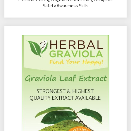
Safety Awareness Skills