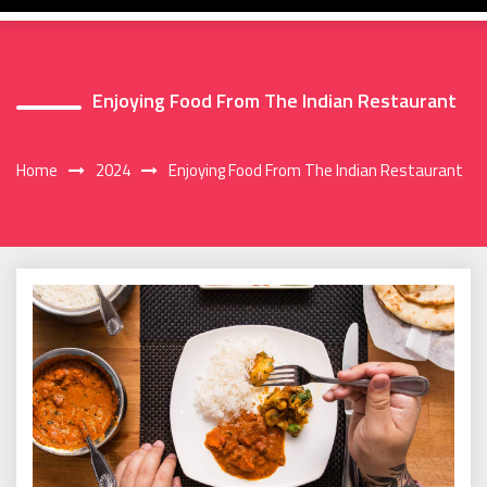
Enjoying Food From The Indian Restaurant
Home
2024
Enjoying Food From The Indian Restaurant