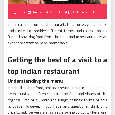
Posted
Lucas
August 5, 2024
food
No Comments
on
Indian cuisine is one of the marvels that forces you to smell
and taste, to consider different forms and colors. Looking
for and savoring food from the best Indian restaurant is an
experience that could be memorable.
Getting the best of a visit to a
top Indian restaurant
Understanding the menu
Indians like their food, and as a result, Indian menus tend to
be exhaustive. It often contains the food and dishes of the
regions. First of all, learn the usage of basic terms of this
language. However, if you have any questions, think only
once to ask. Servers are, as a rule, willing to do it. Therefore,