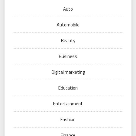
Auto
Automobile
Beauty
Business
Digital marketing
Education
Entertainment
Fashion
Finance