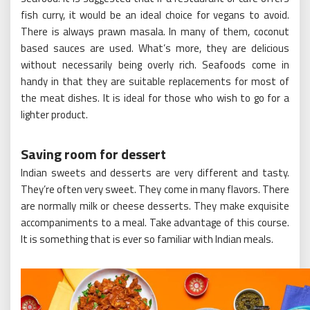
fish curry, it would be an ideal choice for vegans to avoid.
There is always prawn masala. In many of them, coconut
based sauces are used. What’s more, they are delicious
without necessarily being overly rich. Seafoods come in
handy in that they are suitable replacements for most of
the meat dishes. It is ideal for those who wish to go for a
lighter product.
Saving room for dessert
Indian sweets and desserts are very different and tasty.
They’re often very sweet. They come in many flavors. There
are normally milk or cheese desserts. They make exquisite
accompaniments to a meal. Take advantage of this course.
It is something that is ever so familiar with Indian meals.