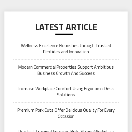
LATEST ARTICLE
Wellness Excellence Flourishes through Trusted
Peptides and Innovation
Modern Commercial Properties Support Ambitious
Business Growth And Success
Increase Workplace Comfort Using Ergonomic Desk
Solutions
Premium Pork Cuts Offer Delicious Quality For Every
Occasion
Practical Training Programs Build Strong Workplace