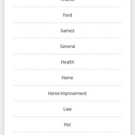
food
Games
General
Health
Home
Home Improvement
Law
Pet