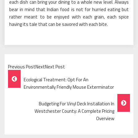
each dish can bring your dining to a whole new level. Always
bear in mind that Indian food is not for hurried eating but
rather meant to be enjoyed with each grain, each spice
having its tale that can be savored with each bite.
Previous PostNextNext Post
Post
Ecological Treatment: Opt For An
Navigation
Environmentally Friendly Mouse Exterminator
Budgeting For Vinyl Deck Installation In
Westchester County: A Complete Pricing
Overview