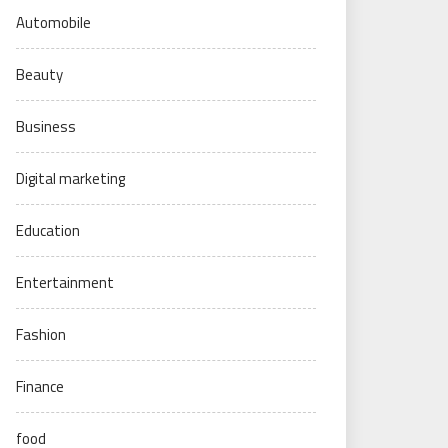
Automobile
Beauty
Business
Digital marketing
Education
Entertainment
Fashion
Finance
food