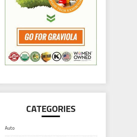
CATEGORIES
Auto