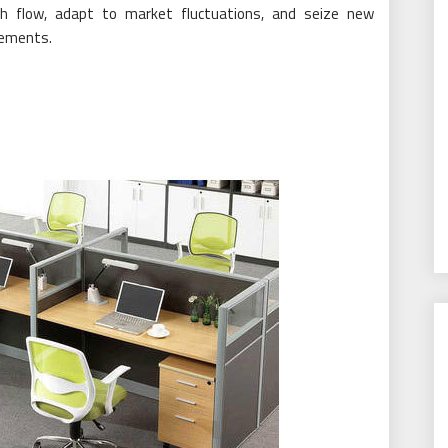
 flow, adapt to market fluctuations, and seize new
reements.