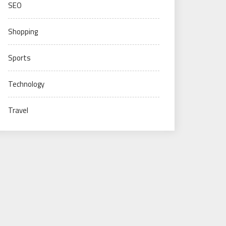
SEO
Shopping
Sports
Technology
Travel