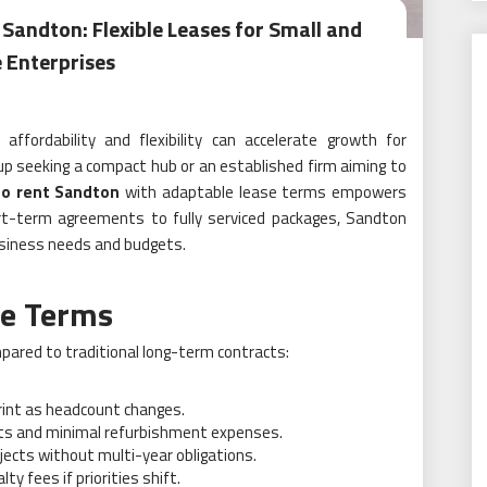
 Sandton: Flexible Leases for Small and
 Enterprises
ffordability and flexibility can accelerate growth for
up seeking a compact hub or an established firm aiming to
to rent Sandton
with adaptable lease terms empowers
ort-term agreements to fully serviced packages, Sandton
business needs and budgets.
se Terms
mpared to traditional long-term contracts:
rint as headcount changes.
ts and minimal refurbishment expenses.
ects without multi-year obligations.
ty fees if priorities shift.