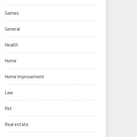
Games
General
Health
Home
Home Improvement
Law
Pet
Real estate