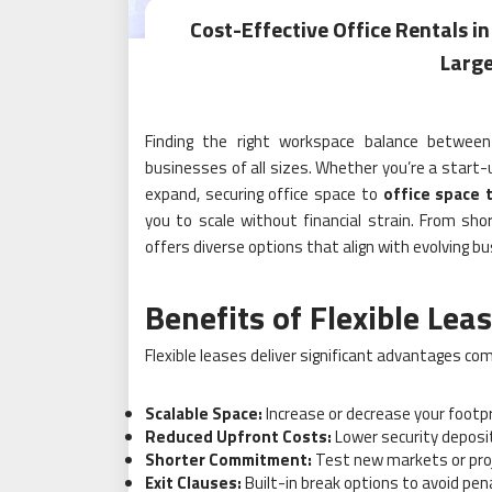
Cost-Effective Office Rentals in
Large
Finding the right workspace balance between a
businesses of all sizes. Whether you’re a start-
expand, securing office space to
office space 
you to scale without financial strain. From sh
offers diverse options that align with evolving 
Benefits of Flexible Lea
Flexible leases deliver significant advantages co
Scalable Space:
Increase or decrease your footp
Reduced Upfront Costs:
Lower security deposi
Shorter Commitment:
Test new markets or proj
Exit Clauses:
Built-in break options to avoid penal