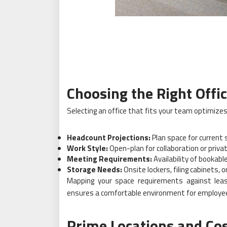
Choosing the Right Offic
Selecting an office that fits your team optimizes 
Headcount Projections:
Plan space for current 
Work Style:
Open-plan for collaboration or privat
Meeting Requirements:
Availability of bookab
Storage Needs:
Onsite lockers, filing cabinets, 
Mapping your space requirements against lea
ensures a comfortable environment for employe
Prime Locations and Co