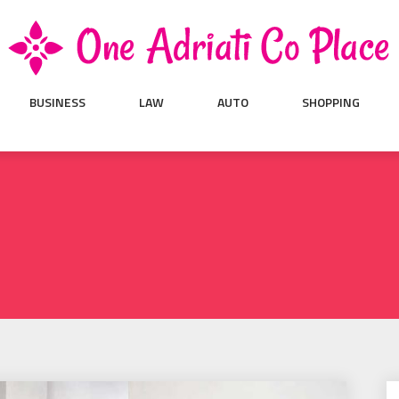
BUSINESS
LAW
AUTO
SHOPPING