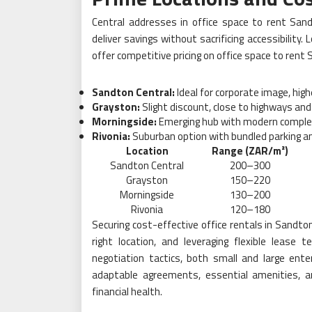
Central addresses in office space to rent Sa
deliver savings without sacrificing accessibility
offer competitive pricing on office space to rent
Sandton Central:
Ideal for corporate image, hig
Grayston:
Slight discount, close to highways and
Morningside:
Emerging hub with modern comple
Rivonia:
Suburban option with bundled parking an
Location
Range (ZAR/m²)
Sandton Central
200–300
Grayston
150–220
Morningside
130–200
Rivonia
120–180
Securing cost-effective office rentals in Sandt
right location, and leveraging flexible lease 
negotiation tactics, both small and large ente
adaptable agreements, essential amenities, an
financial health.