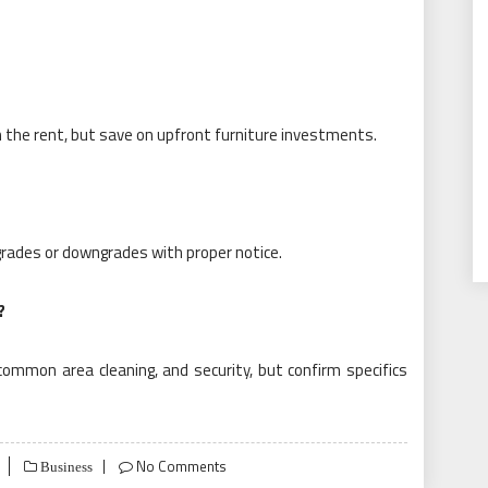
n the rent, but save on upfront furniture investments.
upgrades or downgrades with proper notice.
?
common area cleaning, and security, but confirm specifics
No Comments
Business