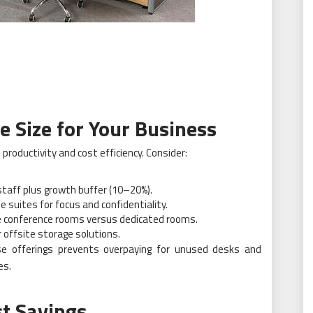
e Size for Your Business
productivity and cost efficiency. Consider:
staff plus growth buffer (10–20%).
e suites for focus and confidentiality.
le conference rooms versus dedicated rooms.
or offsite storage solutions.
se offerings prevents overpaying for unused desks and
es.
st Savings