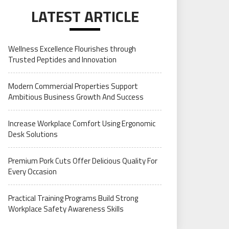
LATEST ARTICLE
Wellness Excellence Flourishes through
Trusted Peptides and Innovation
Modern Commercial Properties Support
Ambitious Business Growth And Success
Increase Workplace Comfort Using Ergonomic
Desk Solutions
Premium Pork Cuts Offer Delicious Quality For
Every Occasion
Practical Training Programs Build Strong
Workplace Safety Awareness Skills