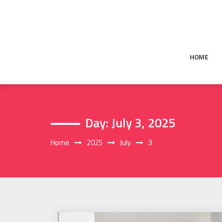
Skip
to
content
HOME
Day:
July 3, 2025
Home
2025
July
3