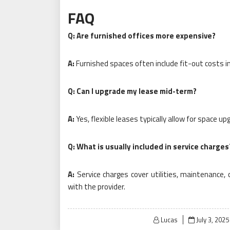
FAQ
Q: Are furnished offices more expensive?
A:
Furnished spaces often include fit-out costs i
Q: Can I upgrade my lease mid-term?
A:
Yes, flexible leases typically allow for space 
Q: What is usually included in service charges
A:
Service charges cover utilities, maintenance, 
with the provider.
Posted
Lucas
July 3, 2025
on