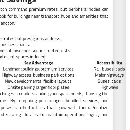
ndton command premium rates, but peripheral nodes can
. Look for buildings near transport hubs and amenities that
 Sandton:
her rates but prestigious address.
 business parks.
xes at lower per-square-meter costs.
d event spaces included.
Key Advantage
Accessibility
Landmark buildings, premium services
Rail, buses, taxis
Highway access, business park options
Major highways
New developments, flexible layouts
Buses, taxis
Onsite parking, larger floor plates
Highways
on hinges on understanding your space needs, choosing the
terms. By comparing price ranges, bundled services, and
rprises can find offices that grow with them. Prioritize
d strategic locales to maintain operational agility and