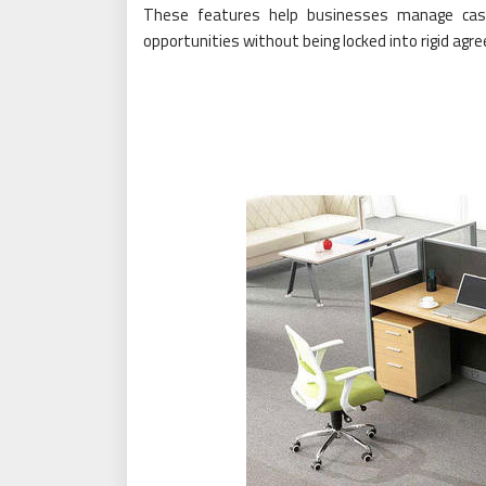
These features help businesses manage cash
opportunities without being locked into rigid ag