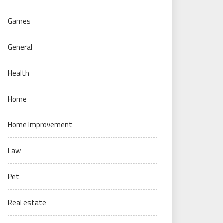
Games
General
Health
Home
Home Improvement
Law
Pet
Real estate