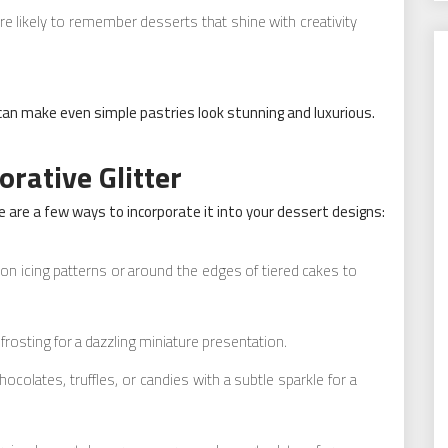
 likely to remember desserts that shine with creativity
can make even simple pastries look stunning and luxurious.
rative Glitter
re are a few ways to incorporate it into your dessert designs:
r on icing patterns or around the edges of tiered cakes to
 frosting for a dazzling miniature presentation.
colates, truffles, or candies with a subtle sparkle for a