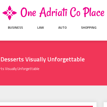
BUSINESS
LAW
AUTO
SHOPPING
 Desserts Visually Unforgettable
ts Visually Unforgettable