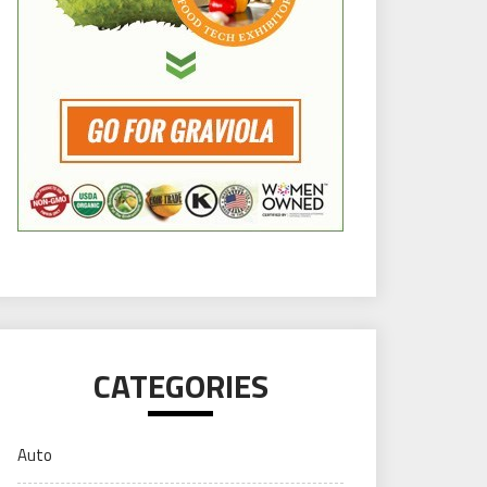
CATEGORIES
Auto