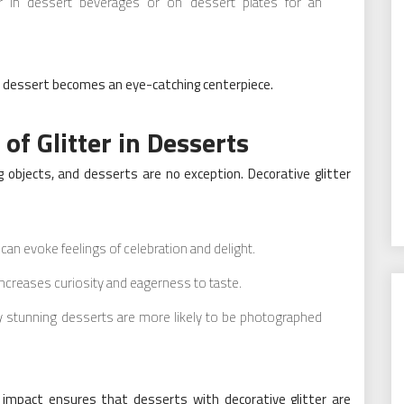
er in dessert beverages or on dessert plates for an
ery dessert becomes an eye-catching centerpiece.
of Glitter in Desserts
 objects, and desserts are no exception. Decorative glitter
n evoke feelings of celebration and delight.
 increases curiosity and eagerness to taste.
y stunning desserts are more likely to be photographed
 impact ensures that desserts with decorative glitter are