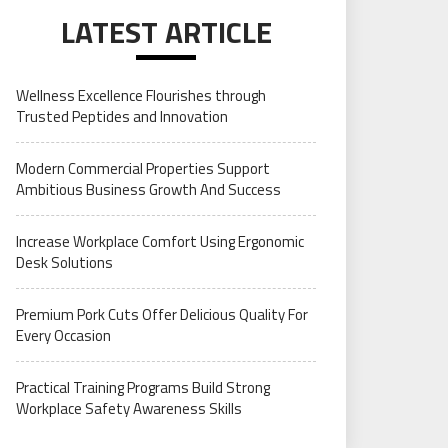
LATEST ARTICLE
Wellness Excellence Flourishes through
Trusted Peptides and Innovation
Modern Commercial Properties Support
Ambitious Business Growth And Success
Increase Workplace Comfort Using Ergonomic
Desk Solutions
Premium Pork Cuts Offer Delicious Quality For
Every Occasion
Practical Training Programs Build Strong
Workplace Safety Awareness Skills