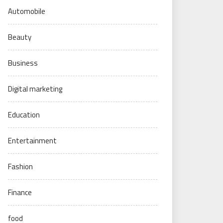
Automobile
Beauty
Business
Digital marketing
Education
Entertainment
Fashion
Finance
food