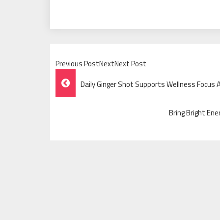
Previous PostNextNext Post
Post
Daily Ginger Shot Supports Wellness Focus 
Navigation
Bring Bright Ene