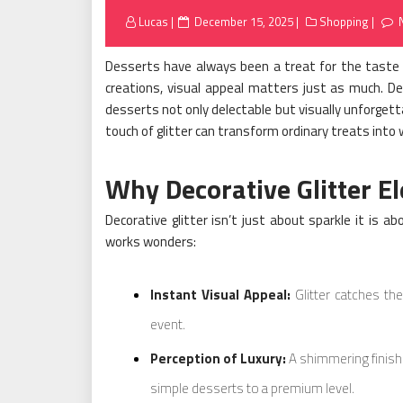
Posted
Lucas
December 15, 2025
Shopping
on
Desserts have always been a treat for the taste 
creations, visual appeal matters just as much. De
desserts not only delectable but visually unforgett
touch of glitter can transform ordinary treats into 
Why Decorative Glitter E
Decorative glitter isn’t just about sparkle it is 
works wonders:
Instant Visual Appeal:
Glitter catches th
event.
Perception of Luxury:
A shimmering finish 
simple desserts to a premium level.