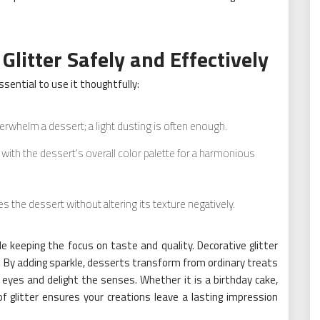
Glitter Safely and Effectively
essential to use it thoughtfully:
erwhelm a dessert; a light dusting is often enough.
 with the dessert’s overall color palette for a harmonious
s the dessert without altering its texture negatively.
e keeping the focus on taste and quality. Decorative glitter
. By adding sparkle, desserts transform from ordinary treats
eyes and delight the senses. Whether it is a birthday cake,
f glitter ensures your creations leave a lasting impression