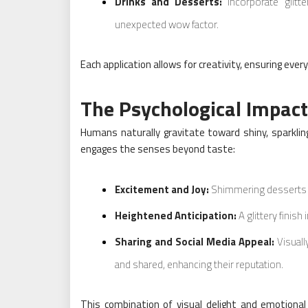
Drinks and Desserts:
Incorporate glitt
unexpected wow factor.
Each application allows for creativity, ensuring ev
The Psychological Impact 
Humans naturally gravitate toward shiny, sparkling
engages the senses beyond taste:
Excitement and Joy:
Shimmering desserts ca
Heightened Anticipation:
A glittery finish
Sharing and Social Media Appeal:
Visuall
and shared, enhancing their reputation.
This combination of visual delight and emotional