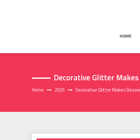
Skip
to
content
HOME
Decorative Glitter Makes
Home
2025
Decorative Glitter Makes Desser