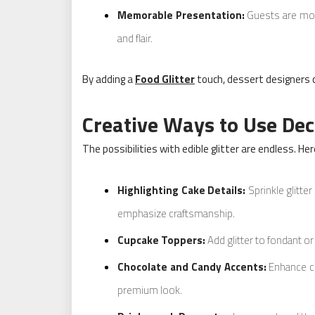
Memorable Presentation:
Guests are more
and flair.
By adding a
Food Glitter
touch, dessert designers 
Creative Ways to Use Deco
The possibilities with edible glitter are endless. He
Highlighting Cake Details:
Sprinkle glitte
emphasize craftsmanship.
Cupcake Toppers:
Add glitter to fondant or
Chocolate and Candy Accents:
Enhance cho
premium look.