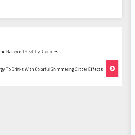
And Balanced Healthy Routines
rgy To Drinks With Colorful Shimmering Glitter Effects