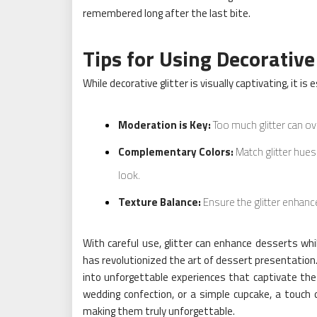
remembered long after the last bite.
Tips for Using Decorative 
While decorative glitter is visually captivating, it is 
Moderation is Key:
Too much glitter can ov
Complementary Colors:
Match glitter hues
look.
Texture Balance:
Ensure the glitter enhance
With careful use, glitter can enhance desserts whil
has revolutionized the art of dessert presentation
into unforgettable experiences that captivate the 
wedding confection, or a simple cupcake, a touch o
making them truly unforgettable.