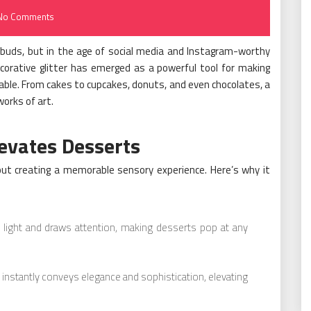
No Comments
buds, but in the age of social media and Instagram-worthy
corative glitter has emerged as a powerful tool for making
able. From cakes to cupcakes, donuts, and even chocolates, a
works of art.
levates Desserts
about creating a memorable sensory experience. Here’s why it
e light and draws attention, making desserts pop at any
instantly conveys elegance and sophistication, elevating