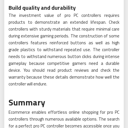
Build quality and durability
The investment value of pro PC controllers requires
products to demonstrate an extended lifespan. Check
controllers with sturdy materials that require minimal care
during extensive gaming periods. The construction of some
controllers features reinforced buttons as well as high
grade plastics to withstand repeated use. The controller
needs to withstand numerous button clicks during intense
gameplay because competitive gamers need a durable
device. You should read product reviews and check the
warranty because these details demonstrate how well the
controller will endure.
Summary
Ecommerce enables effortless online shopping for pro PC
controllers through numerous available options. The search
for a perfect pro PC controller becomes accessible once you