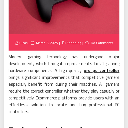
Posted
Lucas
March 2, 2025
Shopping
No Comments
on
Modern gaming technology has undergone major
development, which brought improvements to all gaming
hardware components. A high quality
pro pc controller
brings significant improvements that competitive gamers
especially benefit from during their matches. All gamers
require the correct controller whether they play casually or
competitively. Ecommerce platforms provide users with an
effortless solution to locate and buy professional PC
controllers.