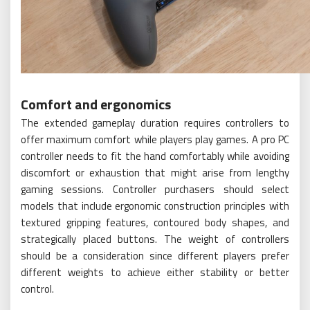
Comfort and ergonomics
The extended gameplay duration requires controllers to
offer maximum comfort while players play games. A pro PC
controller needs to fit the hand comfortably while avoiding
discomfort or exhaustion that might arise from lengthy
gaming sessions. Controller purchasers should select
models that include ergonomic construction principles with
textured gripping features, contoured body shapes, and
strategically placed buttons. The weight of controllers
should be a consideration since different players prefer
different weights to achieve either stability or better
control.