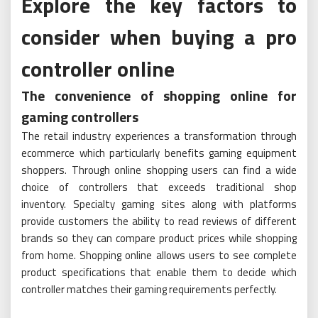
Explore the key factors to
consider when buying a pro
controller online
The convenience of shopping online for
gaming controllers
The retail industry experiences a transformation through
ecommerce which particularly benefits gaming equipment
shoppers. Through online shopping users can find a wide
choice of controllers that exceeds traditional shop
inventory. Specialty gaming sites along with platforms
provide customers the ability to read reviews of different
brands so they can compare product prices while shopping
from home. Shopping online allows users to see complete
product specifications that enable them to decide which
controller matches their gaming requirements perfectly.