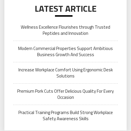
LATEST ARTICLE
Wellness Excellence Flourishes through Trusted
Peptides and Innovation
Modern Commercial Properties Support Ambitious
Business Growth And Success
Increase Workplace Comfort Using Ergonomic Desk
Solutions
Premium Pork Cuts Offer Delicious Quality For Every
Occasion
Practical Training Programs Build Strong Workplace
Safety Awareness Skills