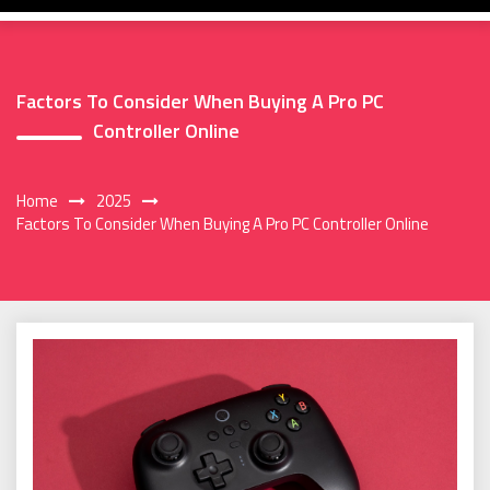
Factors To Consider When Buying A Pro PC
Controller Online
Home
2025
Factors To Consider When Buying A Pro PC Controller Online