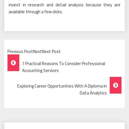
invest in research and detail analysis because they are
available through a few clicks.
Previous PostNextNext Post
Post
7 Practical Reasons To Consider Professional
Navigation
Accounting Services
Exploring Career Opportunities With A Diploma In
Data Analytics