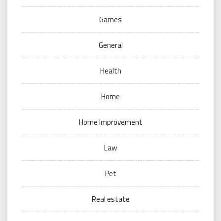
Games
General
Health
Home
Home Improvement
Law
Pet
Real estate