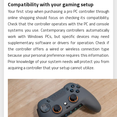
Compatibility with your gaming setup
Your first step when purchasing a pro PC controller through
online shopping should focus on checking its compatibility.
Check that the controller operates with the PC and console
systems you use. Contemporary controllers automatically
work with Windows PCs, but specific devices may need
supplementary software or drivers for operation. Check if
the controller offers a wired or wireless connection type
because your personal preference requires this information.
Prior knowledge of your system needs will protect you from
acquiring a controller that your setup cannot utilize.