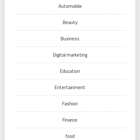
Automobile
Beauty
Business
Digital marketing
Education
Entertainment
Fashion
Finance
food