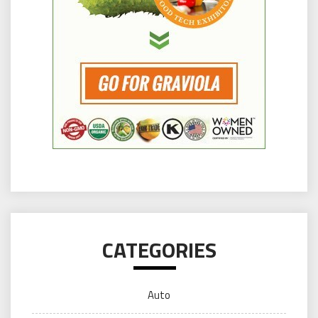
CATEGORIES
Auto