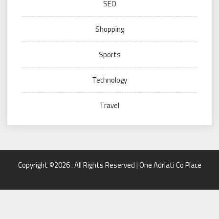
SEO
Shopping
Sports
Technology
Travel
Copyright ©2026 . All Rights Reserved | One Adriati Co Place