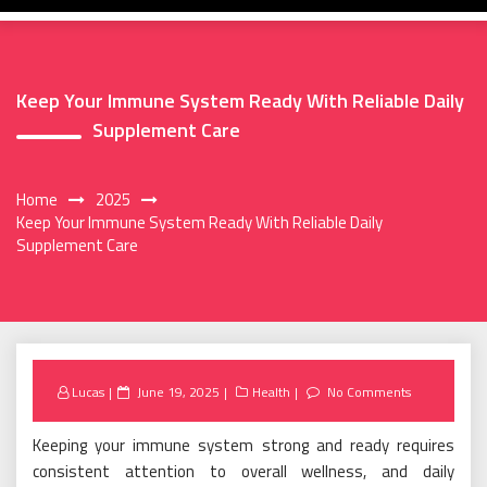
Keep Your Immune System Ready With Reliable Daily
Supplement Care
Home
2025
Keep Your Immune System Ready With Reliable Daily
Supplement Care
Posted
Lucas
June 19, 2025
Health
No Comments
on
Keeping your immune system strong and ready requires
consistent attention to overall wellness, and daily