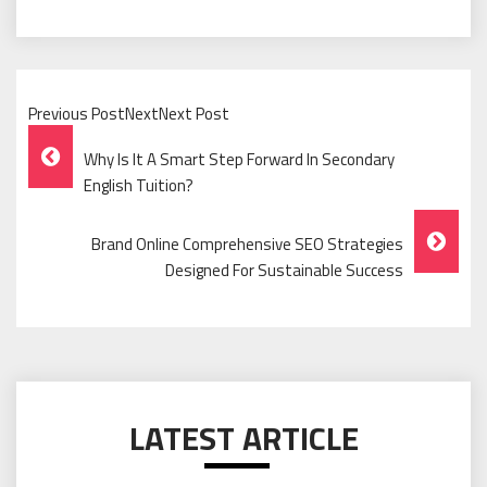
Previous PostNextNext Post
Post
Why Is It A Smart Step Forward In Secondary
Navigation
English Tuition?
Brand Online Comprehensive SEO Strategies
Designed For Sustainable Success
LATEST ARTICLE