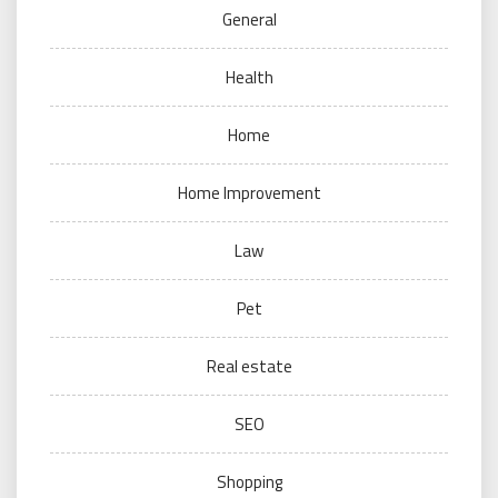
General
Health
Home
Home Improvement
Law
Pet
Real estate
SEO
Shopping