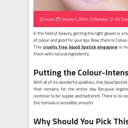
Posted
Lucas
January 5, 2025
Beauty
No Co
on
In the field of beauty, getting the right glower is a h
of colour and good for your lips. Now there is Colo
This
cruelty free liquid lipstick singapore
is ma
them with natural ingredients.
Putting the Colour-Intens
With all of its wonderful qualities, this liquid lipst
that remains for the entire day. Because organic 
continue to be supple and hydrated. There is no n
the formula is incredibly smooth.
Why Should You Pick This 