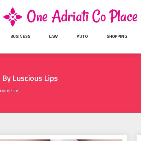
BUSINESS
LAW
AUTO
SHOPPING
n By Luscious Lips
cious Lips