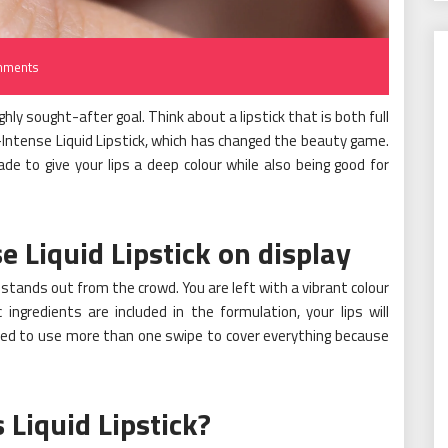
mments
ighly sought-after goal. Think about a lipstick that is both full
ur-Intense Liquid Lipstick, which has changed the beauty game.
de to give your lips a deep colour while also being good for
e Liquid Lipstick on display
ick stands out from the crowd. You are left with a vibrant colour
ingredients are included in the formulation, your lips will
eed to use more than one swipe to cover everything because
Liquid Lipstick?