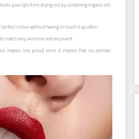
otects your lips from drying out by containing organic oils
 perfect colour without having to touch it up often.
o match any skin tone and any event.
pstick makes one proud since it implies that no animals