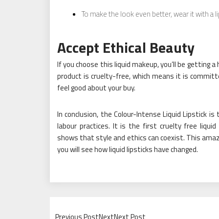
To make the look even better, wear it with a l
Accept Ethical Beauty
If you choose this liquid makeup, you’ll be getting 
product is cruelty-free, which means it is commit
feel good about your buy.
In conclusion, the Colour-Intense Liquid Lipstick is
labour practices. It is the first cruelty free liq
shows that style and ethics can coexist. This amazi
you will see how liquid lipsticks have changed.
Previous PostNextNext Post