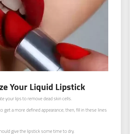
e Your Liquid Lipstick
iate your lips to remove dead skin cells.
o get a more defined appearance; then, fill in these lines
hould give the lipstick some time to dry.