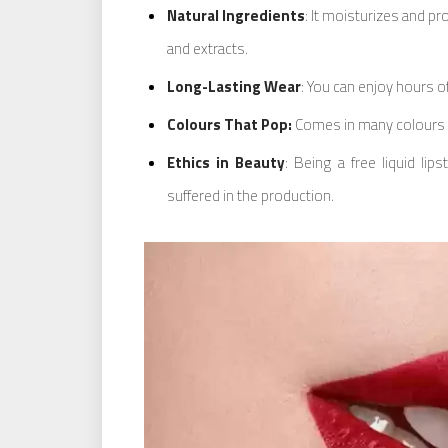
Natural Ingredients
: It moisturizes and pr
and extracts.
Long-Lasting Wear
: You can enjoy hours of
Colours That Pop:
Comes in many colours t
Ethics in Beauty
: Being a free liquid li
suffered in the production.