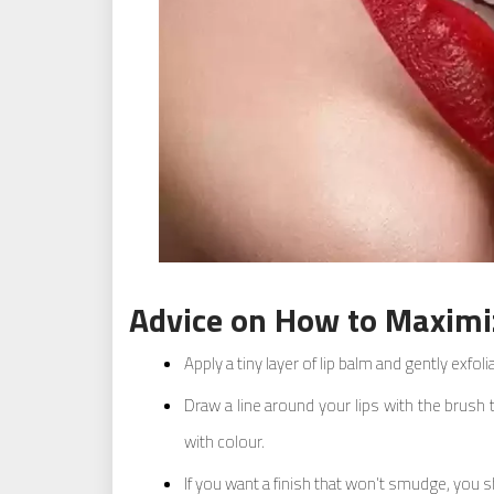
Advice on How to Maximiz
Apply a tiny layer of lip balm and gently exfol
Draw a line around your lips with the brush t
with colour.
If you want a finish that won’t smudge, you s