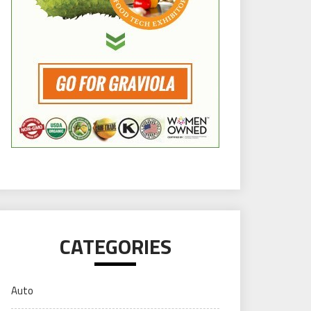
CATEGORIES
Auto