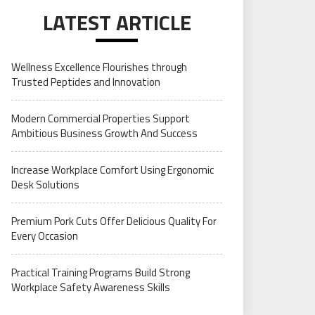
LATEST ARTICLE
Wellness Excellence Flourishes through
Trusted Peptides and Innovation
Modern Commercial Properties Support
Ambitious Business Growth And Success
Increase Workplace Comfort Using Ergonomic
Desk Solutions
Premium Pork Cuts Offer Delicious Quality For
Every Occasion
Practical Training Programs Build Strong
Workplace Safety Awareness Skills