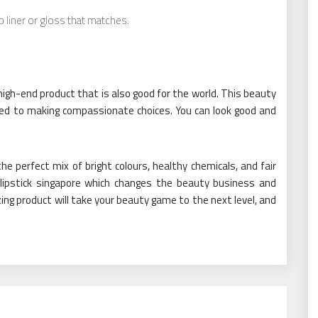
ip liner or gloss that matches.
a high-end product that is also good for the world. This beauty
ted to making compassionate choices. You can look good and
 the perfect mix of bright colours, healthy chemicals, and fair
uid lipstick singapore which changes the beauty business and
ng product will take your beauty game to the next level, and