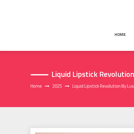
Skip
to
content
HOME
Liquid Lipstick Revolutio
Home
2025
Liquid Lipstick Revolution By Lus