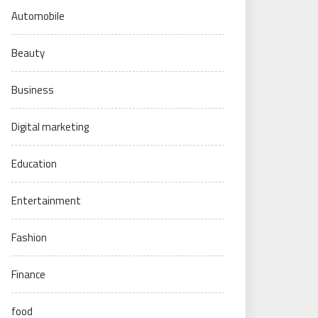
Automobile
Beauty
Business
Digital marketing
Education
Entertainment
Fashion
Finance
food