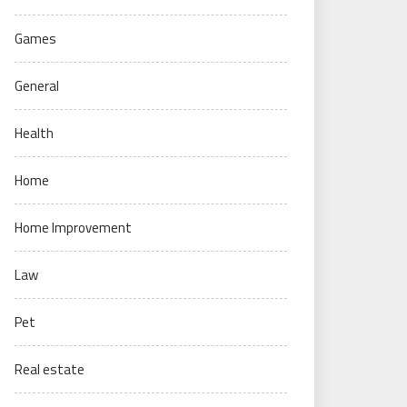
Games
General
Health
Home
Home Improvement
Law
Pet
Real estate