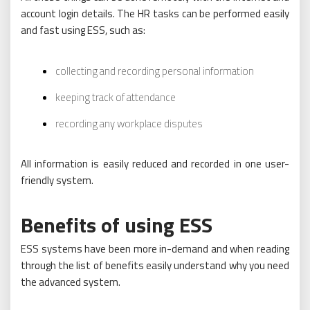
account login details. The HR tasks can be performed easily
and fast using ESS, such as:
collecting and recording personal information
keeping track of attendance
recording any workplace disputes
All information is easily reduced and recorded in one user-
friendly system.
Benefits of using ESS
ESS systems have been more in-demand and when reading
through the list of benefits easily understand why you need
the advanced system.