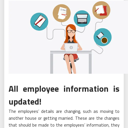
All employee information is
updated!
The employees’ details are changing, such as moving to
another house or getting married. These are the changes
that should be made to the employees’ information, they