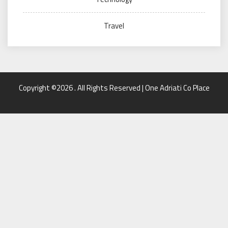
Travel
Copyright ©2026 . All Rights Reserved | One Adriati Co Place