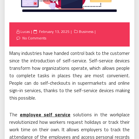
Posted
Lucas
February 13, 2025
Business
on
No Comments
Many industries have handed control back to the customer
since the introduction of self-service. Self-service devices
transform how organizations operate, which allows people
to complete tasks in places they are most convenient.
People can do self-checkouts in supermarkets and online
sign-in services, thanks to the self-service devices making
this possible.
The
employee self service
solutions in the workplace
revolutionized how workers request holidays or track their
work time on their own. It allows employers to track the
attendance of the employees and access personal records