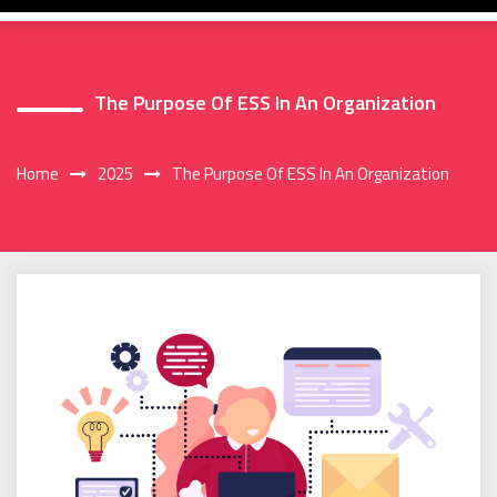
The Purpose Of ESS In An Organization
Home
2025
The Purpose Of ESS In An Organization