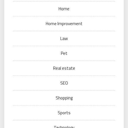
Home
Home Improvement
Law
Pet
Real estate
SEO
Shopping
Sports
Technology