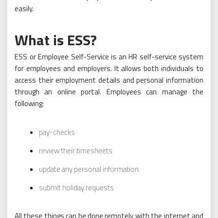
easily.
What is ESS?
ESS or Employee Self-Service is an HR self-service system
for employees and employers. It allows both individuals to
access their employment details and personal information
through an online portal. Employees can manage the
following:
pay-checks
review their timesheets
update any personal information
submit holiday requests
All these things can be done remotely with the internet and