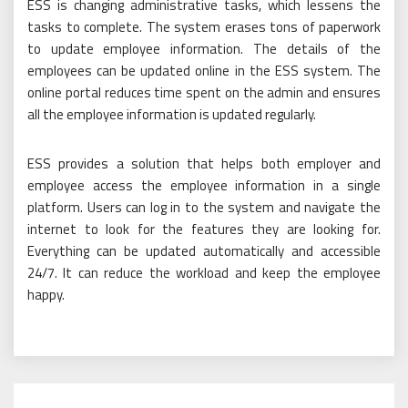
ESS is changing administrative tasks, which lessens the
tasks to complete. The system erases tons of paperwork
to update employee information. The details of the
employees can be updated online in the ESS system. The
online portal reduces time spent on the admin and ensures
all the employee information is updated regularly.
ESS provides a solution that helps both employer and
employee access the employee information in a single
platform. Users can log in to the system and navigate the
internet to look for the features they are looking for.
Everything can be updated automatically and accessible
24/7. It can reduce the workload and keep the employee
happy.