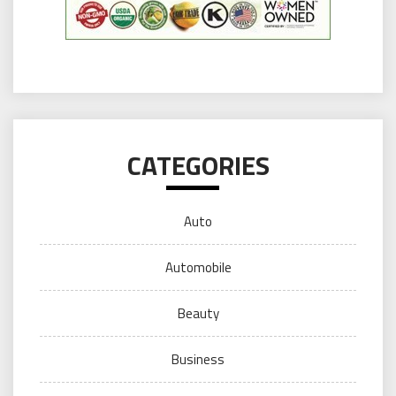
CATEGORIES
Auto
Automobile
Beauty
Business