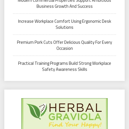
Modern Commercial Properties Support Ambitious
Business Growth And Success
Increase Workplace Comfort Using Ergonomic Desk
Solutions
Premium Pork Cuts Offer Delicious Quality For Every
Occasion
Practical Training Programs Build Strong Workplace
Safety Awareness Skills