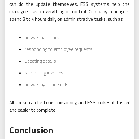
can do the update themselves. ESS systems help the
managers keep everything in control. Company managers
spend 3 to 4 hours daily on administrative tasks, such as:
answering emails
responding to employee requests
updating details
submitting invoices
answering phone calls
All these can be time-consuming and ESS makes it faster
and easier to complete.
Conclusion