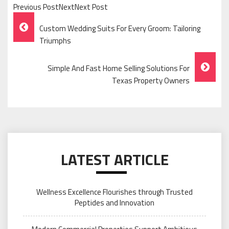
Previous PostNextNext Post
Post
Custom Wedding Suits For Every Groom: Tailoring
Navigation
Triumphs
Simple And Fast Home Selling Solutions For
Texas Property Owners
LATEST ARTICLE
Wellness Excellence Flourishes through Trusted
Peptides and Innovation