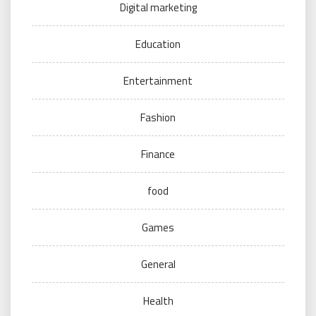
Digital marketing
Education
Entertainment
Fashion
Finance
food
Games
General
Health