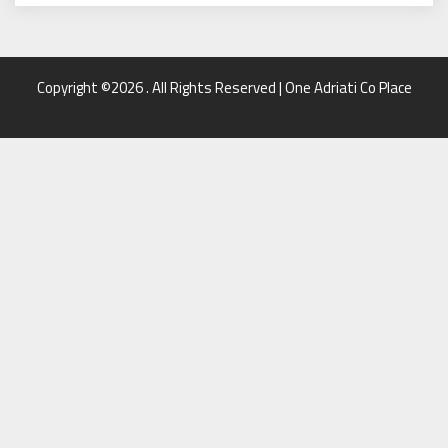
Copyright ©2026 . All Rights Reserved | One Adriati Co Place