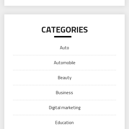
CATEGORIES
Auto
Automobile
Beauty
Business
Digital marketing
Education