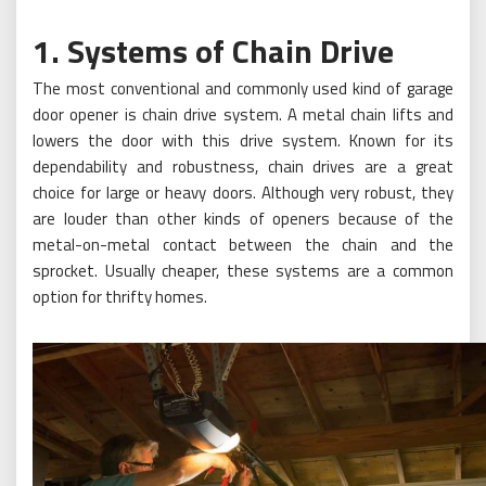
1. Systems of Chain Drive
The most conventional and commonly used kind of garage
door opener is chain drive system. A metal chain lifts and
lowers the door with this drive system. Known for its
dependability and robustness, chain drives are a great
choice for large or heavy doors. Although very robust, they
are louder than other kinds of openers because of the
metal-on-metal contact between the chain and the
sprocket. Usually cheaper, these systems are a common
option for thrifty homes.