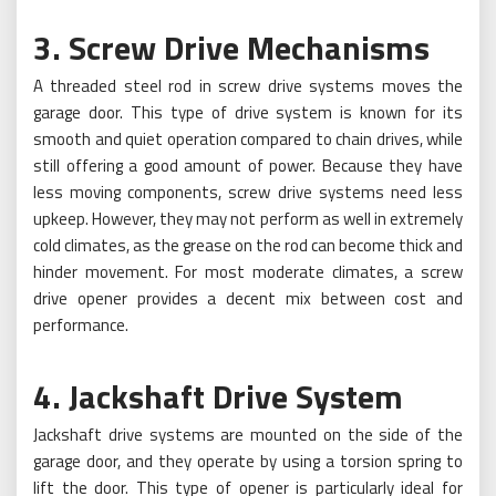
3. Screw Drive Mechanisms
A threaded steel rod in screw drive systems moves the
garage door. This type of drive system is known for its
smooth and quiet operation compared to chain drives, while
still offering a good amount of power. Because they have
less moving components, screw drive systems need less
upkeep. However, they may not perform as well in extremely
cold climates, as the grease on the rod can become thick and
hinder movement. For most moderate climates, a screw
drive opener provides a decent mix between cost and
performance.
4. Jackshaft Drive System
Jackshaft drive systems are mounted on the side of the
garage door, and they operate by using a torsion spring to
lift the door. This type of opener is particularly ideal for