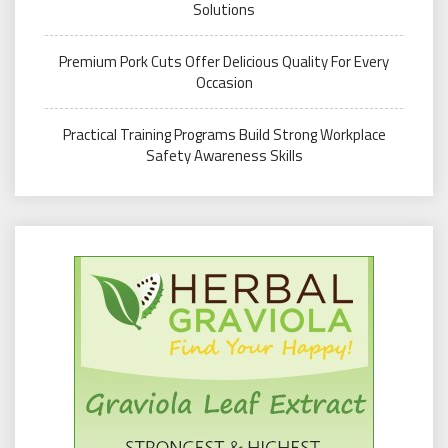
Solutions
Premium Pork Cuts Offer Delicious Quality For Every
Occasion
Practical Training Programs Build Strong Workplace
Safety Awareness Skills