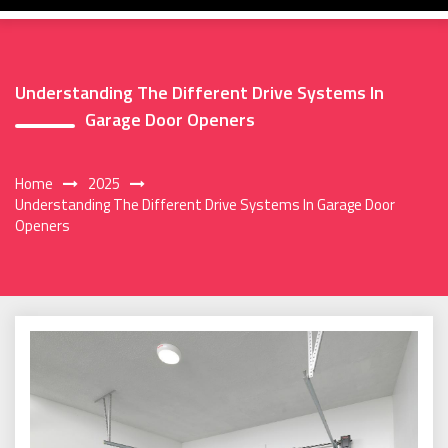
Understanding The Different Drive Systems In
Garage Door Openers
Home
2025
Understanding The Different Drive Systems In Garage Door
Openers