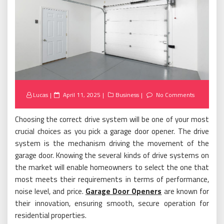
Posted
Lucas
April 11, 2025
Business
No Comments
on
Choosing the correct drive system will be one of your most
crucial choices as you pick a garage door opener. The drive
system is the mechanism driving the movement of the
garage door. Knowing the several kinds of drive systems on
the market will enable homeowners to select the one that
most meets their requirements in terms of performance,
noise level, and price.
Garage Door Openers
are known for
their innovation, ensuring smooth, secure operation for
residential properties.