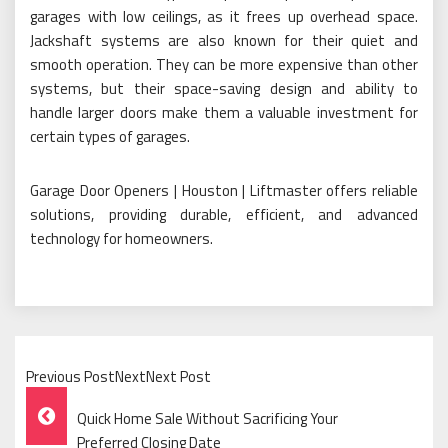
garages with low ceilings, as it frees up overhead space.
Jackshaft systems are also known for their quiet and
smooth operation. They can be more expensive than other
systems, but their space-saving design and ability to
handle larger doors make them a valuable investment for
certain types of garages.
Garage Door Openers | Houston | Liftmaster offers reliable
solutions, providing durable, efficient, and advanced
technology for homeowners.
Previous PostNextNext Post
Post
Quick Home Sale Without Sacrificing Your
Preferred Closing Date