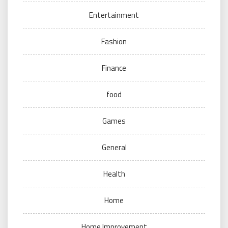
Entertainment
Fashion
Finance
food
Games
General
Health
Home
Home Improvement