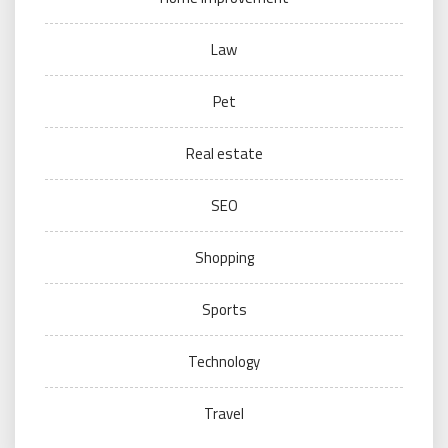
Law
Pet
Real estate
SEO
Shopping
Sports
Technology
Travel