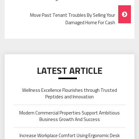
Navigation
Move Past Tenant Troubles By Selling Your
Damaged Home For Cash
LATEST ARTICLE
Wellness Excellence Flourishes through Trusted
Peptides and Innovation
Modern Commercial Properties Support Ambitious
Business Growth And Success
Increase Workplace Comfort Using Ergonomic Desk