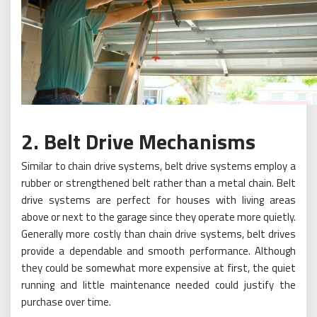
2. Belt Drive Mechanisms
Similar to chain drive systems, belt drive systems employ a
rubber or strengthened belt rather than a metal chain. Belt
drive systems are perfect for houses with living areas
above or next to the garage since they operate more quietly.
Generally more costly than chain drive systems, belt drives
provide a dependable and smooth performance. Although
they could be somewhat more expensive at first, the quiet
running and little maintenance needed could justify the
purchase over time.