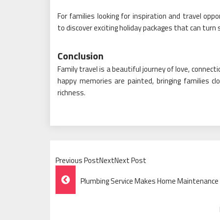
For families looking for inspiration and travel oppo
to discover exciting holiday packages that can turn
Conclusion
Family travel is a beautiful journey of love, conne
happy memories are painted, bringing families close
richness.
Previous PostNextNext Post
Post
Plumbing Service Makes Home Maintenance Ea
Navigation