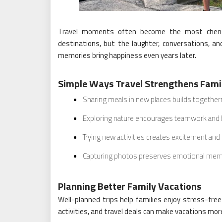
Travel moments often become the most cheris
destinations, but the laughter, conversations, 
memories bring happiness even years later.
Simple Ways Travel Strengthens Fami
Sharing meals in new places builds togethe
Exploring nature encourages teamwork and
Trying new activities creates excitement and
Capturing photos preserves emotional mem
Planning Better Family Vacations
Well-planned trips help families enjoy stress-free
activities, and travel deals can make vacations mor