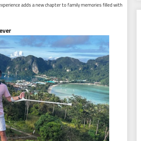
 experience adds a new chapter to family memories filled with
ever