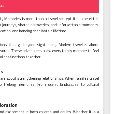
ts
ly Memories is more than a travel concept it is a heartfelt
ful journeys, shared discoveries, and unforgettable moments.
oration, and bonding that lasts a lifetime.
tions that go beyond sightseeing. Modern travel is about
asures. These adventures allow every family member to feel
ful destinations together.
ds
ey are about strengthening relationships. When families travel
o lifelong memories. From scenic landscapes to cultural
loration
nd excitement in both children and adults. Whether it is a