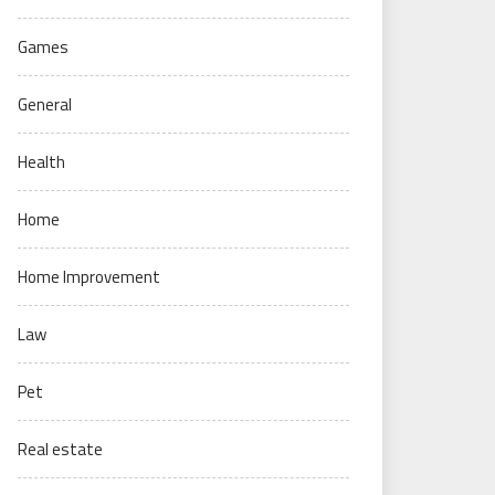
Games
General
Health
Home
Home Improvement
Law
Pet
Real estate