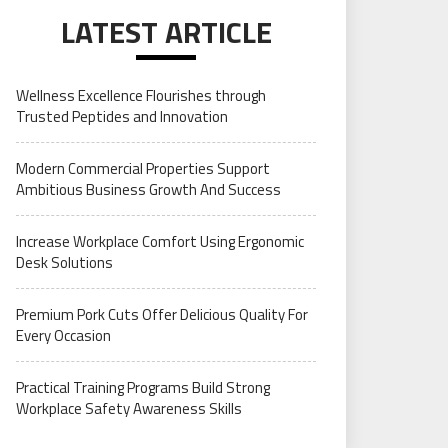
LATEST ARTICLE
Wellness Excellence Flourishes through
Trusted Peptides and Innovation
Modern Commercial Properties Support
Ambitious Business Growth And Success
Increase Workplace Comfort Using Ergonomic
Desk Solutions
Premium Pork Cuts Offer Delicious Quality For
Every Occasion
Practical Training Programs Build Strong
Workplace Safety Awareness Skills