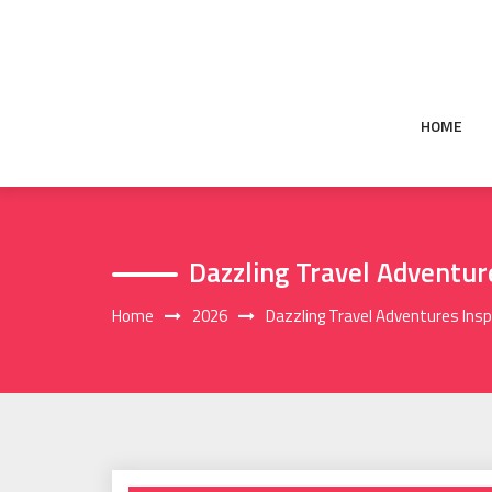
Skip
to
content
HOME
Dazzling Travel Adventu
Home
2026
Dazzling Travel Adventures Ins