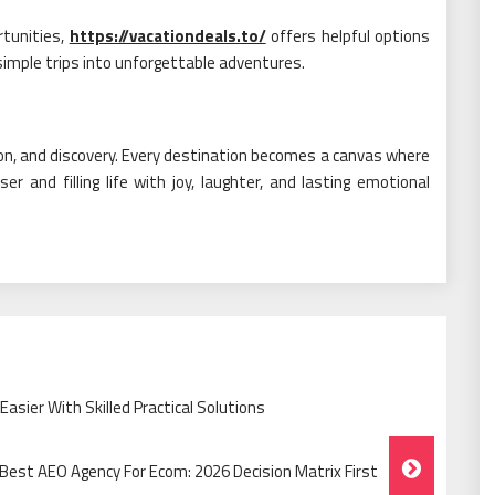
rtunities,
https://vacationdeals.to/
offers helpful options
 simple trips into unforgettable adventures.
ction, and discovery. Every destination becomes a canvas where
r and filling life with joy, laughter, and lasting emotional
sier With Skilled Practical Solutions
Best AEO Agency For Ecom: 2026 Decision Matrix First