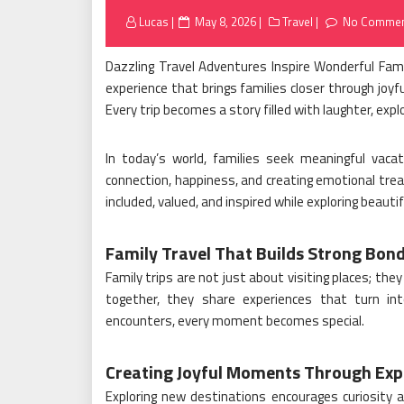
Posted
Lucas
May 8, 2026
Travel
No Commen
on
Dazzling Travel Adventures Inspire Wonderful Fami
experience that brings families closer through joy
Every trip becomes a story filled with laughter, expl
In today’s world, families seek meaningful vaca
connection, happiness, and creating emotional tre
included, valued, and inspired while exploring beauti
Family Travel That Builds Strong Bon
Family trips are not just about visiting places; th
together, they share experiences that turn int
encounters, every moment becomes special.
Creating Joyful Moments Through Exp
Exploring new destinations encourages curiosity a