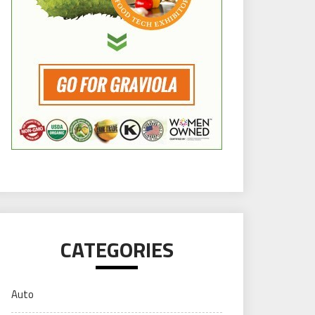
CATEGORIES
Auto