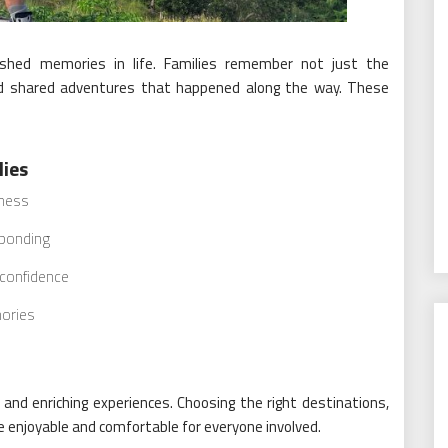
hed memories in life. Families remember not just the
and shared adventures that happened along the way. These
lies
rness
 bonding
 confidence
ories
 and enriching experiences. Choosing the right destinations,
e enjoyable and comfortable for everyone involved.