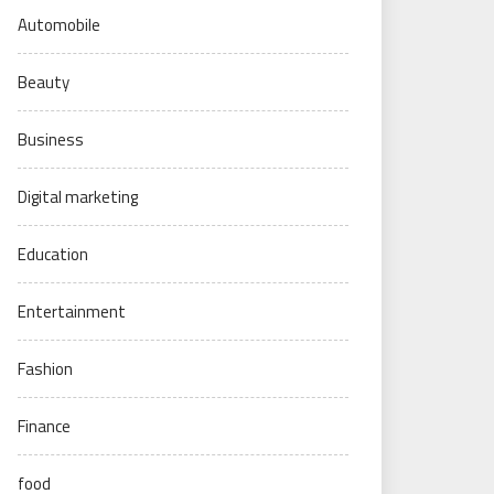
Automobile
Beauty
Business
Digital marketing
Education
Entertainment
Fashion
Finance
food