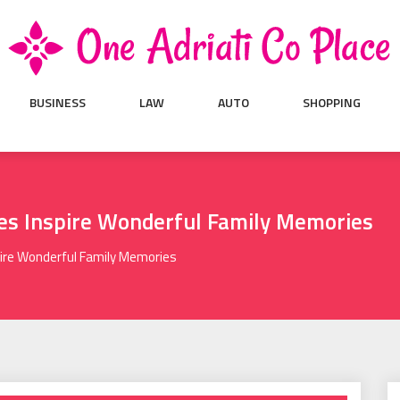
BUSINESS
LAW
AUTO
SHOPPING
res Inspire Wonderful Family Memories
pire Wonderful Family Memories