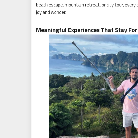
beach escape, mountain retreat, or city tour, every
joy and wonder.
Meaningful Experiences That Stay For