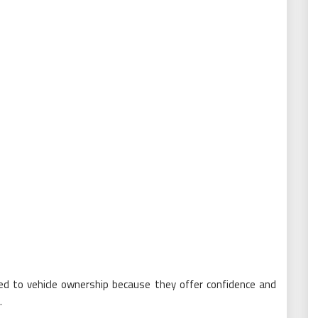
ed to vehicle ownership because they offer confidence and
.