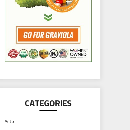
CATEGORIES
Auto