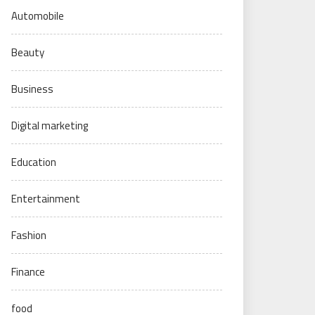
Automobile
Beauty
Business
Digital marketing
Education
Entertainment
Fashion
Finance
food