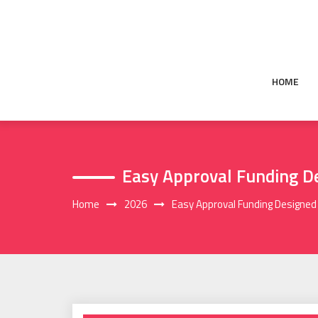
Skip
to
content
HOME
Easy Approval Funding De
Home
2026
Easy Approval Funding Designed