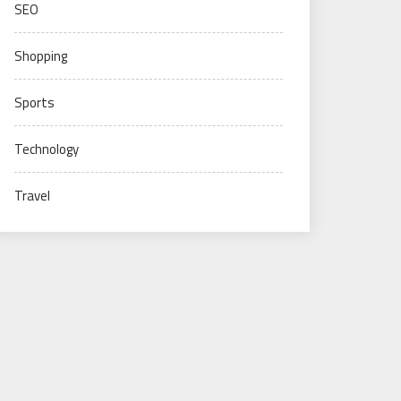
SEO
Shopping
Sports
Technology
Travel