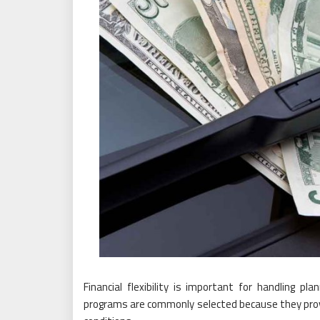
Financial flexibility is important for handling 
programs are commonly selected because they pro