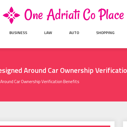
BUSINESS
LAW
AUTO
SHOPPING
signed Around Car Ownership Verificatio
 Around Car Ownership Verification Benefits