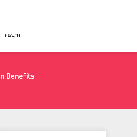
HEALTH
n Benefits