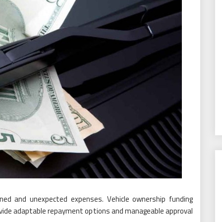
planned and unexpected expenses. Vehicle ownership funding
vide adaptable repayment options and manageable approval