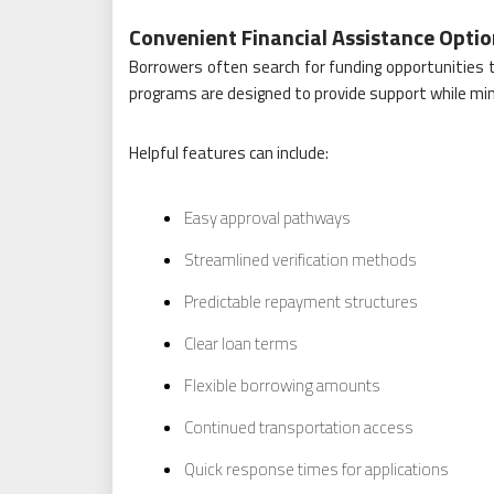
Convenient Financial Assistance Opti
Borrowers often search for funding opportunities th
programs are designed to provide support while mi
Helpful features can include:
Easy approval pathways
Streamlined verification methods
Predictable repayment structures
Clear loan terms
Flexible borrowing amounts
Continued transportation access
Quick response times for applications