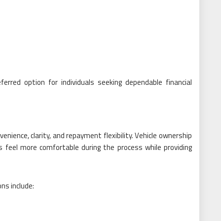
erred option for individuals seeking dependable financial
enience, clarity, and repayment flexibility. Vehicle ownership
s feel more comfortable during the process while providing
ns include: