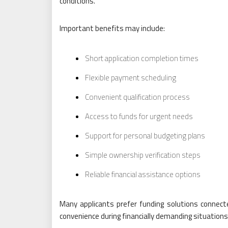
conditions.
Important benefits may include:
Short application completion times
Flexible payment scheduling
Convenient qualification process
Access to funds for urgent needs
Support for personal budgeting plans
Simple ownership verification steps
Reliable financial assistance options
Many applicants prefer funding solutions connect
convenience during financially demanding situations