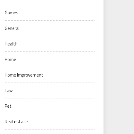
Games
General
Health
Home
Home Improvement
Law
Pet
Real estate