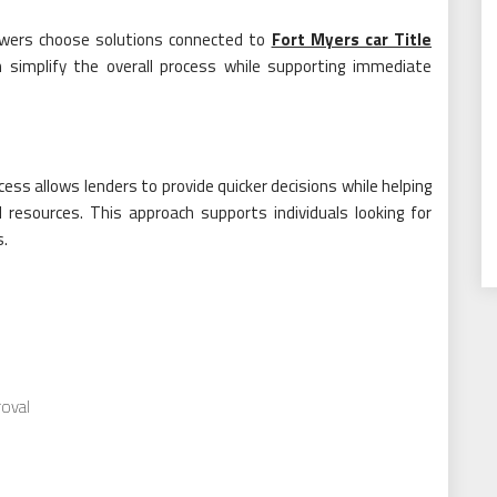
rowers choose solutions connected to
Fort Myers car Title
n simplify the overall process while supporting immediate
cess allows lenders to provide quicker decisions while helping
 resources. This approach supports individuals looking for
s.
oval