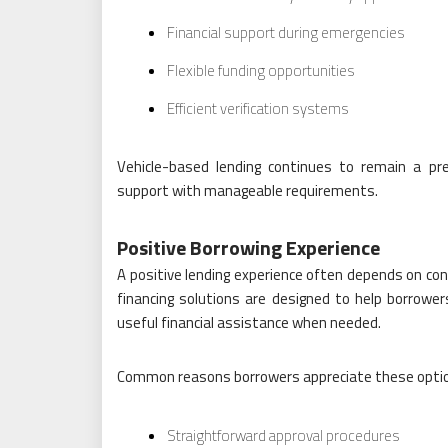
Financial support during emergencies
Flexible funding opportunities
Efficient verification systems
Vehicle-based lending continues to remain a pref
support with manageable requirements.
Positive Borrowing Experience
A positive lending experience often depends on conv
financing solutions are designed to help borrower
useful financial assistance when needed.
Common reasons borrowers appreciate these optio
Straightforward approval procedures