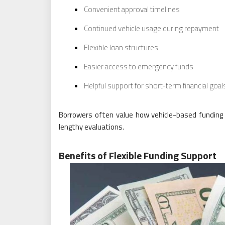
Convenient approval timelines
Continued vehicle usage during repayment
Flexible loan structures
Easier access to emergency funds
Helpful support for short-term financial goal
Borrowers often value how vehicle-based funding 
lengthy evaluations.
Benefits of Flexible Funding Support