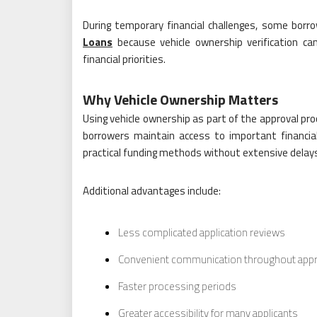
During temporary financial challenges, some bor
Loans
because vehicle ownership verification ca
financial priorities.
Why Vehicle Ownership Matters
Using vehicle ownership as part of the approval pro
borrowers maintain access to important financial
practical funding methods without extensive delay
Additional advantages include:
Less complicated application reviews
Convenient communication throughout appr
Faster processing periods
Greater accessibility for many applicants