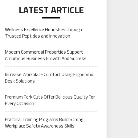
LATEST ARTICLE
Wellness Excellence Flourishes through
Trusted Peptides and Innovation
Modern Commercial Properties Support
Ambitious Business Growth And Success
Increase Workplace Comfort Using Ergonomic
Desk Solutions
Premium Pork Cuts Offer Delicious Quality For
Every Occasion
Practical Training Programs Build Strong
Workplace Safety Awareness Skills