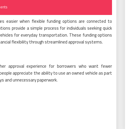
ents
mes easier when flexible funding options are connected to
lutions provide a simple process for individuals seeking quick
 vehicles for everyday transportation. These funding options
ancial flexibility through streamlined approval systems.
ther approval experience for borrowers who want fewer
people appreciate the ability to use an owned vehicle as part
lays and unnecessary paperwork.