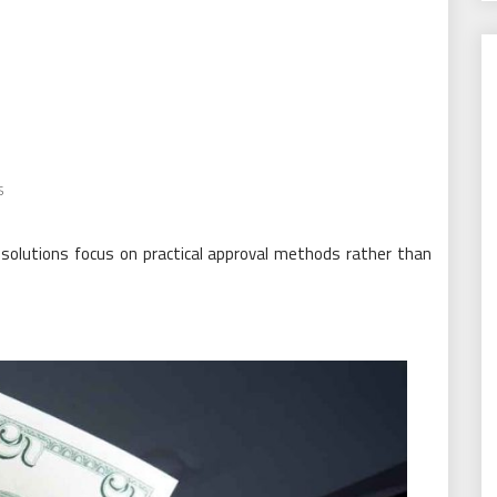
s
solutions focus on practical approval methods rather than