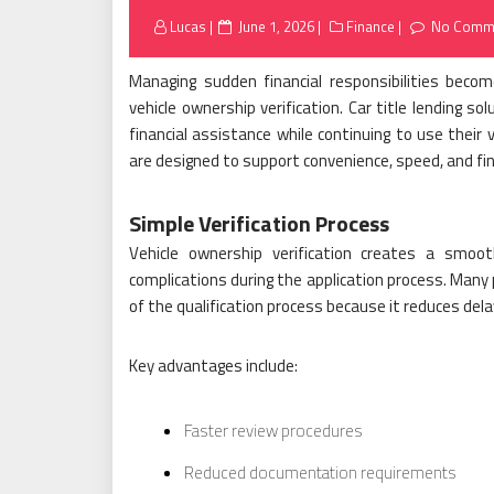
Posted
Lucas
June 1, 2026
Finance
No Comm
on
Managing sudden financial responsibilities beco
vehicle ownership verification. Car title lending so
financial assistance while continuing to use their
are designed to support convenience, speed, and fin
Simple Verification Process
Vehicle ownership verification creates a smoo
complications during the application process. Many 
of the qualification process because it reduces de
Key advantages include:
Faster review procedures
Reduced documentation requirements