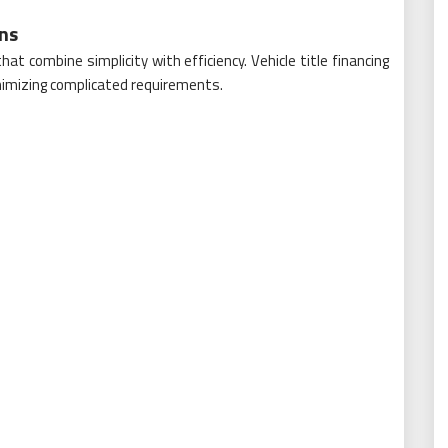
ons
at combine simplicity with efficiency. Vehicle title financing
nimizing complicated requirements.