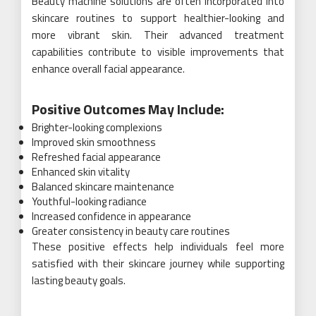
Beauty machine solutions are often incorporated into
skincare routines to support healthier-looking and
more vibrant skin. Their advanced treatment
capabilities contribute to visible improvements that
enhance overall facial appearance.
Positive Outcomes May Include:
Brighter-looking complexions
Improved skin smoothness
Refreshed facial appearance
Enhanced skin vitality
Balanced skincare maintenance
Youthful-looking radiance
Increased confidence in appearance
Greater consistency in beauty care routines
These positive effects help individuals feel more
satisfied with their skincare journey while supporting
lasting beauty goals.