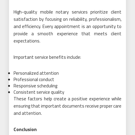
High-quality mobile notary services prioritize client
satisfaction by focusing on reliability, professionalism,
and efficiency. Every appointment is an opportunity to
provide a smooth experience that meets client
expectations.
Important service benefits include:
Personalized attention
Professional conduct
Responsive scheduling
Consistent service quality
These factors help create a positive experience while
ensuring that important documents receive proper care
and attention.
Conclusion