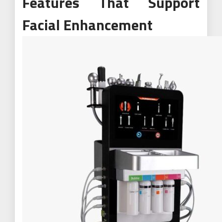
Features That Support
Facial Enhancement