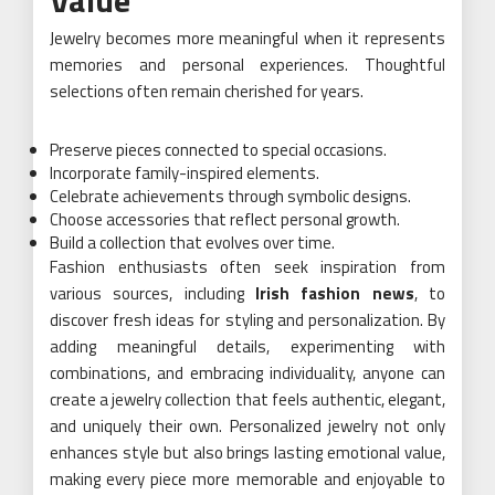
Jewelry becomes more meaningful when it represents
memories and personal experiences. Thoughtful
selections often remain cherished for years.
Preserve pieces connected to special occasions.
Incorporate family-inspired elements.
Celebrate achievements through symbolic designs.
Choose accessories that reflect personal growth.
Build a collection that evolves over time.
Fashion enthusiasts often seek inspiration from
various sources, including
Irish fashion news
, to
discover fresh ideas for styling and personalization. By
adding meaningful details, experimenting with
combinations, and embracing individuality, anyone can
create a jewelry collection that feels authentic, elegant,
and uniquely their own. Personalized jewelry not only
enhances style but also brings lasting emotional value,
making every piece more memorable and enjoyable to