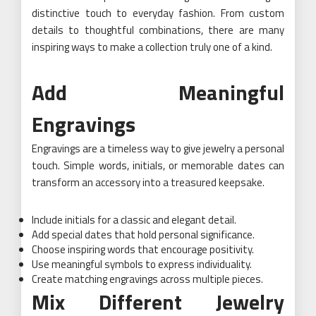
distinctive touch to everyday fashion. From custom
details to thoughtful combinations, there are many
inspiring ways to make a collection truly one of a kind.
Add Meaningful
Engravings
Engravings are a timeless way to give jewelry a personal
touch. Simple words, initials, or memorable dates can
transform an accessory into a treasured keepsake.
Include initials for a classic and elegant detail.
Add special dates that hold personal significance.
Choose inspiring words that encourage positivity.
Use meaningful symbols to express individuality.
Create matching engravings across multiple pieces.
Mix Different Jewelry