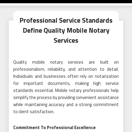
Professional Service Standards
Define Quality Mobile Notary
Services
Quality mobile notary services are built on
professionalism, reliability, and attention to detail.
Individuals and businesses often rely on notarization
for important documents, making high service
standards essential. Mobile notary professionals help
simplify the process by providing convenient assistance
while maintaining accuracy and a strong commitment
to client satisfaction.
Commitment To Professional Excellence