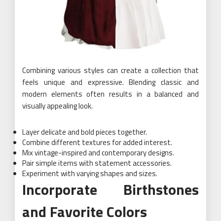
Combining various styles can create a collection that
feels unique and expressive. Blending classic and
modern elements often results in a balanced and
visually appealing look.
Layer delicate and bold pieces together.
Combine different textures for added interest.
Mix vintage-inspired and contemporary designs.
Pair simple items with statement accessories.
Experiment with varying shapes and sizes.
Incorporate Birthstones
and Favorite Colors