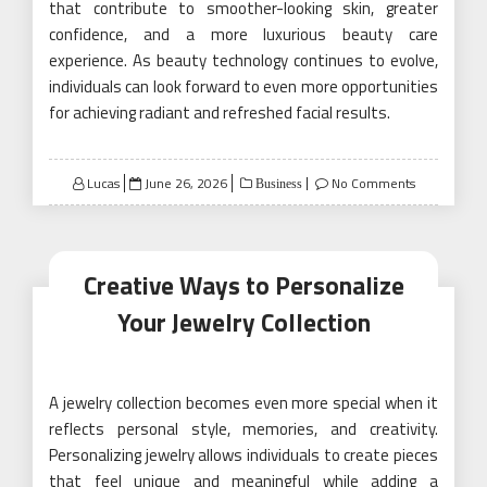
that contribute to smoother-looking skin, greater
confidence, and a more luxurious beauty care
experience. As beauty technology continues to evolve,
individuals can look forward to even more opportunities
for achieving radiant and refreshed facial results.
Posted
Lucas
June 26, 2026
No Comments
Business
on
Creative Ways to Personalize
Your Jewelry Collection
A jewelry collection becomes even more special when it
reflects personal style, memories, and creativity.
Personalizing jewelry allows individuals to create pieces
that feel unique and meaningful while adding a