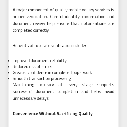
A major component of quality mobile notary services is
proper verification. Careful identity confirmation and
document review help ensure that notarizations are
completed correctly.
Benefits of accurate verification include:
Improved document reliability
Reduced risk of errors
Greater confidence in completed paperwork
Smooth transaction processing
Maintaining accuracy at every stage supports
successful document completion and helps avoid
unnecessary delays.
Convenience Without Sacrificing Quality