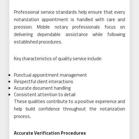
Professional service standards help ensure that every
notarization appointment is handled with care and
precision. Mobile notary professionals focus on
delivering dependable assistance while following
established procedures.
Key characteristics of quality service include:
Punctual appointment management
Respectful client interactions
Accurate document handling
Consistent attention to detail
These qualities contribute to a positive experience and
help build confidence throughout the notarization
process.
Accurate Verification Procedures