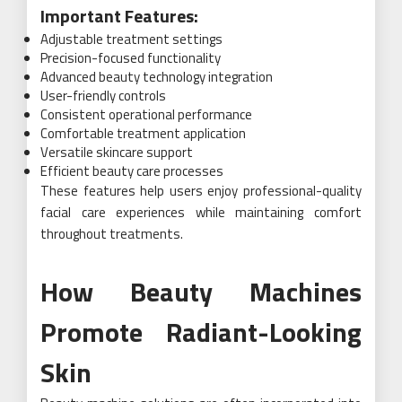
Important Features:
Adjustable treatment settings
Precision-focused functionality
Advanced beauty technology integration
User-friendly controls
Consistent operational performance
Comfortable treatment application
Versatile skincare support
Efficient beauty care processes
These features help users enjoy professional-quality
facial care experiences while maintaining comfort
throughout treatments.
How Beauty Machines
Promote Radiant-Looking
Skin