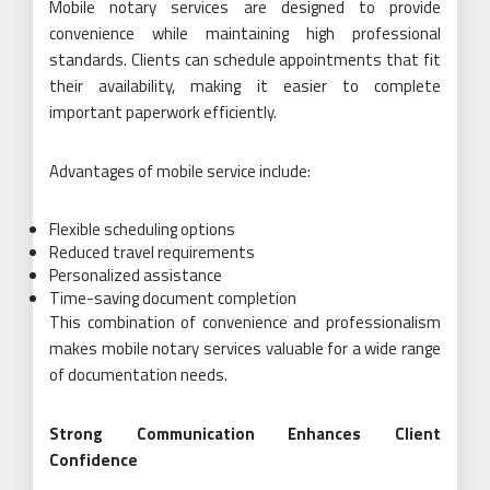
Mobile notary services are designed to provide
convenience while maintaining high professional
standards. Clients can schedule appointments that fit
their availability, making it easier to complete
important paperwork efficiently.
Advantages of mobile service include:
Flexible scheduling options
Reduced travel requirements
Personalized assistance
Time-saving document completion
This combination of convenience and professionalism
makes mobile notary services valuable for a wide range
of documentation needs.
Strong Communication Enhances Client
Confidence