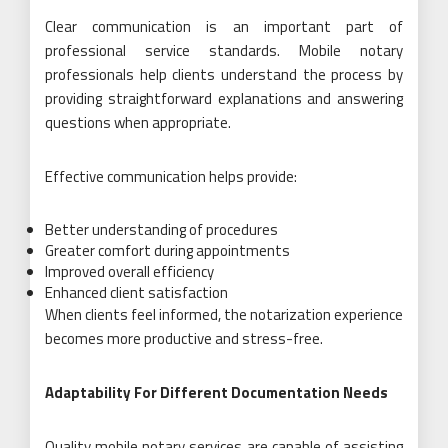
Clear communication is an important part of
professional service standards. Mobile notary
professionals help clients understand the process by
providing straightforward explanations and answering
questions when appropriate.
Effective communication helps provide:
Better understanding of procedures
Greater comfort during appointments
Improved overall efficiency
Enhanced client satisfaction
When clients feel informed, the notarization experience
becomes more productive and stress-free.
Adaptability For Different Documentation Needs
Quality mobile notary services are capable of assisting