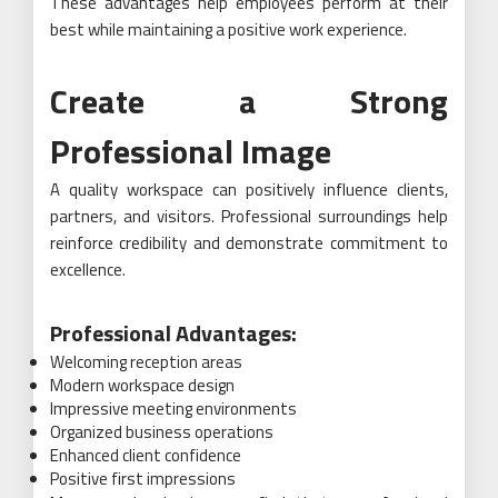
These advantages help employees perform at their
best while maintaining a positive work experience.
Create a Strong
Professional Image
A quality workspace can positively influence clients,
partners, and visitors. Professional surroundings help
reinforce credibility and demonstrate commitment to
excellence.
Professional Advantages:
Welcoming reception areas
Modern workspace design
Impressive meeting environments
Organized business operations
Enhanced client confidence
Positive first impressions