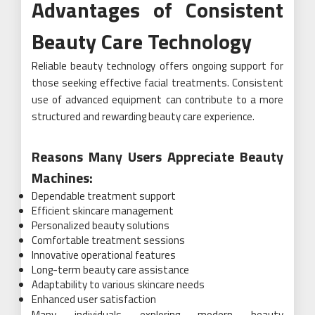
Advantages of Consistent
Beauty Care Technology
Reliable beauty technology offers ongoing support for
those seeking effective facial treatments. Consistent
use of advanced equipment can contribute to a more
structured and rewarding beauty care experience.
Reasons Many Users Appreciate Beauty
Machines:
Dependable treatment support
Efficient skincare management
Personalized beauty solutions
Comfortable treatment sessions
Innovative operational features
Long-term beauty care assistance
Adaptability to various skincare needs
Enhanced user satisfaction
Many individuals exploring modern beauty