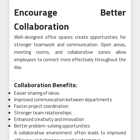
Encourage Better
Collaboration
Well-designed office spaces create opportunities for
stronger teamwork and communication. Open areas,
meeting rooms, and collaborative zones allow
employees to connect more effectively throughout the
day.
Collaboration Benefits:
Easier sharing of ideas
Improved communication between departments
Faster project coordination
Stronger team relationships
Enhanced creativity and innovation
Better problem-solving opportunities
A collaborative environment often leads to improved