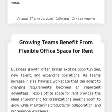
wear.
Posted
Lucas
June 26, 2026
No Comments
Fashion
on
Growing Teams Benefit From
Flexible Office Space for Rent
Business growth often brings exciting opportunities,
new talent, and expanding operations. As teams
increase in size, having a workspace that can adapt to
changing requirements becomes an important
advantage. Flexible office space for rent provides the
ideal environment for organizations seeking room to
grow while maintaining productivity, collaboration, and
professional excellence.