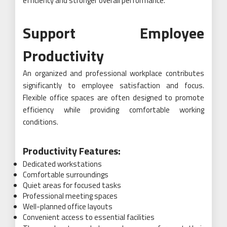
efficiency and stronger overall performance.
Support Employee
Productivity
An organized and professional workplace contributes
significantly to employee satisfaction and focus.
Flexible office spaces are often designed to promote
efficiency while providing comfortable working
conditions.
Productivity Features:
Dedicated workstations
Comfortable surroundings
Quiet areas for focused tasks
Professional meeting spaces
Well-planned office layouts
Convenient access to essential facilities