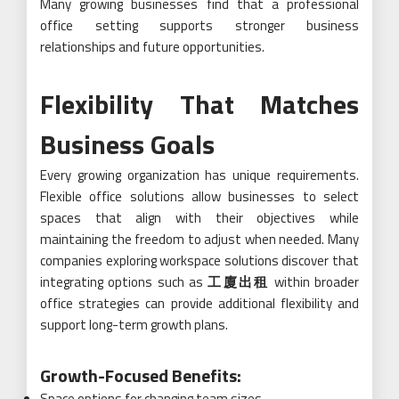
Many growing businesses find that a professional
office setting supports stronger business
relationships and future opportunities.
Flexibility That Matches
Business Goals
Every growing organization has unique requirements.
Flexible office solutions allow businesses to select
spaces that align with their objectives while
maintaining the freedom to adjust when needed. Many
companies exploring workspace solutions discover that
integrating options such as
工廈出租
within broader
office strategies can provide additional flexibility and
support long-term growth plans.
Growth-Focused Benefits:
Space options for changing team sizes