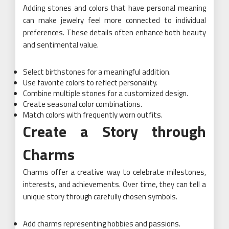
Adding stones and colors that have personal meaning
can make jewelry feel more connected to individual
preferences. These details often enhance both beauty
and sentimental value.
Select birthstones for a meaningful addition.
Use favorite colors to reflect personality.
Combine multiple stones for a customized design.
Create seasonal color combinations.
Match colors with frequently worn outfits.
Create a Story through
Charms
Charms offer a creative way to celebrate milestones,
interests, and achievements. Over time, they can tell a
unique story through carefully chosen symbols.
Add charms representing hobbies and passions.