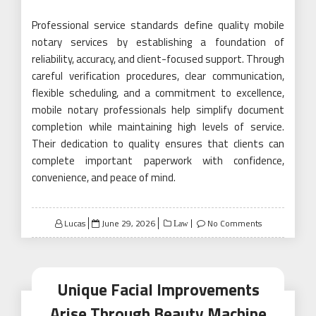
Professional service standards define quality mobile
notary services by establishing a foundation of
reliability, accuracy, and client-focused support. Through
careful verification procedures, clear communication,
flexible scheduling, and a commitment to excellence,
mobile notary professionals help simplify document
completion while maintaining high levels of service.
Their dedication to quality ensures that clients can
complete important paperwork with confidence,
convenience, and peace of mind.
Posted
Lucas
June 29, 2026
No Comments
Law
on
Unique Facial Improvements
Arise Through Beauty Machine