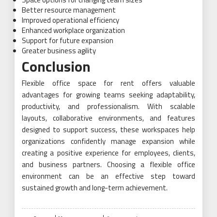
Better resource management
Improved operational efficiency
Enhanced workplace organization
Support for future expansion
Greater business agility
Conclusion
Flexible office space for rent offers valuable
advantages for growing teams seeking adaptability,
productivity, and professionalism. With scalable
layouts, collaborative environments, and features
designed to support success, these workspaces help
organizations confidently manage expansion while
creating a positive experience for employees, clients,
and business partners. Choosing a flexible office
environment can be an effective step toward
sustained growth and long-term achievement.