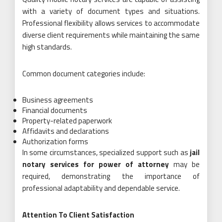
with a variety of document types and situations.
Professional flexibility allows services to accommodate
diverse client requirements while maintaining the same
high standards.
Common document categories include:
Business agreements
Financial documents
Property-related paperwork
Affidavits and declarations
Authorization forms
In some circumstances, specialized support such as
jail
notary services for power of attorney
may be
required, demonstrating the importance of
professional adaptability and dependable service.
Attention To Client Satisfaction