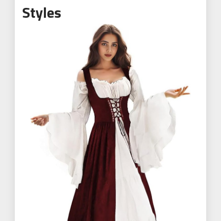
Styles