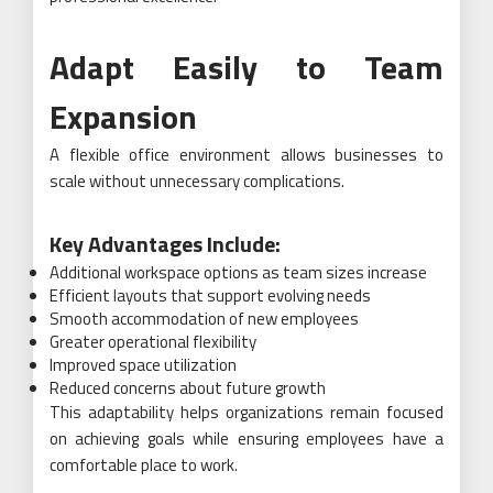
Adapt Easily to Team
Expansion
A flexible office environment allows businesses to
scale without unnecessary complications.
Key Advantages Include:
Additional workspace options as team sizes increase
Efficient layouts that support evolving needs
Smooth accommodation of new employees
Greater operational flexibility
Improved space utilization
Reduced concerns about future growth
This adaptability helps organizations remain focused
on achieving goals while ensuring employees have a
comfortable place to work.