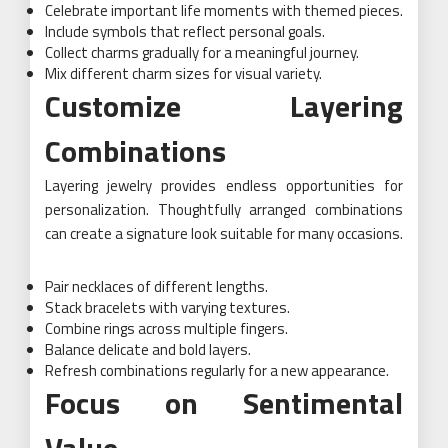
Celebrate important life moments with themed pieces.
Include symbols that reflect personal goals.
Collect charms gradually for a meaningful journey.
Mix different charm sizes for visual variety.
Customize Layering
Combinations
Layering jewelry provides endless opportunities for
personalization. Thoughtfully arranged combinations
can create a signature look suitable for many occasions.
Pair necklaces of different lengths.
Stack bracelets with varying textures.
Combine rings across multiple fingers.
Balance delicate and bold layers.
Refresh combinations regularly for a new appearance.
Focus on Sentimental
Value