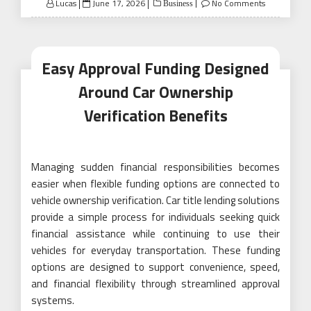
Posted
Lucas
June 17, 2026
No Comments
Business
on
Easy Approval Funding Designed
Around Car Ownership
Verification Benefits
Managing sudden financial responsibilities becomes
easier when flexible funding options are connected to
vehicle ownership verification. Car title lending solutions
provide a simple process for individuals seeking quick
financial assistance while continuing to use their
vehicles for everyday transportation. These funding
options are designed to support convenience, speed,
and financial flexibility through streamlined approval
systems.