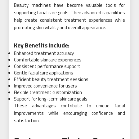
Beauty machines have become valuable tools for
supporting facial care goals. Their advanced capabilities
help create consistent treatment experiences while
promoting skin vitality and overall appearance.
Key Benefits Include:
Enhanced treatment accuracy
Comfortable skincare experiences
Consistent performance support
Gentle facial care applications
Efficient beauty treatment sessions
Improved convenience for users
Flexible treatment customization
Support for long-term skincare goals
These advantages contribute to unique facial
improvements while encouraging confidence and
satisfaction.