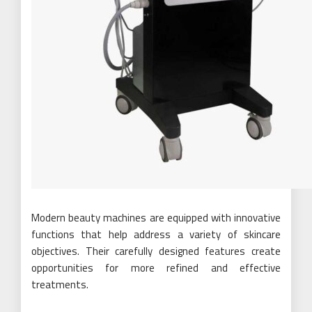
Modern beauty machines are equipped with innovative
functions that help address a variety of skincare
objectives. Their carefully designed features create
opportunities for more refined and effective
treatments.