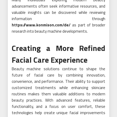
advancements often seek informative resources, and
valuable insights can be discovered while reviewing
information through
https://www.konmison.com/de/
as part of broader
research into beauty machine developments.
Creating a More Refined
Facial Care Experience
Beauty machine solutions continue to shape the
future of facial care by combining innovation,
convenience, and performance. Their ability to support
customized treatments while enhancing skincare
routines makes them valuable additions to modern
beauty practices. With advanced features, reliable
functionality, and a focus on user comfort, these
technologies help create unique facial improvements