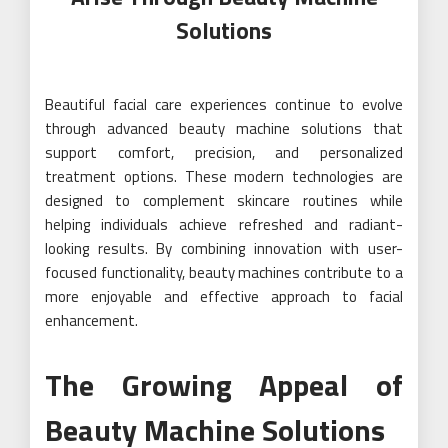
Solutions
Beautiful facial care experiences continue to evolve
through advanced beauty machine solutions that
support comfort, precision, and personalized
treatment options. These modern technologies are
designed to complement skincare routines while
helping individuals achieve refreshed and radiant-
looking results. By combining innovation with user-
focused functionality, beauty machines contribute to a
more enjoyable and effective approach to facial
enhancement.
The Growing Appeal of
Beauty Machine Solutions