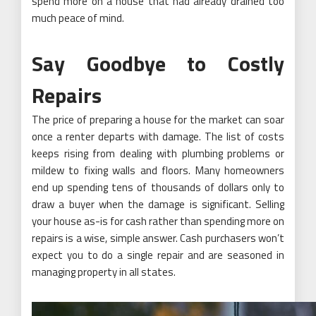
spend more on a house that had already drained too
much peace of mind.
Say Goodbye to Costly
Repairs
The price of preparing a house for the market can soar
once a renter departs with damage. The list of costs
keeps rising from dealing with plumbing problems or
mildew to fixing walls and floors. Many homeowners
end up spending tens of thousands of dollars only to
draw a buyer when the damage is significant. Selling
your house as-is for cash rather than spending more on
repairs is a wise, simple answer. Cash purchasers won’t
expect you to do a single repair and are seasoned in
managing property in all states.