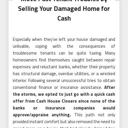
Selling Your Damaged Home for
Cash
Especially when they’ve left your house damaged and
unlivable, coping with the consequences of
troublesome tenants can be quite taxing. Many
homeowners find themselves caught between repair
expenses and reluctant banks, whether their property
has structural damage, overdue utilities, or a wrecked
interior. Following several unsuccessful tries to obtain
conventional finance or insurance assistance.
After
the storms, we opted to just go with a quick cash
offer from Cash House Closers since none of the
banks or insurance companies would
approve/appraise anything.
This path not only
provided instant comfort but also removed the need to