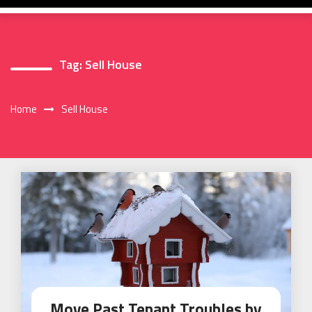
Tag:
Sell House
Home
Sell House
Move Past Tenant Troubles by