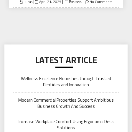
Posted
Lucas
April 21, 2025
No Comments
Business
on
LATEST ARTICLE
Wellness Excellence Flourishes through Trusted
Peptides and Innovation
Modern Commercial Properties Support Ambitious
Business Growth And Success
Increase Workplace Comfort Using Ergonomic Desk
Solutions