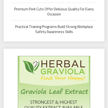
Premium Pork Cuts Offer Delicious Quality For Every
Occasion
Practical Training Programs Build Strong Workplace
Safety Awareness Skills