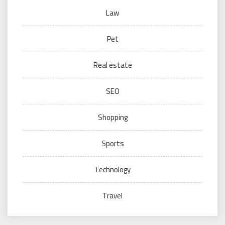
Law
Pet
Real estate
SEO
Shopping
Sports
Technology
Travel