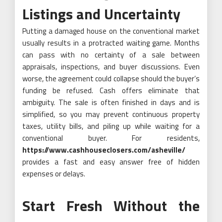
Listings and Uncertainty
Putting a damaged house on the conventional market
usually results in a protracted waiting game. Months
can pass with no certainty of a sale between
appraisals, inspections, and buyer discussions. Even
worse, the agreement could collapse should the buyer’s
funding be refused. Cash offers eliminate that
ambiguity. The sale is often finished in days and is
simplified, so you may prevent continuous property
taxes, utility bills, and piling up while waiting for a
conventional buyer. For residents,
https://www.cashhouseclosers.com/asheville/
provides a fast and easy answer free of hidden
expenses or delays.
Start Fresh Without the