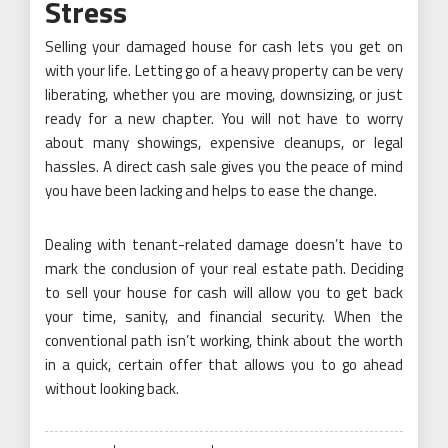
Stress
Selling your damaged house for cash lets you get on
with your life. Letting go of a heavy property can be very
liberating, whether you are moving, downsizing, or just
ready for a new chapter. You will not have to worry
about many showings, expensive cleanups, or legal
hassles. A direct cash sale gives you the peace of mind
you have been lacking and helps to ease the change.
Dealing with tenant-related damage doesn’t have to
mark the conclusion of your real estate path. Deciding
to sell your house for cash will allow you to get back
your time, sanity, and financial security. When the
conventional path isn’t working, think about the worth
in a quick, certain offer that allows you to go ahead
without looking back.