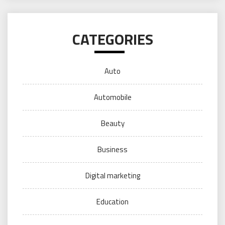
CATEGORIES
Auto
Automobile
Beauty
Business
Digital marketing
Education