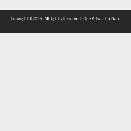
Copyright ©2026 . All Rights Reserved | One Adriati Co Place