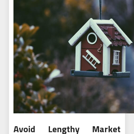
Avoid Lengthy Market