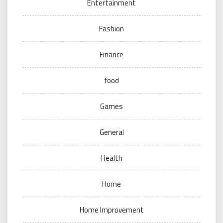
Entertainment
Fashion
Finance
food
Games
General
Health
Home
Home Improvement