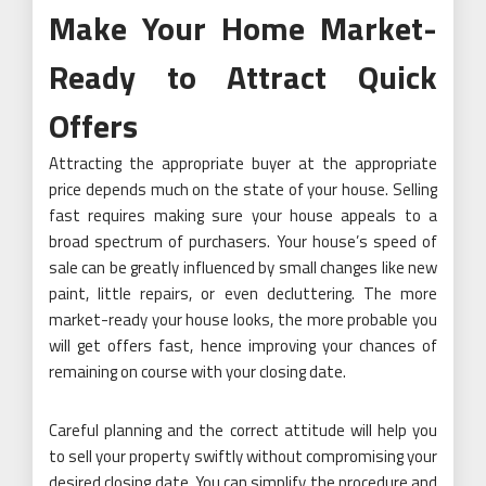
Make Your Home Market-
Ready to Attract Quick
Offers
Attracting the appropriate buyer at the appropriate
price depends much on the state of your house. Selling
fast requires making sure your house appeals to a
broad spectrum of purchasers. Your house’s speed of
sale can be greatly influenced by small changes like new
paint, little repairs, or even decluttering. The more
market-ready your house looks, the more probable you
will get offers fast, hence improving your chances of
remaining on course with your closing date.
Careful planning and the correct attitude will help you
to sell your property swiftly without compromising your
desired closing date. You can simplify the procedure and