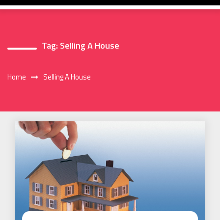
Tag:
Selling A House
Home
Selling A House