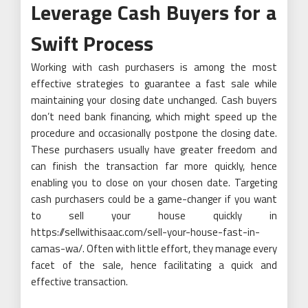
Leverage Cash Buyers for a
Swift Process
Working with cash purchasers is among the most
effective strategies to guarantee a fast sale while
maintaining your closing date unchanged. Cash buyers
don’t need bank financing, which might speed up the
procedure and occasionally postpone the closing date.
These purchasers usually have greater freedom and
can finish the transaction far more quickly, hence
enabling you to close on your chosen date. Targeting
cash purchasers could be a game-changer if you want
to sell your house quickly in
https://sellwithisaac.com/sell-your-house-fast-in-
camas-wa/. Often with little effort, they manage every
facet of the sale, hence facilitating a quick and
effective transaction.