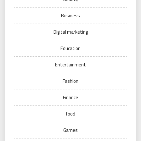
Business
Digital marketing
Education
Entertainment
Fashion
Finance
food
Games