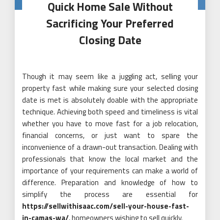
Quick Home Sale Without
Sacrificing Your Preferred
Closing Date
Though it may seem like a juggling act, selling your
property fast while making sure your selected closing
date is met is absolutely doable with the appropriate
technique. Achieving both speed and timeliness is vital
whether you have to move fast for a job relocation,
financial concerns, or just want to spare the
inconvenience of a drawn-out transaction. Dealing with
professionals that know the local market and the
importance of your requirements can make a world of
difference. Preparation and knowledge of how to
simplify the process are essential for
https://sellwithisaac.com/sell-your-house-fast-
in-camas-wa/
, homeowners wishing to sell quickly.