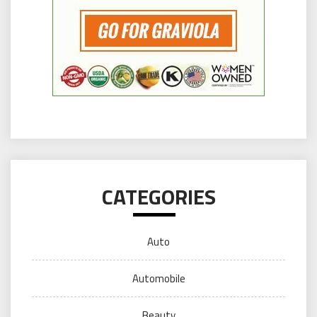
CATEGORIES
Auto
Automobile
Beauty