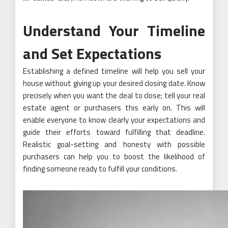
Understand Your Timeline
and Set Expectations
Establishing a defined timeline will help you sell your
house without giving up your desired closing date. Know
precisely when you want the deal to close; tell your real
estate agent or purchasers this early on. This will
enable everyone to know clearly your expectations and
guide their efforts toward fulfilling that deadline.
Realistic goal-setting and honesty with possible
purchasers can help you to boost the likelihood of
finding someone ready to fulfill your conditions.