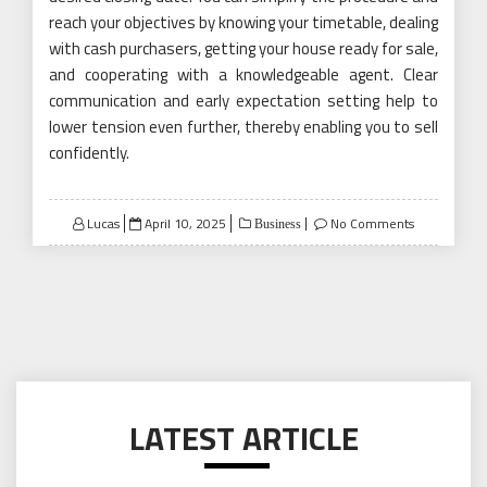
reach your objectives by knowing your timetable, dealing
with cash purchasers, getting your house ready for sale,
and cooperating with a knowledgeable agent. Clear
communication and early expectation setting help to
lower tension even further, thereby enabling you to sell
confidently.
Posted
Lucas
April 10, 2025
No Comments
Business
on
LATEST ARTICLE