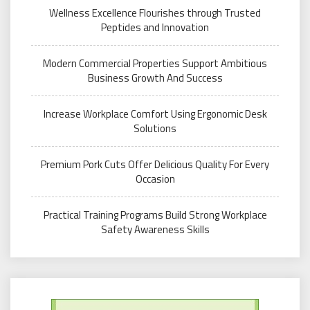
Wellness Excellence Flourishes through Trusted
Peptides and Innovation
Modern Commercial Properties Support Ambitious
Business Growth And Success
Increase Workplace Comfort Using Ergonomic Desk
Solutions
Premium Pork Cuts Offer Delicious Quality For Every
Occasion
Practical Training Programs Build Strong Workplace
Safety Awareness Skills