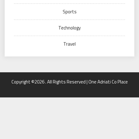
Sports
Technology
Travel
Copyright ©2026 . All Rights Reserved | One Adriati Co Place