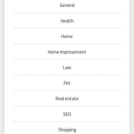
General
Health
Home
Home Improvement
Law
Pet
Real estate
SEO
Shopping